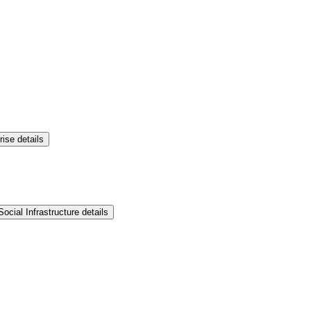
rise details
ocial Infrastructure details