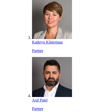
Kathryn Kligerman
Partner
Asif Patel
Partner