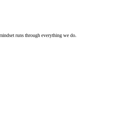
 mindset runs through everything we do.