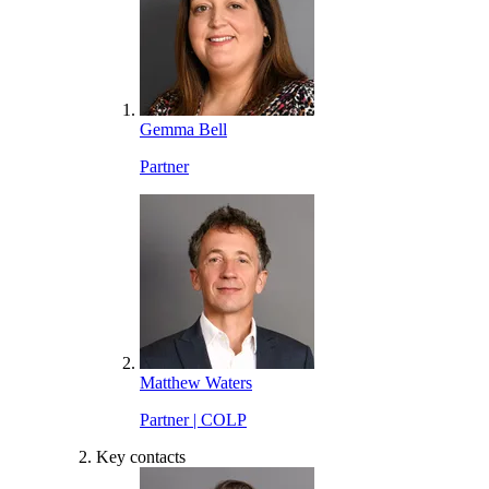
Gemma Bell
Partner
Matthew Waters
Partner | COLP
Key contacts