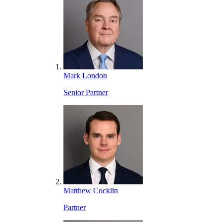
Mark London
Senior Partner
Matthew Cocklin
Partner