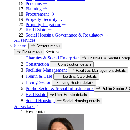
Pensions
Planning
Procurement
Property Security
Property Litigation
Real Estate
Social Housing Governance & Regulatory
All services
Sectors
Sectors menu
Sectors
Close menu
Charities & Social Enterprise
Charities & Social Enterp
Construction
Construction details
Facilities Management
Facilities Management details
Health & Care
Health & Care details
Living Sector
Living Sector details
Public Sector & Social Infrastructure
Public Sector & S
Real Estate
Real Estate details
Social Housing
Social Housing details
All sectors
Key contacts