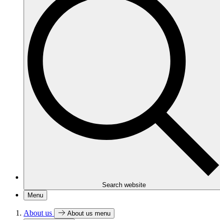
Search website
Menu
About us
About us menu