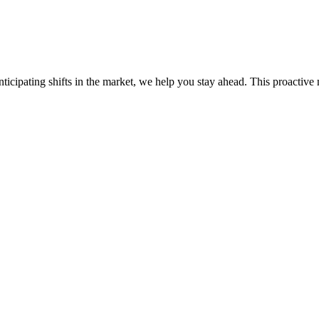
ticipating shifts in the market, we help you stay ahead. This proactive