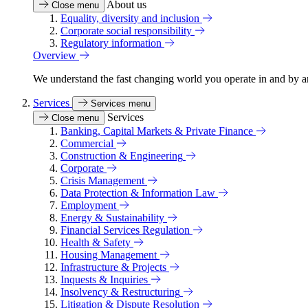
About us
Close menu
Equality, diversity and inclusion
Corporate social responsibility
Regulatory information
Overview
We understand the fast changing world you operate in and by an
Services
Services menu
Services
Close menu
Banking, Capital Markets & Private Finance
Commercial
Construction & Engineering
Corporate
Crisis Management
Data Protection & Information Law
Employment
Energy & Sustainability
Financial Services Regulation
Health & Safety
Housing Management
Infrastructure & Projects
Inquests & Inquiries
Insolvency & Restructuring
Litigation & Dispute Resolution