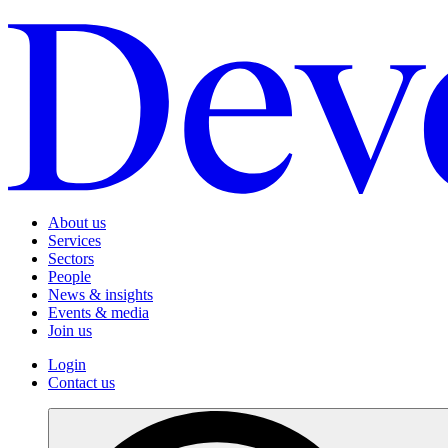
About us
Services
Sectors
People
News & insights
Events & media
Join us
Login
Contact us