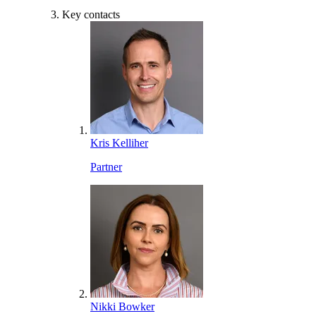
Key contacts
Kris Kelliher
Partner
Nikki Bowker