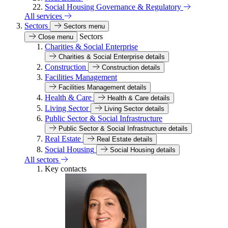
Social Housing Governance & Regulatory
All services
Sectors
Sectors menu
Sectors
Close menu
Charities & Social Enterprise
Charities & Social Enterprise details
Construction
Construction details
Facilities Management
Facilities Management details
Health & Care
Health & Care details
Living Sector
Living Sector details
Public Sector & Social Infrastructure
Public Sector & Social Infrastructure details
Real Estate
Real Estate details
Social Housing
Social Housing details
All sectors
Key contacts