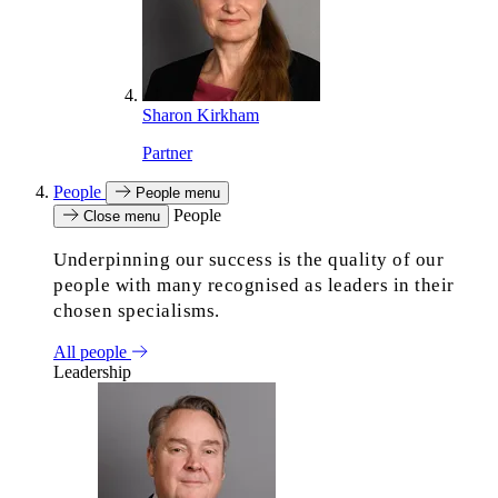
Sharon Kirkham
Partner
People
People menu
People
Close menu
Underpinning our success is the quality of our
people with many recognised as leaders in their
chosen specialisms.
All people
Leadership