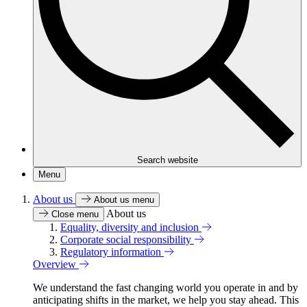
Search website
Menu
About us
About us menu
About us
Close menu
Equality, diversity and inclusion
Corporate social responsibility
Regulatory information
Overview
We understand the fast changing world you operate in and by
anticipating shifts in the market, we help you stay ahead. This