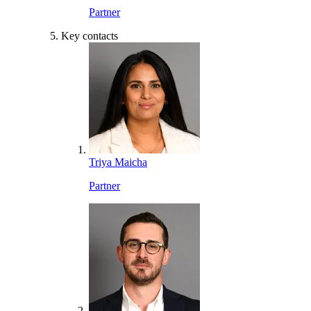
Partner
Key contacts
Triya Maicha
Partner