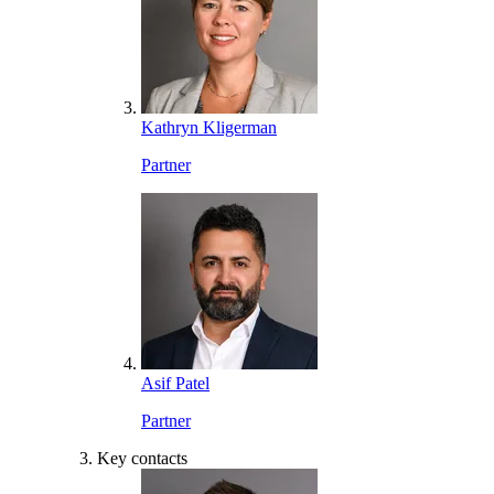
Kathryn Kligerman
Partner
Asif Patel
Partner
Key contacts