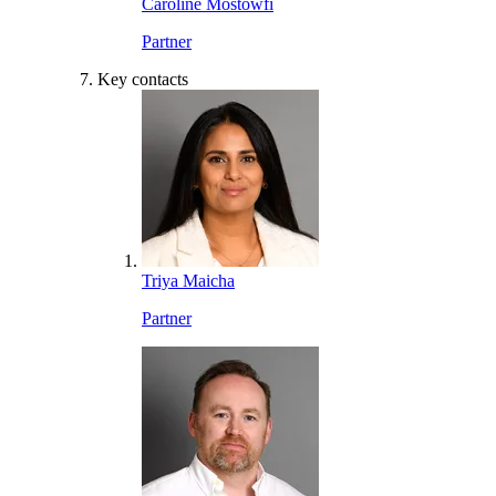
Caroline Mostowfi
Partner
Key contacts
Triya Maicha
Partner