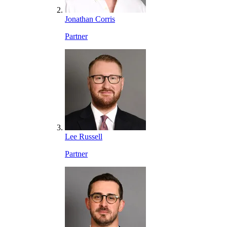
Jonathan Corris
Partner
Lee Russell
Partner