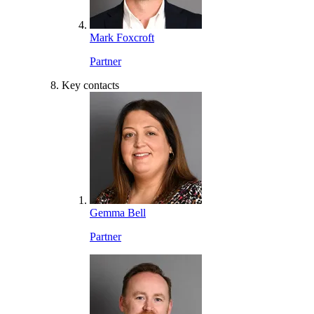
Mark Foxcroft
Partner
Key contacts
Gemma Bell
Partner