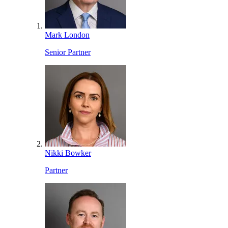
Mark London
Senior Partner
Nikki Bowker
Partner