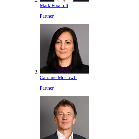
Mark Foxcroft
Partner
Caroline Mostowfi
Partner