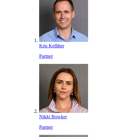
Kris Kelliher
Partner
Nikki Bowker
Partner