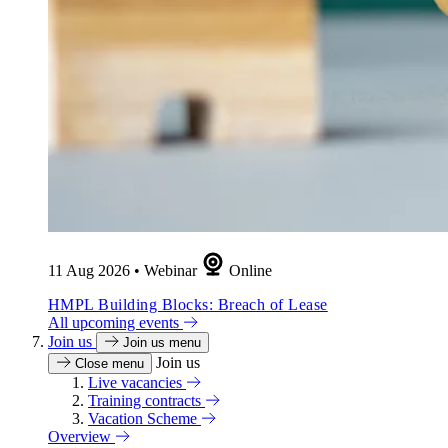
11 Aug 2026
•
Webinar
Online
HMPL Building Blocks: Breach of Lease
All upcoming events
Join us
Join us menu
Join us
Close menu
Live vacancies
Training contracts
Vacation Scheme
Overview