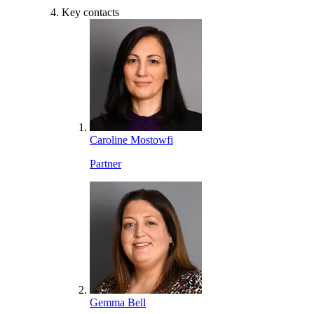
Key contacts
Caroline Mostowfi
Partner
Gemma Bell