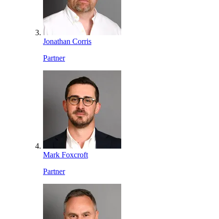
Jonathan Corris
Partner
Mark Foxcroft
Partner