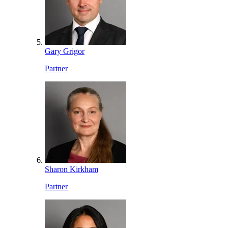
Gary Grigor
Partner
Sharon Kirkham
Partner