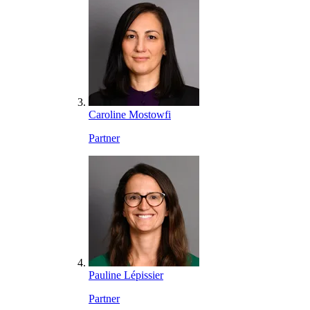
Caroline Mostowfi
Partner
Pauline Lépissier
Partner