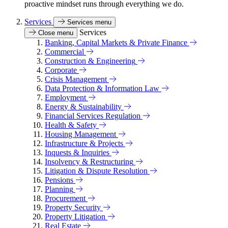
proactive mindset runs through everything we do.
Services
Services menu
Services
Close menu
Banking, Capital Markets & Private Finance
Commercial
Construction & Engineering
Corporate
Crisis Management
Data Protection & Information Law
Employment
Energy & Sustainability
Financial Services Regulation
Health & Safety
Housing Management
Infrastructure & Projects
Inquests & Inquiries
Insolvency & Restructuring
Litigation & Dispute Resolution
Pensions
Planning
Procurement
Property Security
Property Litigation
Real Estate