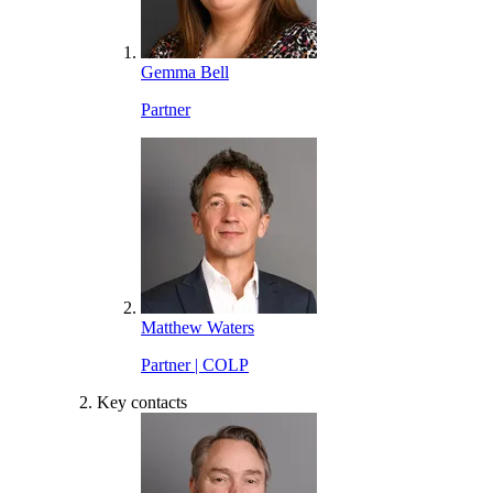
Gemma Bell
Partner
Matthew Waters
Partner | COLP
Key contacts