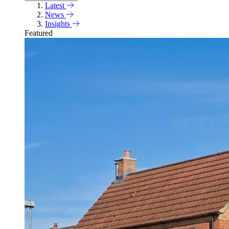
Latest
News
Insights
Featured