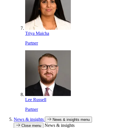
Triya Maicha
Partner
Lee Russell
Partner
News & insights
News & insights menu
News & insights
Close menu