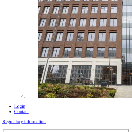
Login
Contact
Regulatory information