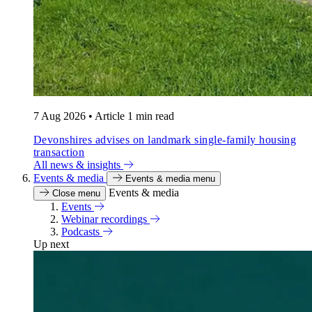
7 Aug 2026
•
Article
1 min read
Devonshires advises on landmark single-family housing
transaction
All news & insights
Events & media
Events & media menu
Events & media
Close menu
Events
Webinar recordings
Podcasts
Up next