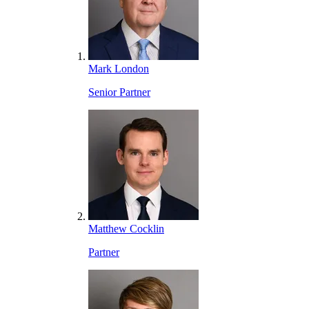
Mark London
Senior Partner
Matthew Cocklin
Partner