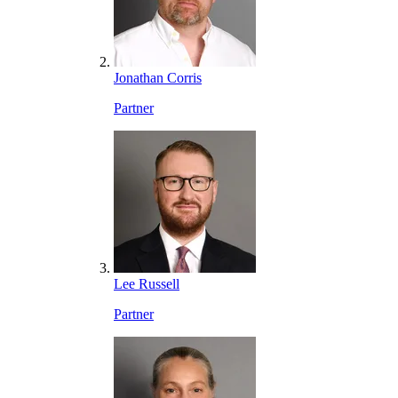
Jonathan Corris
Partner
Lee Russell
Partner