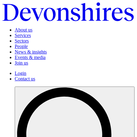
About us
Services
Sectors
People
News & insights
Events & media
Join us
Login
Contact us