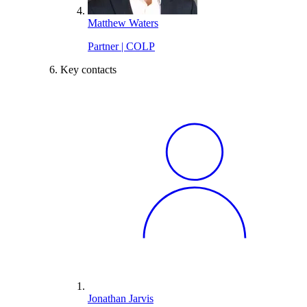
Matthew Waters
Partner | COLP
Key contacts
Jonathan Jarvis