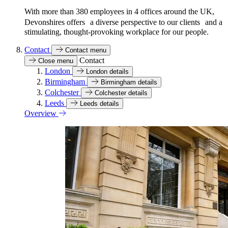
With more than 380 employees in 4 offices around the UK,
Devonshires offers a diverse perspective to our clients and a
stimulating, thought-provoking workplace for our people.
Contact
Contact menu
Contact
Close menu
London
London details
Birmingham
Birmingham details
Colchester
Colchester details
Leeds
Leeds details
Overview