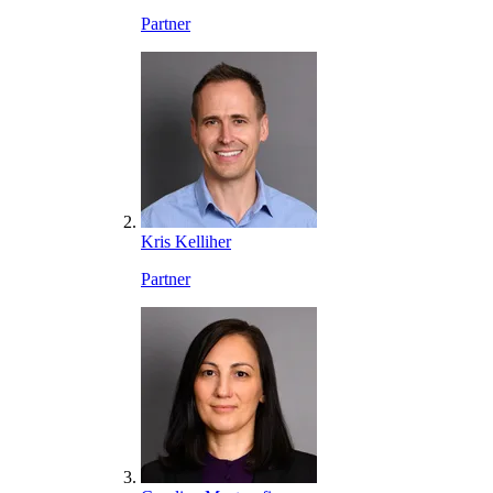
Partner
Kris Kelliher
Partner