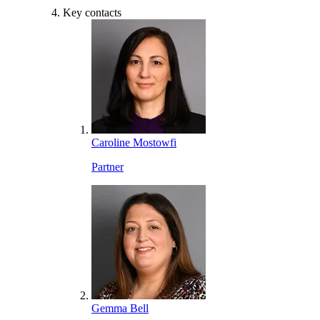
Key contacts
Caroline Mostowfi
Partner
Gemma Bell