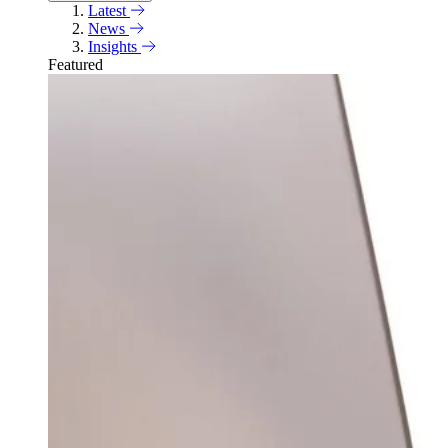
Latest
News
Insights
Featured