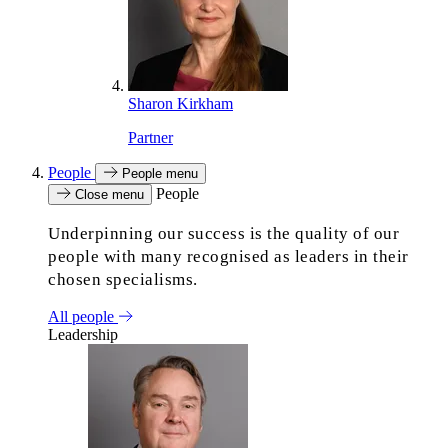
Sharon Kirkham
Partner
People
People menu
People
Close menu
Underpinning our success is the quality of our
people with many recognised as leaders in their
chosen specialisms.
All people
Leadership