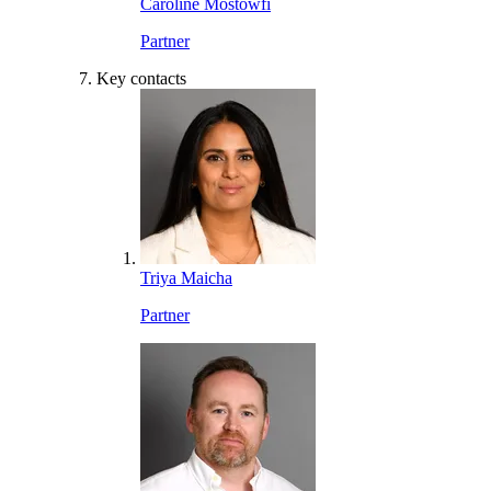
Caroline Mostowfi
Partner
Key contacts
Triya Maicha
Partner