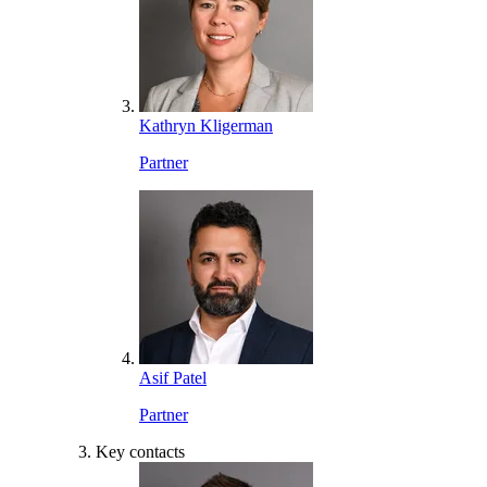
Kathryn Kligerman
Partner
Asif Patel
Partner
Key contacts