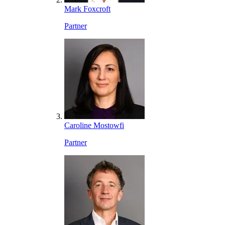
Mark Foxcroft
Partner
Caroline Mostowfi
Partner