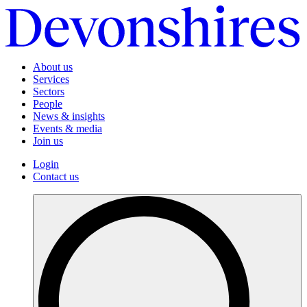
About us
Services
Sectors
People
News & insights
Events & media
Join us
Login
Contact us