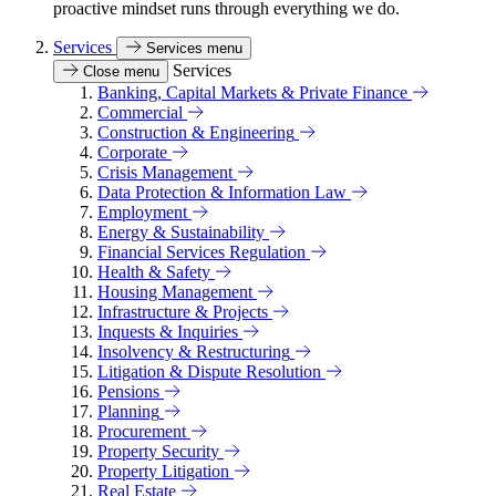
proactive mindset runs through everything we do.
Services
Services menu
Services
Close menu
Banking, Capital Markets & Private Finance
Commercial
Construction & Engineering
Corporate
Crisis Management
Data Protection & Information Law
Employment
Energy & Sustainability
Financial Services Regulation
Health & Safety
Housing Management
Infrastructure & Projects
Inquests & Inquiries
Insolvency & Restructuring
Litigation & Dispute Resolution
Pensions
Planning
Procurement
Property Security
Property Litigation
Real Estate