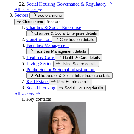
Social Housing Governance & Regulatory
All services
Sectors
Sectors menu
Sectors
Close menu
Charities & Social Enterprise
Charities & Social Enterprise details
Construction
Construction details
Facilities Management
Facilities Management details
Health & Care
Health & Care details
Living Sector
Living Sector details
Public Sector & Social Infrastructure
Public Sector & Social Infrastructure details
Real Estate
Real Estate details
Social Housing
Social Housing details
All sectors
Key contacts