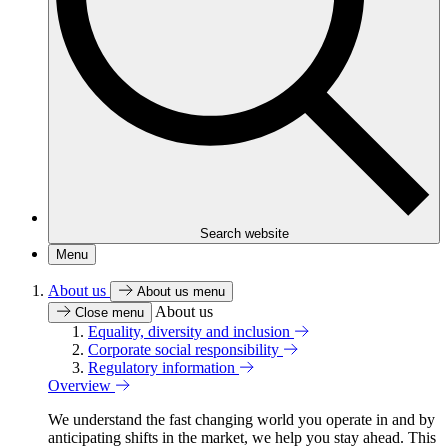
Search website
Menu
About us
About us menu
About us
Close menu
Equality, diversity and inclusion
Corporate social responsibility
Regulatory information
Overview
We understand the fast changing world you operate in and by
anticipating shifts in the market, we help you stay ahead. This