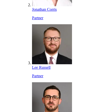
Jonathan Corris
Partner
Lee Russell
Partner