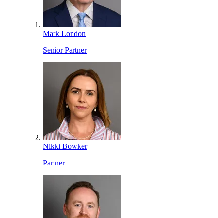
Mark London
Senior Partner
Nikki Bowker
Partner