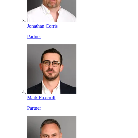
Jonathan Corris
Partner
Mark Foxcroft
Partner