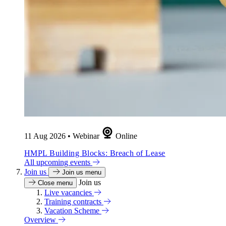
11 Aug 2026
•
Webinar
Online
HMPL Building Blocks: Breach of Lease
All upcoming events
Join us
Join us menu
Join us
Close menu
Live vacancies
Training contracts
Vacation Scheme
Overview