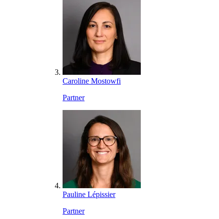
Caroline Mostowfi
Partner
Pauline Lépissier
Partner