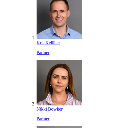
Kris Kelliher
Partner
Nikki Bowker
Partner