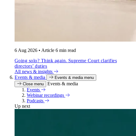
6 Aug 2026
•
Article
6 min read
Going solo? Think again. Supreme Court clarifies
directors’ duties
All news & insights
Events & media
Events & media menu
Events & media
Close menu
Events
Webinar recordings
Podcasts
Up next