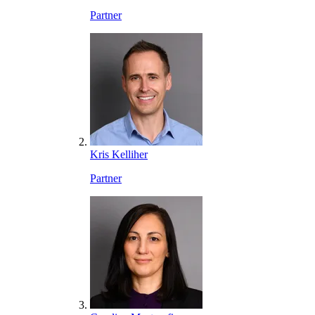
Partner
Kris Kelliher
Partner