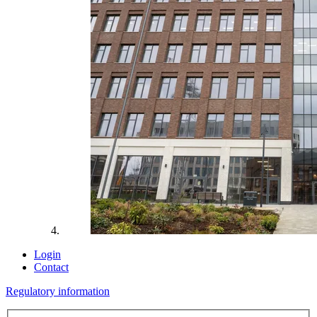
Login
Contact
Regulatory information