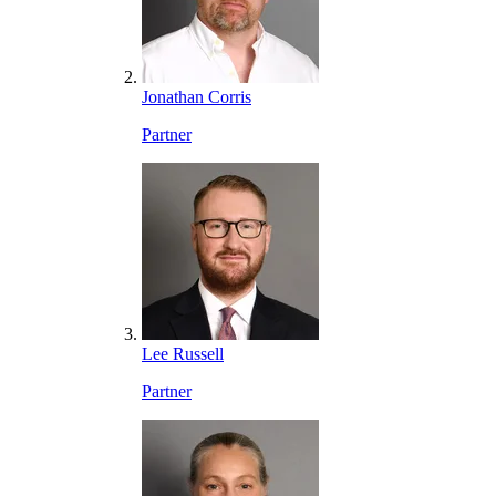
Jonathan Corris
Partner
Lee Russell
Partner