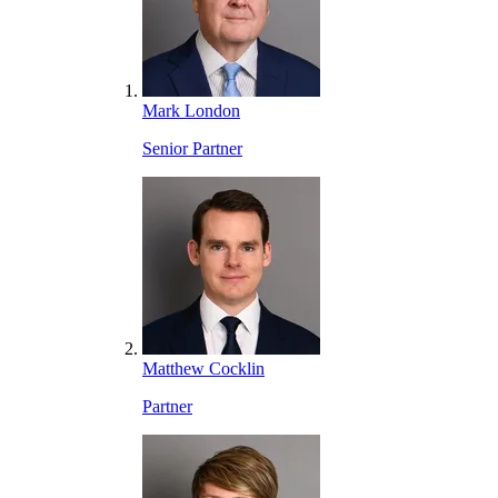
Mark London
Senior Partner
Matthew Cocklin
Partner