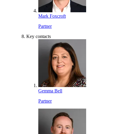
Mark Foxcroft
Partner
Key contacts
Gemma Bell
Partner