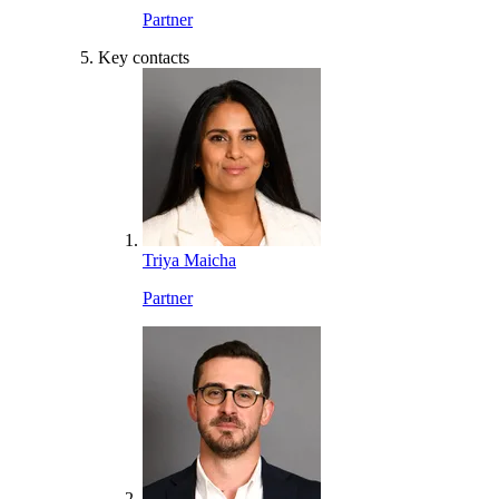
Partner
Key contacts
Triya Maicha
Partner