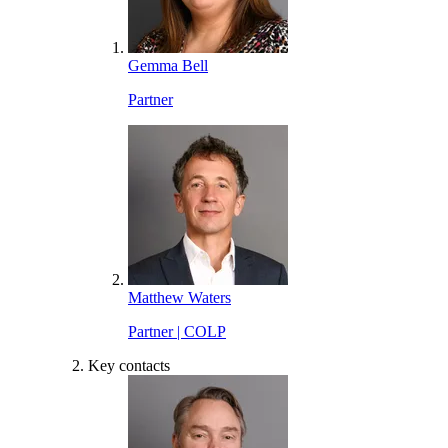
Gemma Bell
Partner
Matthew Waters
Partner | COLP
Key contacts