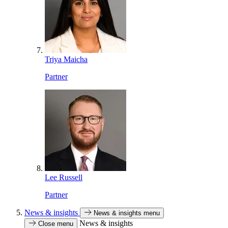
Triya Maicha
Partner
Lee Russell
Partner
News & insights
News & insights menu
News & insights
Close menu