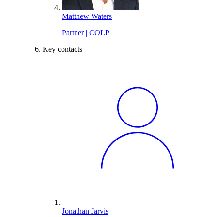
Matthew Waters
Partner | COLP
Key contacts
Jonathan Jarvis