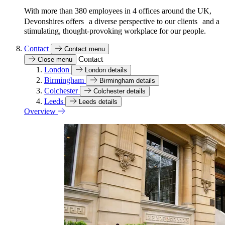
With more than 380 employees in 4 offices around the UK,
Devonshires offers a diverse perspective to our clients and a
stimulating, thought-provoking workplace for our people.
Contact
Contact menu
Contact
Close menu
London
London details
Birmingham
Birmingham details
Colchester
Colchester details
Leeds
Leeds details
Overview