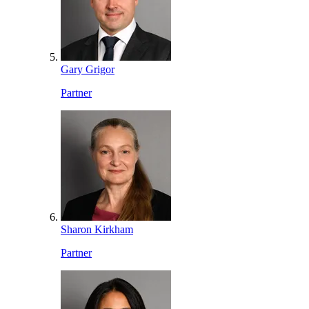
Gary Grigor
Partner
Sharon Kirkham
Partner