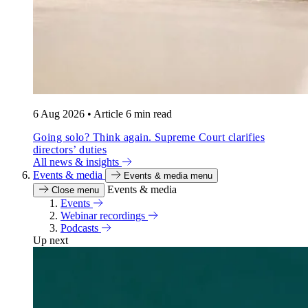
6 Aug 2026
•
Article
6 min read
Going solo? Think again. Supreme Court clarifies
directors’ duties
All news & insights
Events & media
Events & media menu
Events & media
Close menu
Events
Webinar recordings
Podcasts
Up next