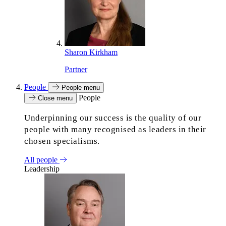
Sharon Kirkham
Partner
People
People menu
People
Close menu
Underpinning our success is the quality of our
people with many recognised as leaders in their
chosen specialisms.
All people
Leadership