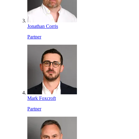
Jonathan Corris
Partner
Mark Foxcroft
Partner