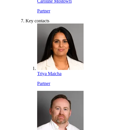
Caroline Mostowfi
Partner
Key contacts
Triya Maicha
Partner