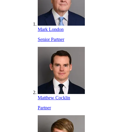
Mark London
Senior Partner
Matthew Cocklin
Partner