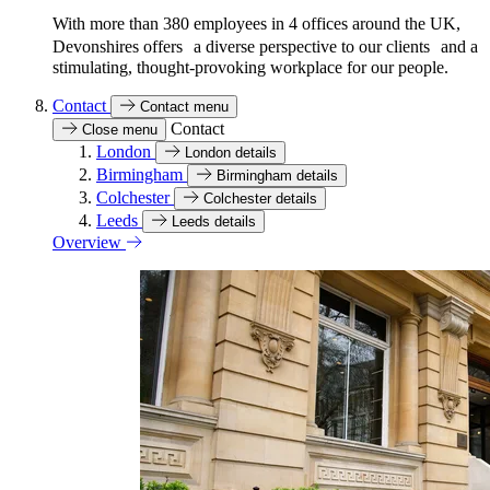
With more than 380 employees in 4 offices around the UK,
Devonshires offers a diverse perspective to our clients and a
stimulating, thought-provoking workplace for our people.
Contact
Contact menu
Contact
Close menu
London
London details
Birmingham
Birmingham details
Colchester
Colchester details
Leeds
Leeds details
Overview