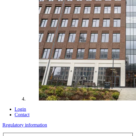
Login
Contact
Regulatory information