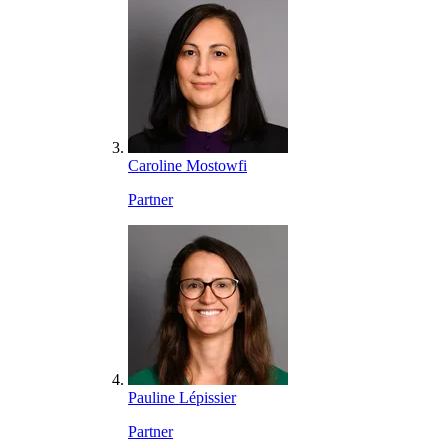
Caroline Mostowfi
Partner
Pauline Lépissier
Partner