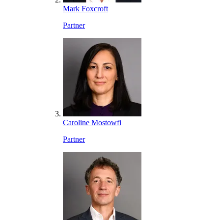
Mark Foxcroft
Partner
Caroline Mostowfi
Partner