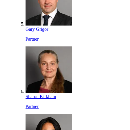
Gary Grigor
Partner
Sharon Kirkham
Partner