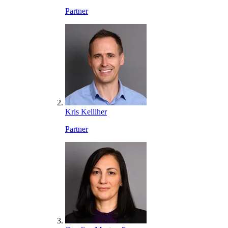
Partner
Kris Kelliher
Partner