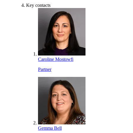
Key contacts
Caroline Mostowfi
Partner
Gemma Bell