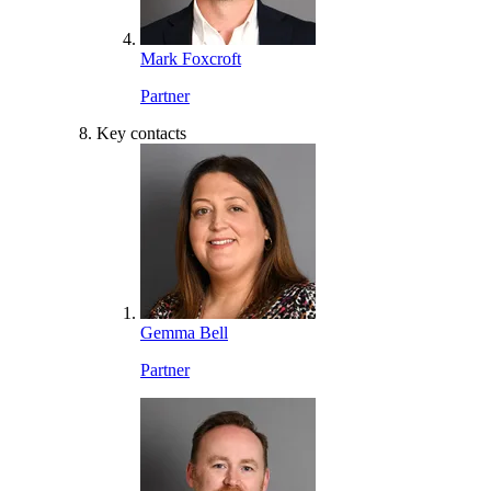
Mark Foxcroft
Partner
Key contacts
Gemma Bell
Partner