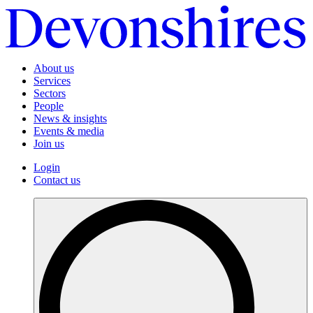
About us
Services
Sectors
People
News & insights
Events & media
Join us
Login
Contact us