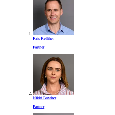
Kris Kelliher
Partner
Nikki Bowker
Partner