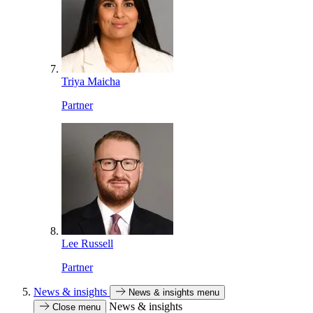
Triya Maicha
Partner
Lee Russell
Partner
News & insights
News & insights menu
News & insights
Close menu