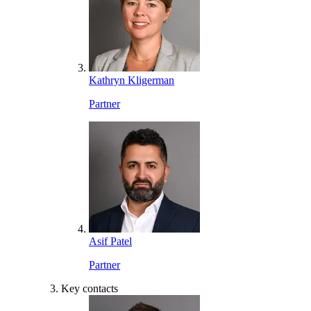
Kathryn Kligerman
Partner
Asif Patel
Partner
Key contacts