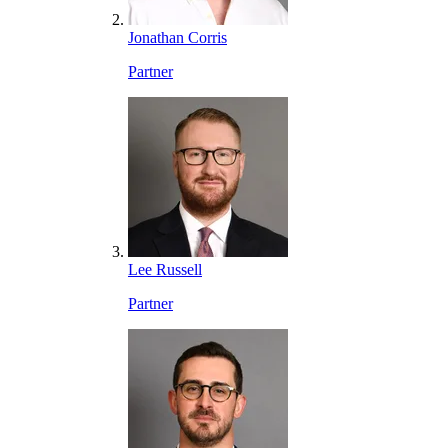
Jonathan Corris
Partner
Lee Russell
Partner