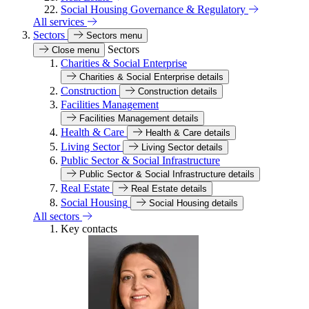
Social Housing Governance & Regulatory
All services
Sectors
Sectors menu
Sectors
Close menu
Charities & Social Enterprise
Charities & Social Enterprise details
Construction
Construction details
Facilities Management
Facilities Management details
Health & Care
Health & Care details
Living Sector
Living Sector details
Public Sector & Social Infrastructure
Public Sector & Social Infrastructure details
Real Estate
Real Estate details
Social Housing
Social Housing details
All sectors
Key contacts