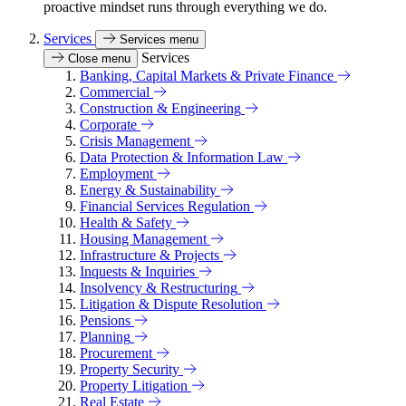
proactive mindset runs through everything we do.
Services
Services menu
Services
Close menu
Banking, Capital Markets & Private Finance
Commercial
Construction & Engineering
Corporate
Crisis Management
Data Protection & Information Law
Employment
Energy & Sustainability
Financial Services Regulation
Health & Safety
Housing Management
Infrastructure & Projects
Inquests & Inquiries
Insolvency & Restructuring
Litigation & Dispute Resolution
Pensions
Planning
Procurement
Property Security
Property Litigation
Real Estate