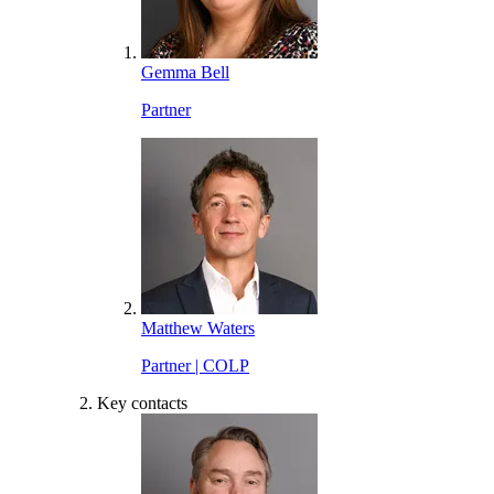
Gemma Bell
Partner
Matthew Waters
Partner | COLP
Key contacts