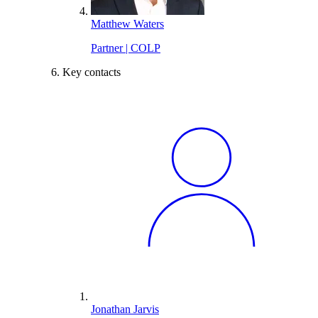
Matthew Waters
Partner | COLP
Key contacts
Jonathan Jarvis