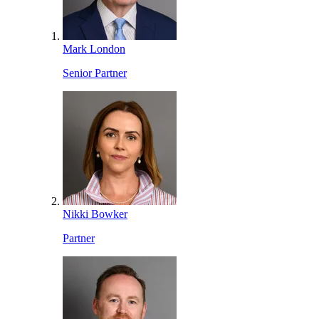
Mark London
Senior Partner
Nikki Bowker
Partner