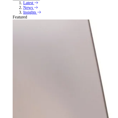
Latest
News
Insights
Featured