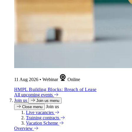
11 Aug 2026
•
Webinar
Online
HMPL Building Blocks: Breach of Lease
All upcoming events
Join us
Join us menu
Join us
Close menu
Live vacancies
Training contracts
Vacation Scheme
Overview