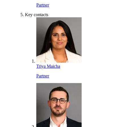
Partner
Key contacts
Triya Maicha
Partner