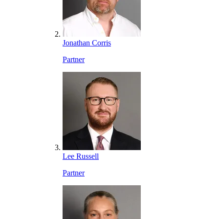
Jonathan Corris
Partner
Lee Russell
Partner