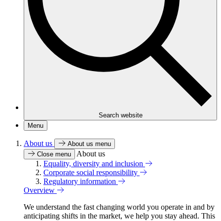
Search website
Menu
About us
About us menu
About us
Close menu
Equality, diversity and inclusion
Corporate social responsibility
Regulatory information
Overview
We understand the fast changing world you operate in and by
anticipating shifts in the market, we help you stay ahead. This