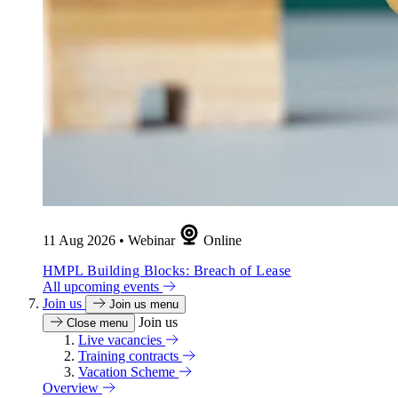
11 Aug 2026
•
Webinar
Online
HMPL Building Blocks: Breach of Lease
All upcoming events
Join us
Join us menu
Join us
Close menu
Live vacancies
Training contracts
Vacation Scheme
Overview