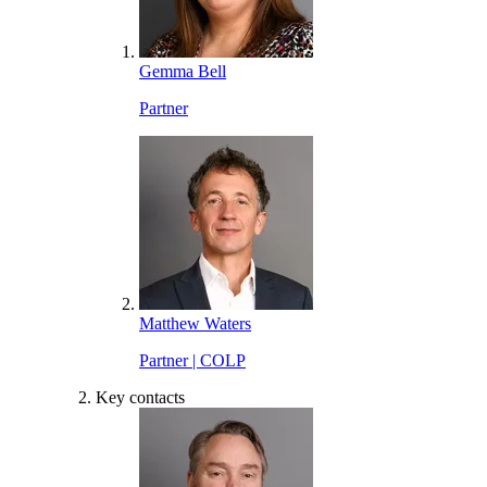
Gemma Bell
Partner
Matthew Waters
Partner | COLP
Key contacts