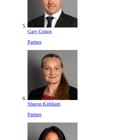
Gary Grigor
Partner
Sharon Kirkham
Partner