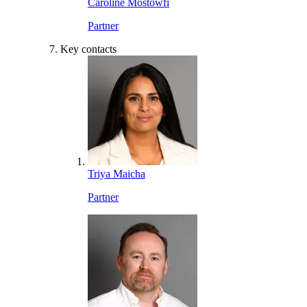
Caroline Mostowfi
Partner
Key contacts
Triya Maicha
Partner