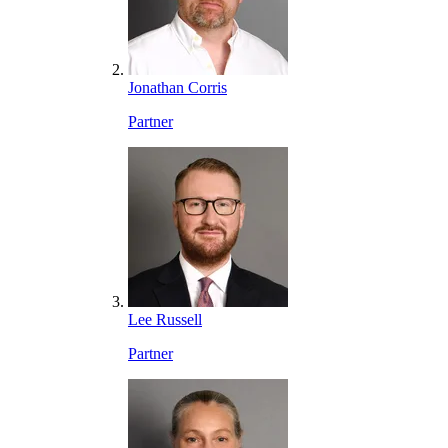
Jonathan Corris
Partner
Lee Russell
Partner