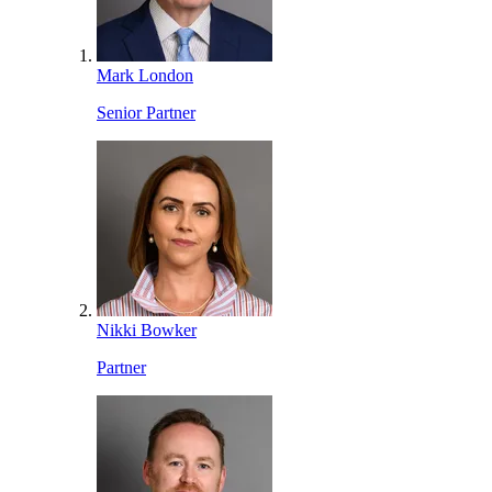
Mark London
Senior Partner
Nikki Bowker
Partner