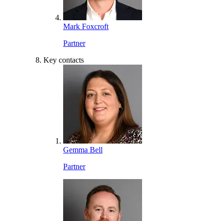
Mark Foxcroft
Partner
Key contacts
Gemma Bell
Partner