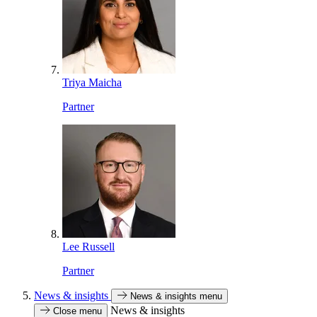
Triya Maicha
Partner
Lee Russell
Partner
News & insights
News & insights menu
News & insights
Close menu