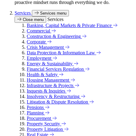
proactive mindset runs through everything we do.
Services
Services menu
Services
Close menu
Banking, Capital Markets & Private Finance
Commercial
Construction & Engineering
Corporate
Crisis Management
Data Protection & Information Law
Employment
Energy & Sustainability
Financial Services Regulation
Health & Safety
Housing Management
Infrastructure & Projects
Inquests & Inquiries
Insolvency & Restructuring
Litigation & Dispute Resolution
Pensions
Planning
Procurement
Property Security
Property Litigation
Real Estate