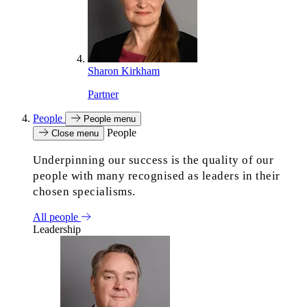
Sharon Kirkham
Partner
People
People menu
People
Close menu
Underpinning our success is the quality of our
people with many recognised as leaders in their
chosen specialisms.
All people
Leadership