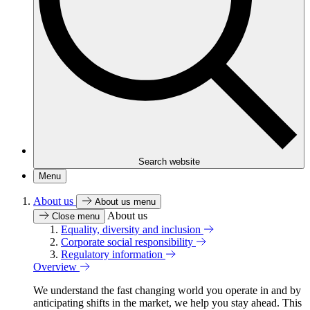
Search website
Menu
About us
About us menu
About us
Close menu
Equality, diversity and inclusion
Corporate social responsibility
Regulatory information
Overview
We understand the fast changing world you operate in and by
anticipating shifts in the market, we help you stay ahead. This