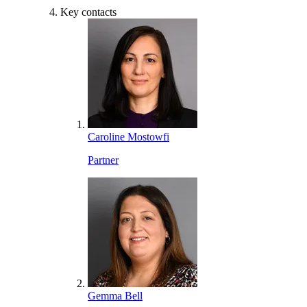
Key contacts
Caroline Mostowfi
Partner
Gemma Bell