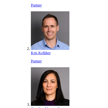
Partner
Kris Kelliher
Partner