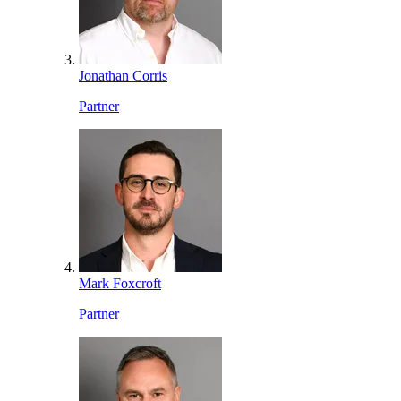
Jonathan Corris
Partner
Mark Foxcroft
Partner