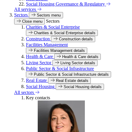
Social Housing Governance & Regulatory
All services
Sectors
Sectors menu
Sectors
Close menu
Charities & Social Enterprise
Charities & Social Enterprise details
Construction
Construction details
Facilities Management
Facilities Management details
Health & Care
Health & Care details
Living Sector
Living Sector details
Public Sector & Social Infrastructure
Public Sector & Social Infrastructure details
Real Estate
Real Estate details
Social Housing
Social Housing details
All sectors
Key contacts