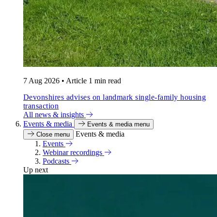
7 Aug 2026
•
Article
1 min read
Devonshires advises on landmark single-family housing
transaction
All news & insights
Events & media
Events & media menu
Events & media
Close menu
Events
Webinar recordings
Podcasts
Up next