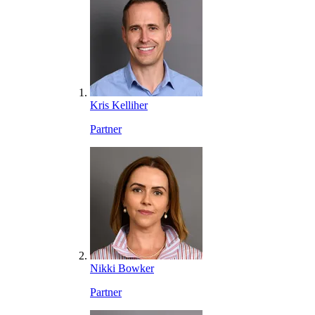
Kris Kelliher
Partner
Nikki Bowker
Partner