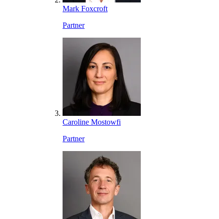
Mark Foxcroft
Partner
Caroline Mostowfi
Partner