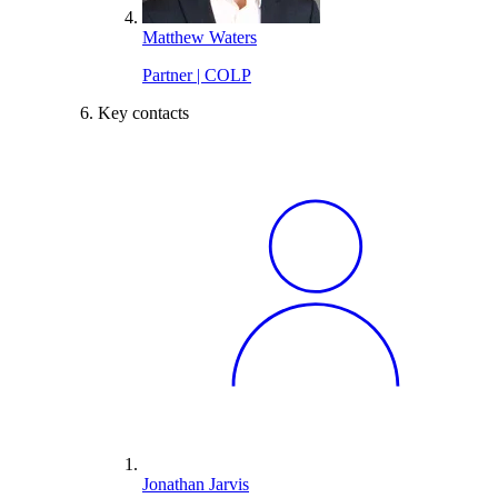
Matthew Waters
Partner | COLP
Key contacts
Jonathan Jarvis