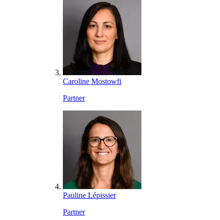
Caroline Mostowfi
Partner
Pauline Lépissier
Partner