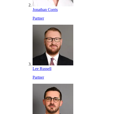
Jonathan Corris
Partner
Lee Russell
Partner