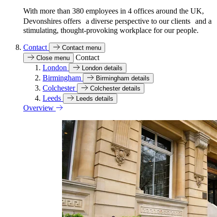
With more than 380 employees in 4 offices around the UK,
Devonshires offers a diverse perspective to our clients and a
stimulating, thought-provoking workplace for our people.
Contact
Contact menu
Contact
Close menu
London
London details
Birmingham
Birmingham details
Colchester
Colchester details
Leeds
Leeds details
Overview