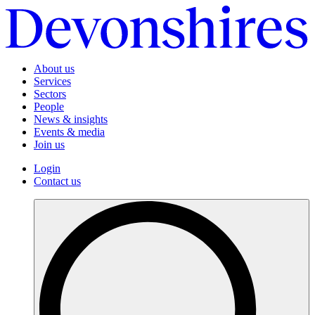
About us
Services
Sectors
People
News & insights
Events & media
Join us
Login
Contact us