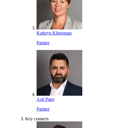
Kathryn Kligerman
Partner
Asif Patel
Partner
Key contacts