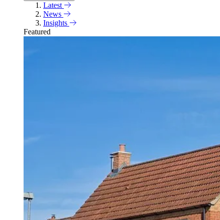
Latest
News
Insights
Featured