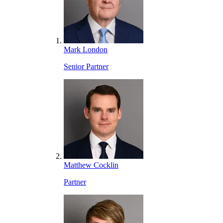
Mark London
Senior Partner
Matthew Cocklin
Partner