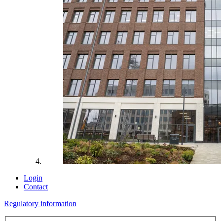
Login
Contact
Regulatory information