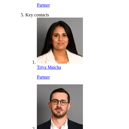
Partner
Key contacts
Triya Maicha
Partner