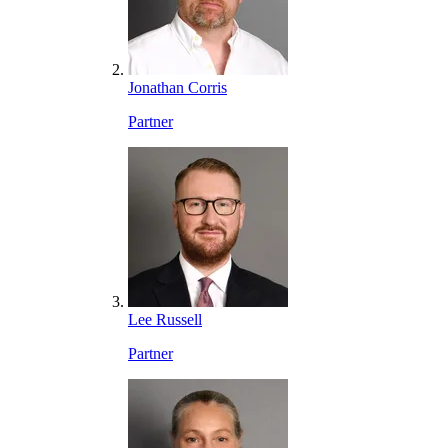
Jonathan Corris
Partner
Lee Russell
Partner