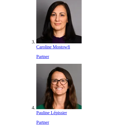
Caroline Mostowfi
Partner
Pauline Lépissier
Partner