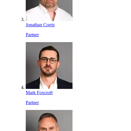
Jonathan Corris
Partner
Mark Foxcroft
Partner