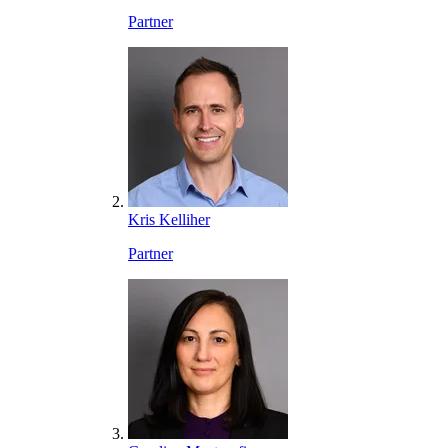
Partner
Kris Kelliher
Partner