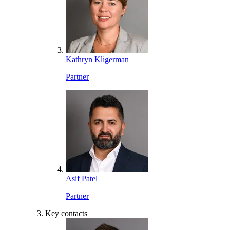
Kathryn Kligerman
Partner
Asif Patel
Partner
Key contacts