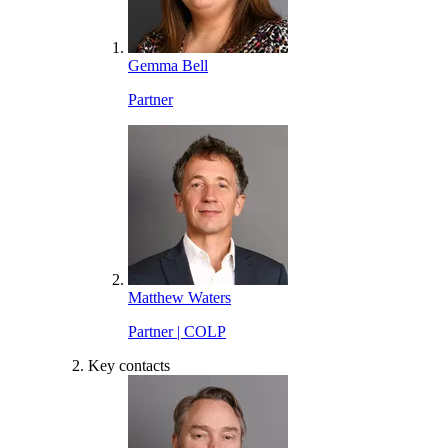
Gemma Bell
Partner
Matthew Waters
Partner | COLP
Key contacts