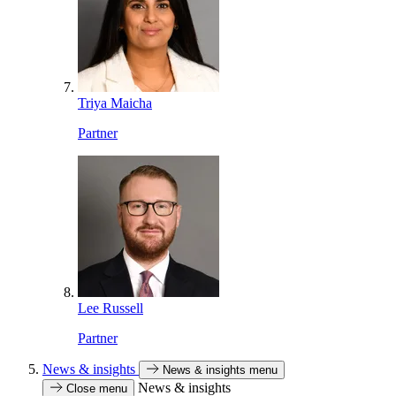
Triya Maicha
Partner
Lee Russell
Partner
News & insights
News & insights menu
News & insights
Close menu