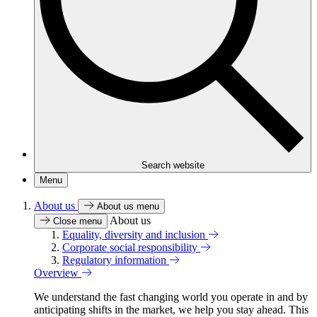
Search website
Menu
About us
About us menu
About us
Close menu
Equality, diversity and inclusion
Corporate social responsibility
Regulatory information
Overview
We understand the fast changing world you operate in and by
anticipating shifts in the market, we help you stay ahead. This