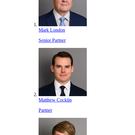
Mark London
Senior Partner
Matthew Cocklin
Partner