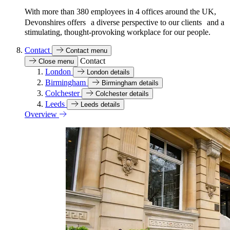
With more than 380 employees in 4 offices around the UK,
Devonshires offers a diverse perspective to our clients and a
stimulating, thought-provoking workplace for our people.
Contact
Contact menu
Contact
Close menu
London
London details
Birmingham
Birmingham details
Colchester
Colchester details
Leeds
Leeds details
Overview