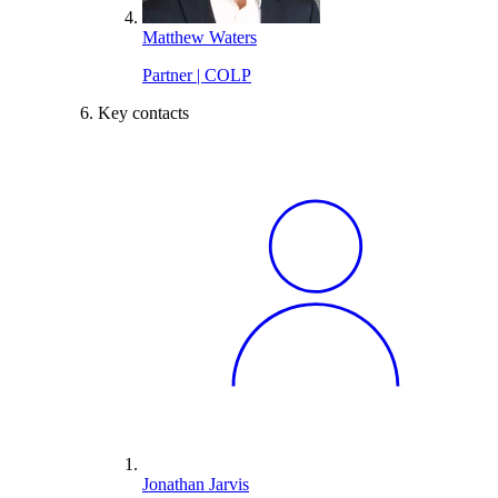
Matthew Waters
Partner | COLP
Key contacts
Jonathan Jarvis