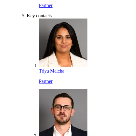
Partner
Key contacts
Triya Maicha
Partner