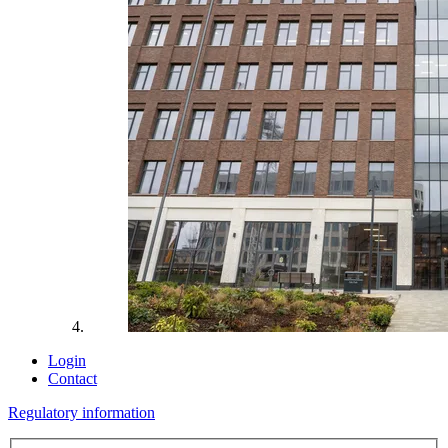
Login
Contact
Regulatory information