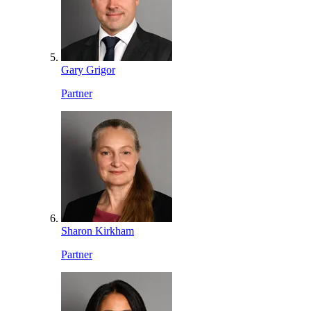
Gary Grigor
Partner
Sharon Kirkham
Partner