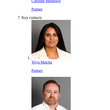
Caroline Mostowfi
Partner
Key contacts
Triya Maicha
Partner