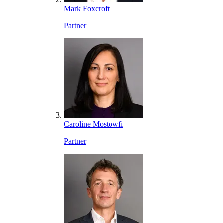
Mark Foxcroft
Partner
Caroline Mostowfi
Partner