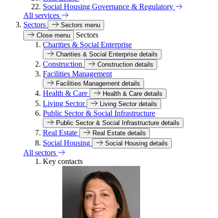
Social Housing Governance & Regulatory
All services
Sectors
Sectors menu
Sectors
Close menu
Charities & Social Enterprise
Charities & Social Enterprise details
Construction
Construction details
Facilities Management
Facilities Management details
Health & Care
Health & Care details
Living Sector
Living Sector details
Public Sector & Social Infrastructure
Public Sector & Social Infrastructure details
Real Estate
Real Estate details
Social Housing
Social Housing details
All sectors
Key contacts