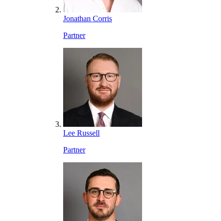
Jonathan Corris
Partner
Lee Russell
Partner