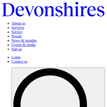
About us
Services
Sectors
People
News & insights
Events & media
Join us
Login
Contact us