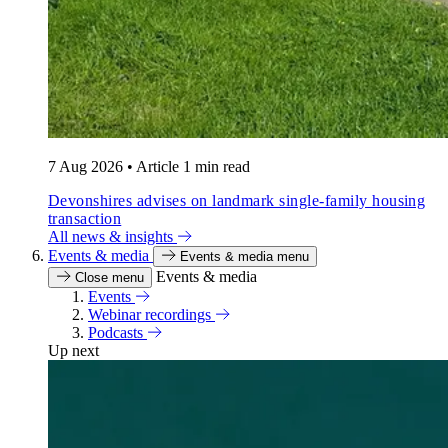
7 Aug 2026
•
Article
1 min read
Devonshires advises on landmark single-family housing
transaction
All news & insights
Events & media
Events & media menu
Events & media
Close menu
Events
Webinar recordings
Podcasts
Up next