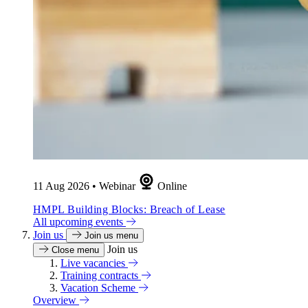
11 Aug 2026
•
Webinar
Online
HMPL Building Blocks: Breach of Lease
All upcoming events
Join us
Join us menu
Join us
Close menu
Live vacancies
Training contracts
Vacation Scheme
Overview