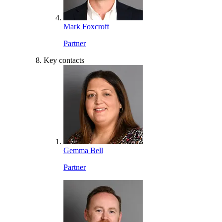
Mark Foxcroft
Partner
Key contacts
Gemma Bell
Partner