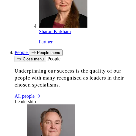
Sharon Kirkham
Partner
People
People menu
People
Close menu
Underpinning our success is the quality of our
people with many recognised as leaders in their
chosen specialisms.
All people
Leadership