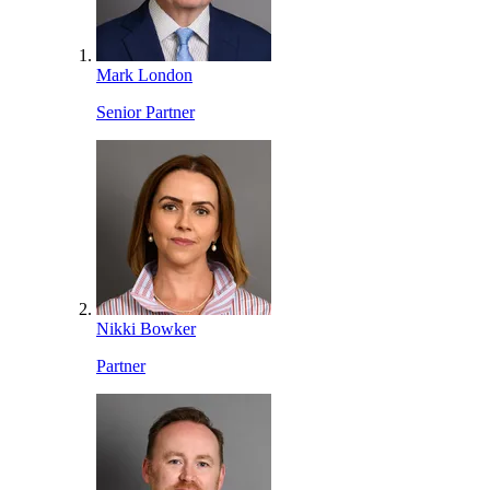
Mark London
Senior Partner
Nikki Bowker
Partner