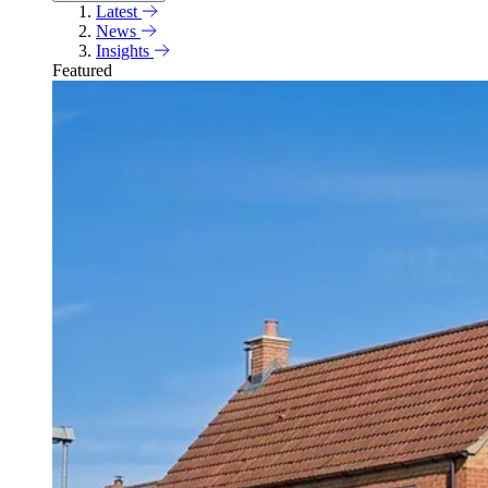
Latest
News
Insights
Featured