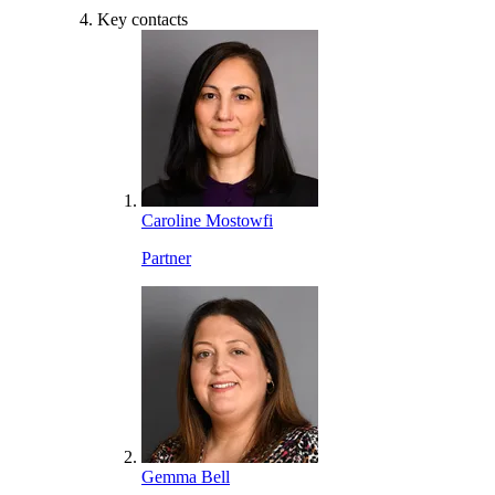
Key contacts
Caroline Mostowfi
Partner
Gemma Bell