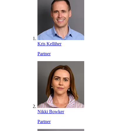
Kris Kelliher
Partner
Nikki Bowker
Partner