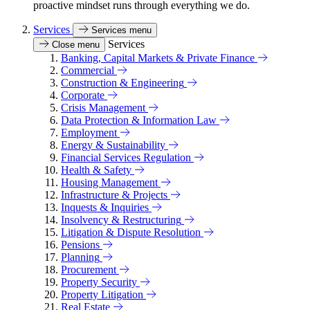
proactive mindset runs through everything we do.
Services
Services menu
Services
Close menu
Banking, Capital Markets & Private Finance
Commercial
Construction & Engineering
Corporate
Crisis Management
Data Protection & Information Law
Employment
Energy & Sustainability
Financial Services Regulation
Health & Safety
Housing Management
Infrastructure & Projects
Inquests & Inquiries
Insolvency & Restructuring
Litigation & Dispute Resolution
Pensions
Planning
Procurement
Property Security
Property Litigation
Real Estate