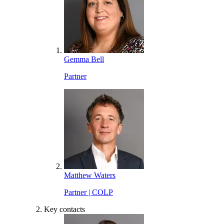
Gemma Bell
Partner
Matthew Waters
Partner | COLP
Key contacts