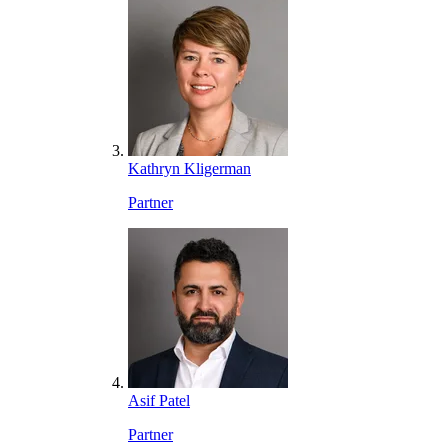
Kathryn Kligerman
Partner
Asif Patel
Partner