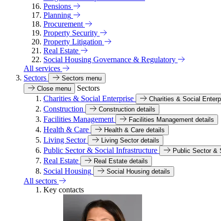
Pensions
Planning
Procurement
Property Security
Property Litigation
Real Estate
Social Housing Governance & Regulatory
All services
Sectors
Sectors menu
Sectors
Close menu
Charities & Social Enterprise
Charities & Social Enterp
Construction
Construction details
Facilities Management
Facilities Management details
Health & Care
Health & Care details
Living Sector
Living Sector details
Public Sector & Social Infrastructure
Public Sector & S
Real Estate
Real Estate details
Social Housing
Social Housing details
All sectors
Key contacts