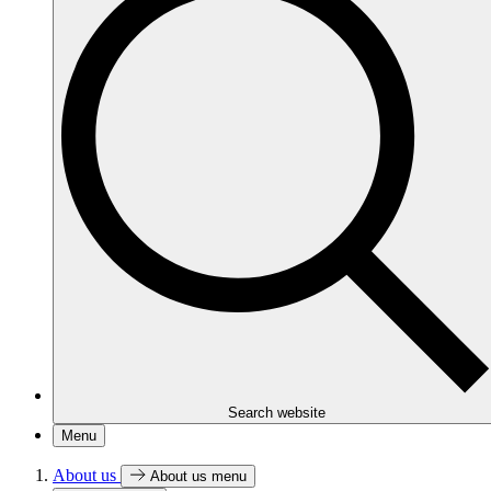
Search website
Menu
About us
About us menu