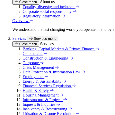
About us
Close menu
Equality, diversity and inclusion
Corporate social responsibility
Regulatory information
Overview
We understand the fast changing world you operate in and by an
Services
Services menu
Services
Close menu
Banking, Capital Markets & Private Finance
Commercial
Construction & Engineering
Corporate
Crisis Management
Data Protection & Information Law
Employment
Energy & Sustainability
Financial Services Regulation
Health & Safety
Housing Management
Infrastructure & Projects
Inquests & Inquiries
Insolvency & Restructuring
Litigation & Dispute Resolution