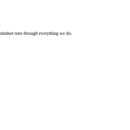
 mindset runs through everything we do.