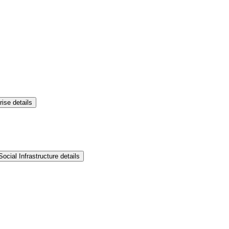
rise details
ocial Infrastructure details