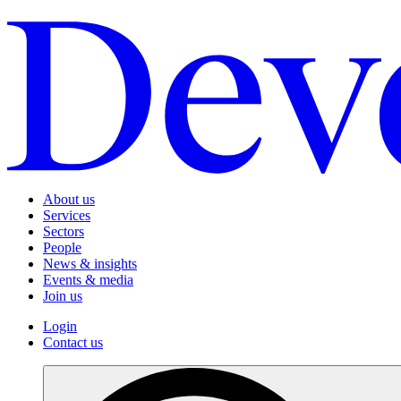
About us
Services
Sectors
People
News & insights
Events & media
Join us
Login
Contact us