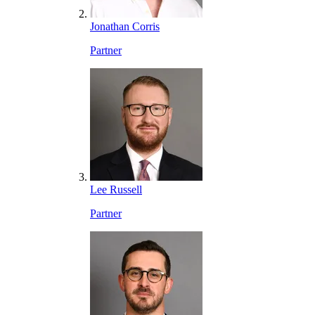
Jonathan Corris
Partner
Lee Russell
Partner