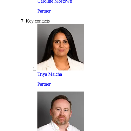
Caroline Mostowfi
Partner
Key contacts
Triya Maicha
Partner