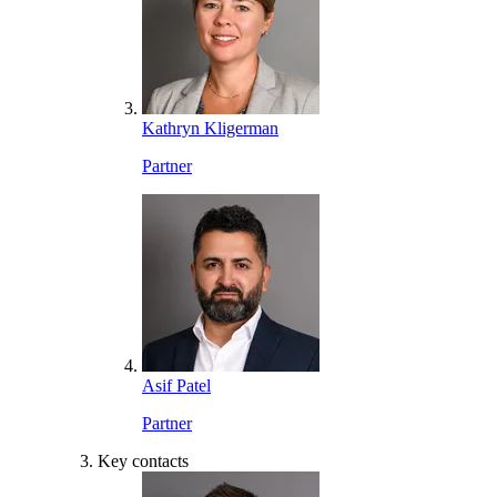
Kathryn Kligerman
Partner
Asif Patel
Partner
Key contacts