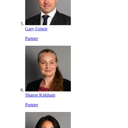
Gary Grigor
Partner
Sharon Kirkham
Partner