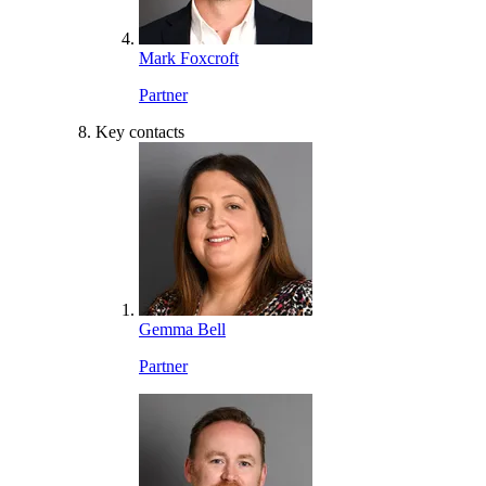
Mark Foxcroft
Partner
Key contacts
Gemma Bell
Partner