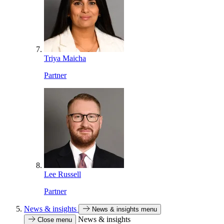
Triya Maicha
Partner
Lee Russell
Partner
News & insights
News & insights menu
News & insights
Close menu