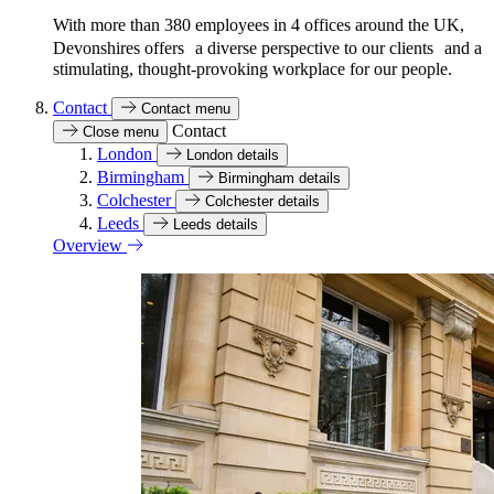
With more than 380 employees in 4 offices around the UK,
Devonshires offers a diverse perspective to our clients and a
stimulating, thought-provoking workplace for our people.
Contact
Contact menu
Contact
Close menu
London
London details
Birmingham
Birmingham details
Colchester
Colchester details
Leeds
Leeds details
Overview