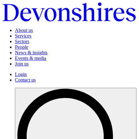
About us
Services
Sectors
People
News & insights
Events & media
Join us
Login
Contact us