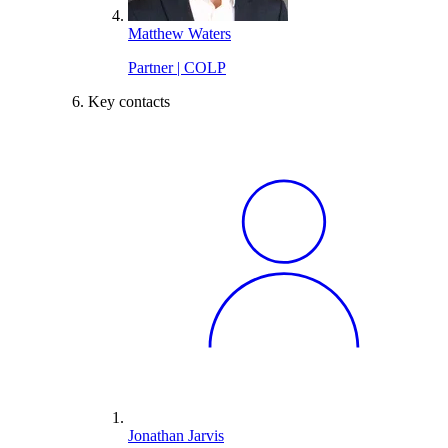
Matthew Waters
Partner | COLP
Key contacts
Jonathan Jarvis