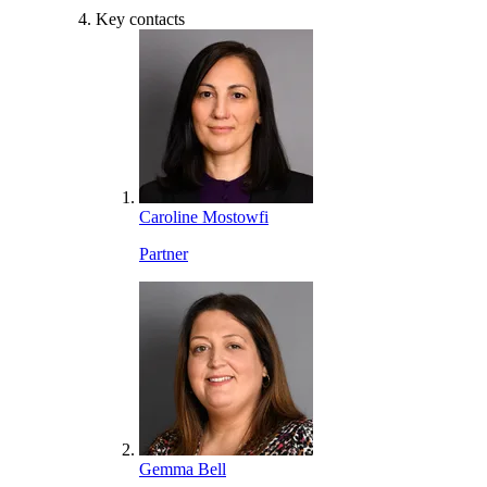
Key contacts
Caroline Mostowfi
Partner
Gemma Bell