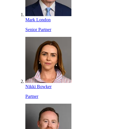
Mark London
Senior Partner
Nikki Bowker
Partner