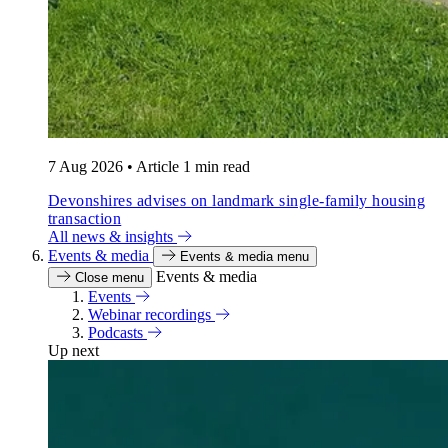
7 Aug 2026
•
Article
1 min read
Devonshires advises on landmark single-family housing
transaction
All news & insights
Events & media
Events & media menu
Events & media
Close menu
Events
Webinar recordings
Podcasts
Up next