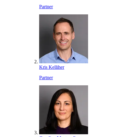
Partner
Kris Kelliher
Partner