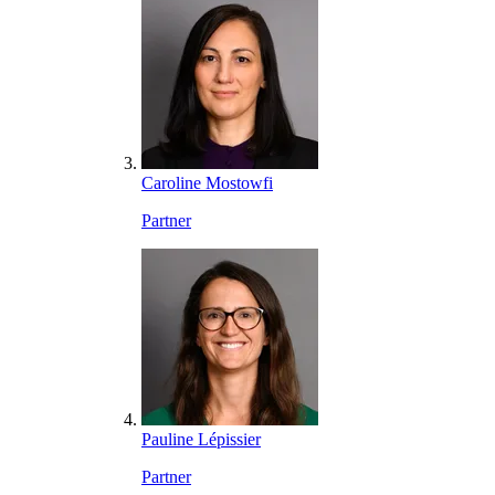
Caroline Mostowfi
Partner
Pauline Lépissier
Partner