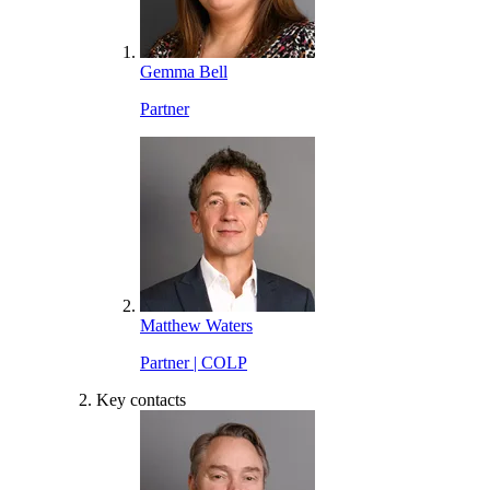
Gemma Bell
Partner
Matthew Waters
Partner | COLP
Key contacts