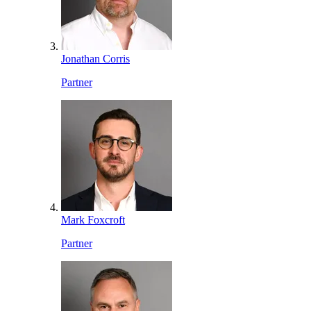
Jonathan Corris
Partner
Mark Foxcroft
Partner