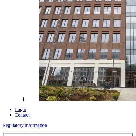
Login
Contact
Regulatory information