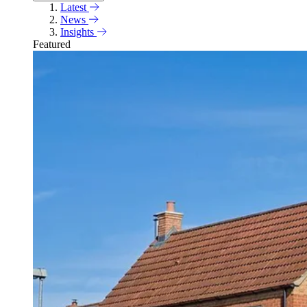
Latest
News
Insights
Featured