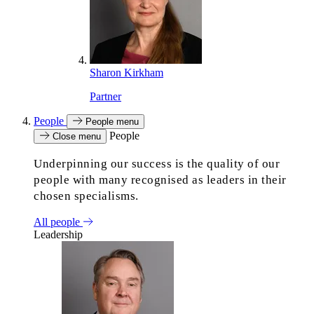
Sharon Kirkham
Partner
People
People menu
People
Close menu
Underpinning our success is the quality of our
people with many recognised as leaders in their
chosen specialisms.
All people
Leadership