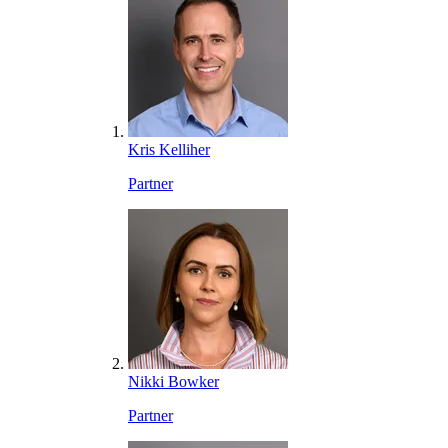
Kris Kelliher
Partner
Nikki Bowker
Partner