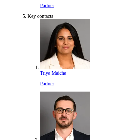
Partner
Key contacts
Triya Maicha
Partner