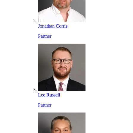
Jonathan Corris
Partner
Lee Russell
Partner