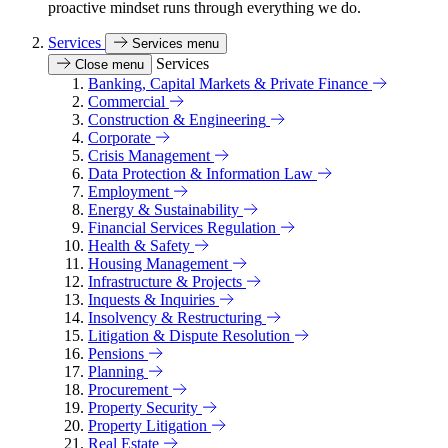
proactive mindset runs through everything we do.
Services
Services menu
Services
Close menu
Banking, Capital Markets & Private Finance
Commercial
Construction & Engineering
Corporate
Crisis Management
Data Protection & Information Law
Employment
Energy & Sustainability
Financial Services Regulation
Health & Safety
Housing Management
Infrastructure & Projects
Inquests & Inquiries
Insolvency & Restructuring
Litigation & Dispute Resolution
Pensions
Planning
Procurement
Property Security
Property Litigation
Real Estate