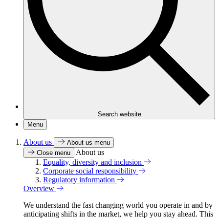
Search website
Menu
About us
About us menu
About us
Close menu
Equality, diversity and inclusion
Corporate social responsibility
Regulatory information
Overview
We understand the fast changing world you operate in and by
anticipating shifts in the market, we help you stay ahead. This