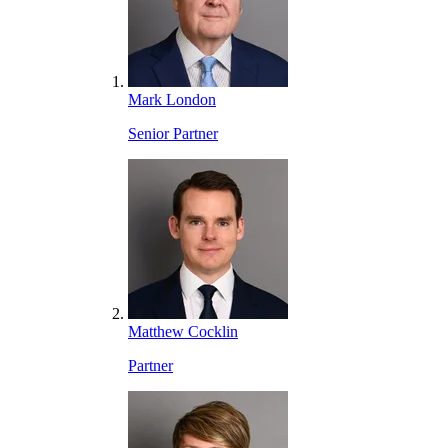
Mark London
Senior Partner
Matthew Cocklin
Partner