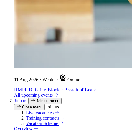
11 Aug 2026
•
Webinar
Online
HMPL Building Blocks: Breach of Lease
All upcoming events
Join us
Join us menu
Join us
Close menu
Live vacancies
Training contracts
Vacation Scheme
Overview