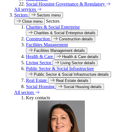
Social Housing Governance & Regulatory
All services
Sectors
Sectors menu
Sectors
Close menu
Charities & Social Enterprise
Charities & Social Enterprise details
Construction
Construction details
Facilities Management
Facilities Management details
Health & Care
Health & Care details
Living Sector
Living Sector details
Public Sector & Social Infrastructure
Public Sector & Social Infrastructure details
Real Estate
Real Estate details
Social Housing
Social Housing details
All sectors
Key contacts