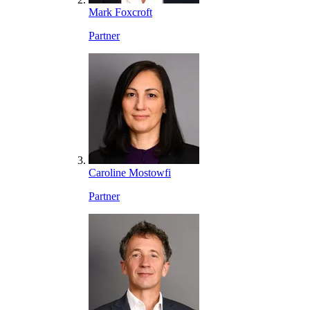
Mark Foxcroft
Partner
Caroline Mostowfi
Partner