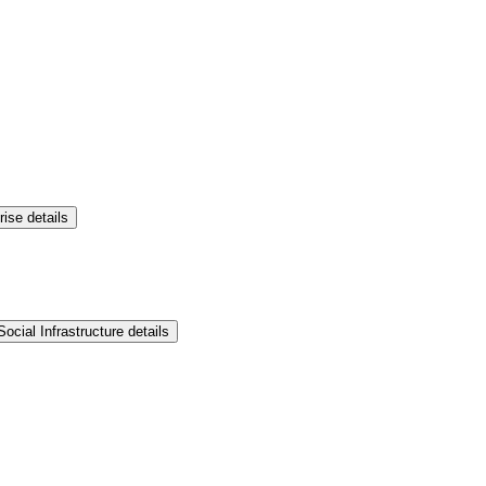
rise details
ocial Infrastructure details