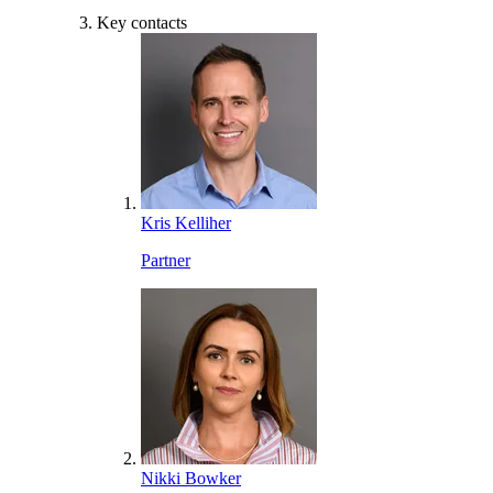
Key contacts
Kris Kelliher
Partner
Nikki Bowker