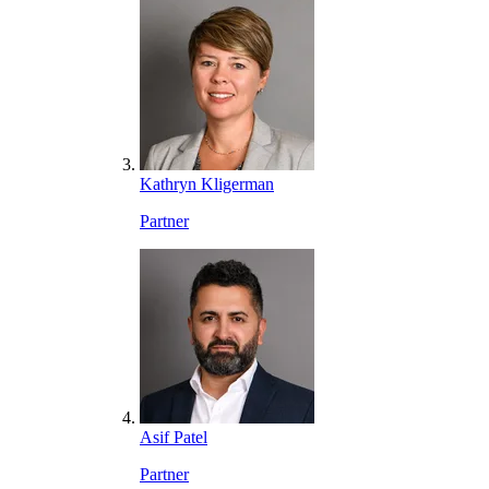
Kathryn Kligerman
Partner
Asif Patel
Partner