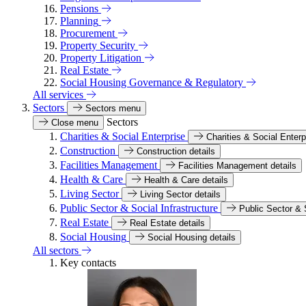
Pensions
Planning
Procurement
Property Security
Property Litigation
Real Estate
Social Housing Governance & Regulatory
All services
Sectors
Sectors menu
Sectors
Close menu
Charities & Social Enterprise
Charities & Social Enterp
Construction
Construction details
Facilities Management
Facilities Management details
Health & Care
Health & Care details
Living Sector
Living Sector details
Public Sector & Social Infrastructure
Public Sector & S
Real Estate
Real Estate details
Social Housing
Social Housing details
All sectors
Key contacts