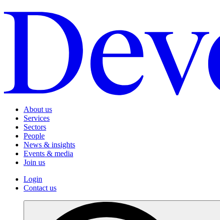
About us
Services
Sectors
People
News & insights
Events & media
Join us
Login
Contact us