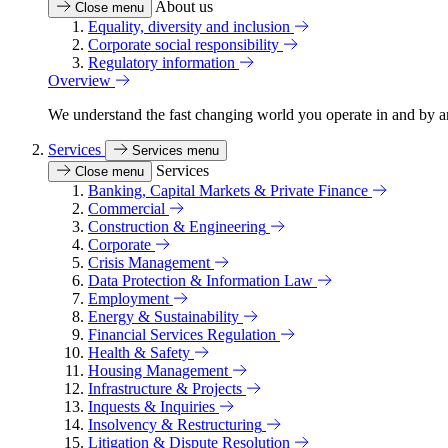
About us
Close menu
Equality, diversity and inclusion
Corporate social responsibility
Regulatory information
Overview
We understand the fast changing world you operate in and by an
Services
Services menu
Services
Close menu
Banking, Capital Markets & Private Finance
Commercial
Construction & Engineering
Corporate
Crisis Management
Data Protection & Information Law
Employment
Energy & Sustainability
Financial Services Regulation
Health & Safety
Housing Management
Infrastructure & Projects
Inquests & Inquiries
Insolvency & Restructuring
Litigation & Dispute Resolution