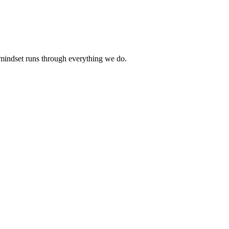
 mindset runs through everything we do.