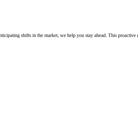
ticipating shifts in the market, we help you stay ahead. This proactive