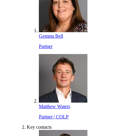
Gemma Bell
Partner
Matthew Waters
Partner | COLP
Key contacts