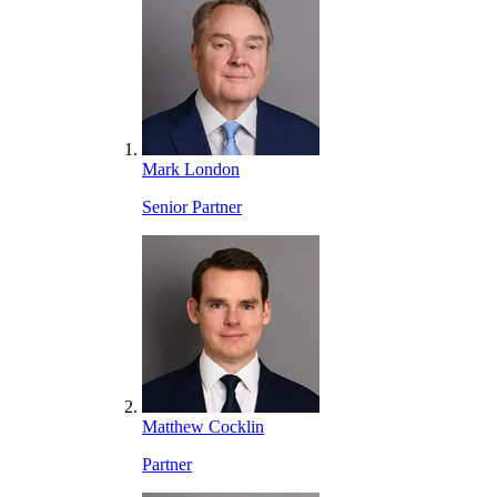
Mark London
Senior Partner
Matthew Cocklin
Partner