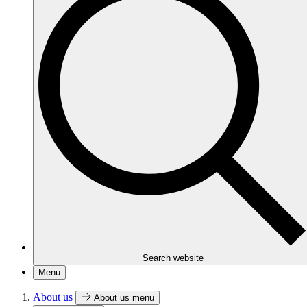
Search website
Menu
About us
About us menu