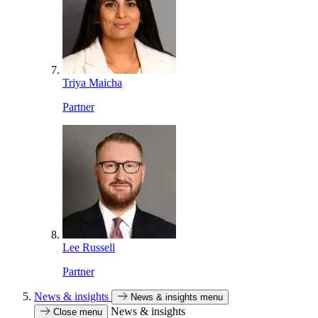
Triya Maicha
Partner
Lee Russell
Partner
News & insights
News & insights menu
News & insights
Close menu