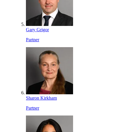
Gary Grigor
Partner
Sharon Kirkham
Partner