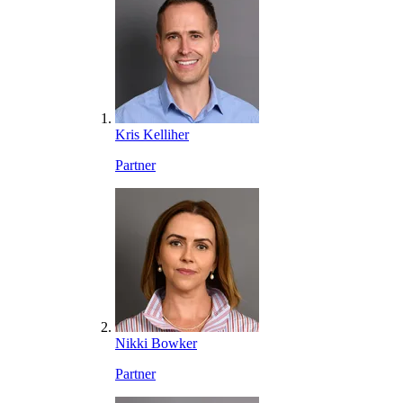
Kris Kelliher
Partner
Nikki Bowker
Partner