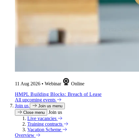
11 Aug 2026
•
Webinar
Online
HMPL Building Blocks: Breach of Lease
All upcoming events
Join us
Join us menu
Join us
Close menu
Live vacancies
Training contracts
Vacation Scheme
Overview