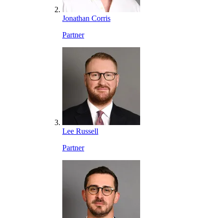
Jonathan Corris
Partner
Lee Russell
Partner