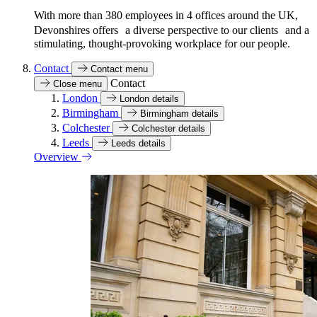
With more than 380 employees in 4 offices around the UK,
Devonshires offers a diverse perspective to our clients and a
stimulating, thought-provoking workplace for our people.
Contact
Contact menu
Contact
Close menu
London
London details
Birmingham
Birmingham details
Colchester
Colchester details
Leeds
Leeds details
Overview