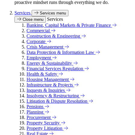
proactive mindset runs through everything we do.
Services
Services menu
Services
Close menu
Banking, Capital Markets & Private Finance
Commercial
Construction & Engineering
Corporate
Crisis Management
Data Protection & Information Law
Employment
Energy & Sustainability
Financial Services Regulation
Health & Safety
Housing Management
Infrastructure & Projects
Inquests & Inquiries
Insolvency & Restructuring
Litigation & Dispute Resolution
Pensions
Planning
Procurement
Property Security
Property Litigation
Real Estate