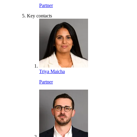
Partner
Key contacts
Triya Maicha
Partner