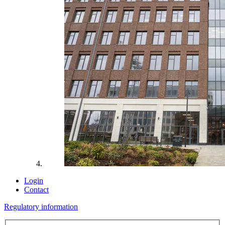
Login
Contact
Regulatory information