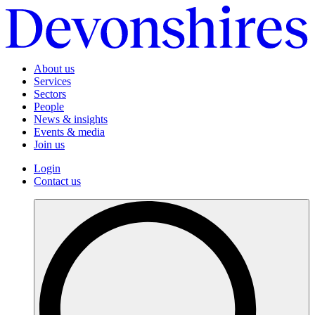
About us
Services
Sectors
People
News & insights
Events & media
Join us
Login
Contact us