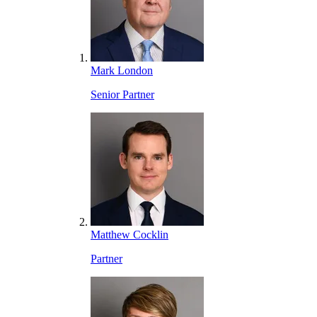
Mark London
Senior Partner
Matthew Cocklin
Partner