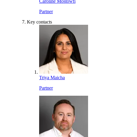
Caroline Mostowfi
Partner
Key contacts
Triya Maicha
Partner