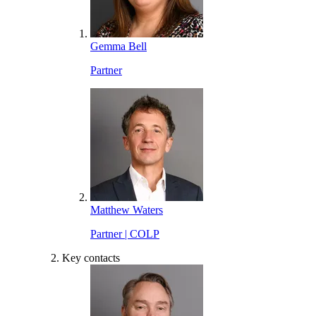
Gemma Bell
Partner
Matthew Waters
Partner | COLP
Key contacts