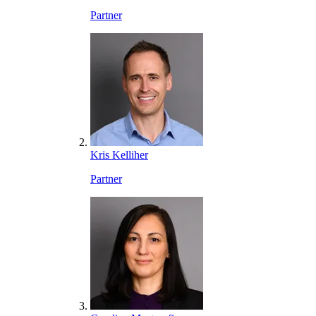
Partner
Kris Kelliher
Partner