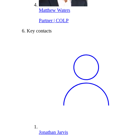
Matthew Waters
Partner | COLP
Key contacts
Jonathan Jarvis