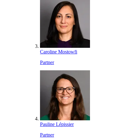
Caroline Mostowfi
Partner
Pauline Lépissier
Partner