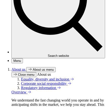
Search website
Menu
About us
About us menu
About us
Close menu
Equality, diversity and inclusion
Corporate social responsibility
Regulatory information
Overview
We understand the fast changing world you operate in and by
anticipating shifts in the market, we help you stay ahead. This