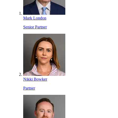
Mark London
Senior Partner
Nikki Bowker
Partner