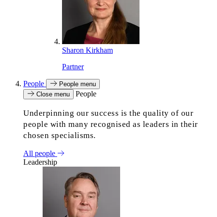
Sharon Kirkham
Partner
People
People menu
People
Close menu
Underpinning our success is the quality of our
people with many recognised as leaders in their
chosen specialisms.
All people
Leadership