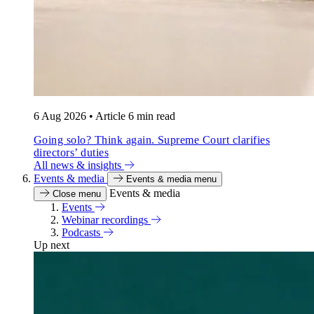
6 Aug 2026
•
Article
6 min read
Going solo? Think again. Supreme Court clarifies
directors’ duties
All news & insights
Events & media
Events & media menu
Events & media
Close menu
Events
Webinar recordings
Podcasts
Up next