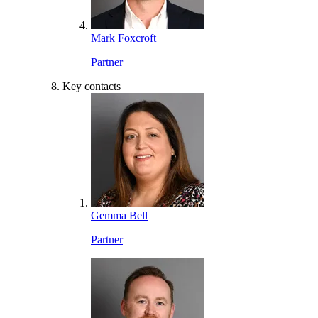
Mark Foxcroft
Partner
Key contacts
Gemma Bell
Partner