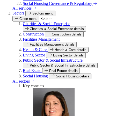
Social Housing Governance & Regulatory
All services
Sectors
Sectors menu
Sectors
Close menu
Charities & Social Enterprise
Charities & Social Enterprise details
Construction
Construction details
Facilities Management
Facilities Management details
Health & Care
Health & Care details
Living Sector
Living Sector details
Public Sector & Social Infrastructure
Public Sector & Social Infrastructure details
Real Estate
Real Estate details
Social Housing
Social Housing details
All sectors
Key contacts