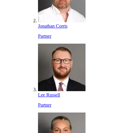
Jonathan Corris
Partner
Lee Russell
Partner