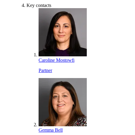
Key contacts
Caroline Mostowfi
Partner
Gemma Bell