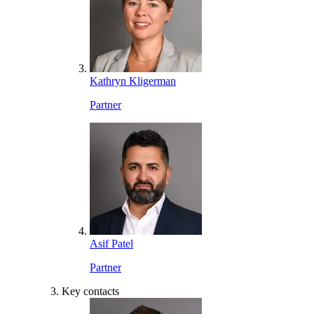
Kathryn Kligerman
Partner
Asif Patel
Partner
Key contacts