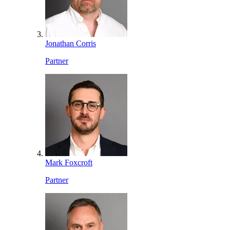
Jonathan Corris
Partner
Mark Foxcroft
Partner