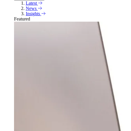
Latest
News
Insights
Featured