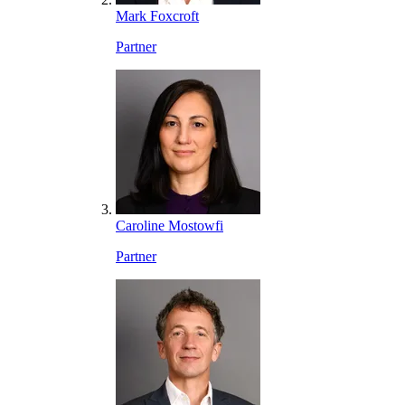
Mark Foxcroft
Partner
Caroline Mostowfi
Partner