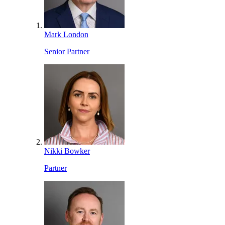
Mark London
Senior Partner
Nikki Bowker
Partner