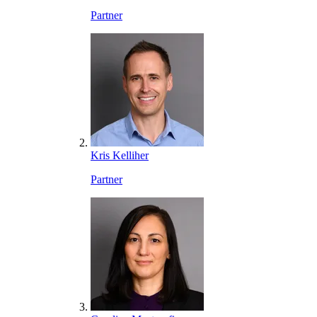
Partner
Kris Kelliher
Partner