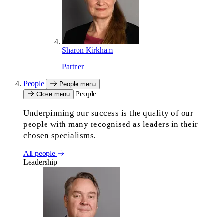
Sharon Kirkham
Partner
People
People menu
People
Close menu
Underpinning our success is the quality of our
people with many recognised as leaders in their
chosen specialisms.
All people
Leadership