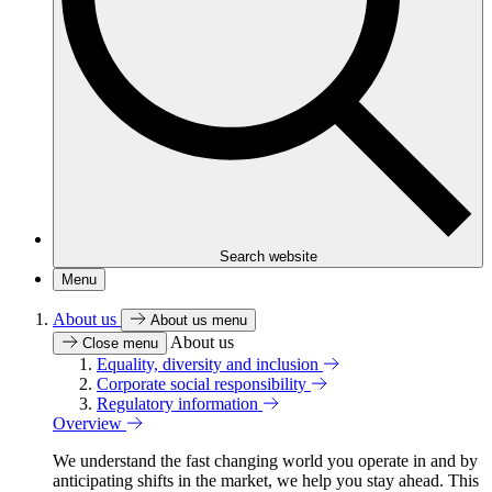
Search website
Menu
About us
About us menu
About us
Close menu
Equality, diversity and inclusion
Corporate social responsibility
Regulatory information
Overview
We understand the fast changing world you operate in and by
anticipating shifts in the market, we help you stay ahead. This