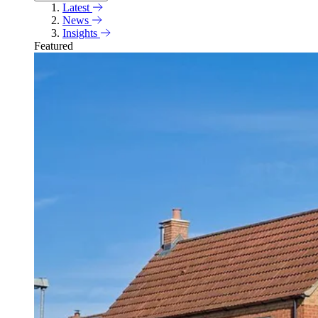
Latest
News
Insights
Featured