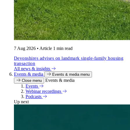
7 Aug 2026
•
Article
1 min read
Devonshires advises on landmark single-family housing
transaction
All news & insights
Events & media
Events & media menu
Events & media
Close menu
Events
Webinar recordings
Podcasts
Up next