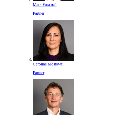
Mark Foxcroft
Partner
Caroline Mostowfi
Partner