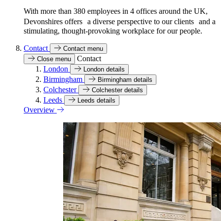
With more than 380 employees in 4 offices around the UK,
Devonshires offers a diverse perspective to our clients and a
stimulating, thought-provoking workplace for our people.
Contact
Contact menu
Contact
Close menu
London
London details
Birmingham
Birmingham details
Colchester
Colchester details
Leeds
Leeds details
Overview