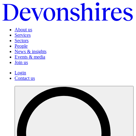
About us
Services
Sectors
People
News & insights
Events & media
Join us
Login
Contact us