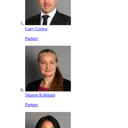
Gary Grigor
Partner
Sharon Kirkham
Partner