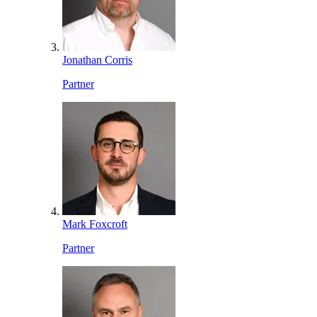
Jonathan Corris
Partner
Mark Foxcroft
Partner