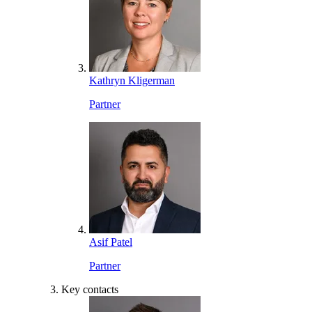
Kathryn Kligerman
Partner
Asif Patel
Partner
Key contacts