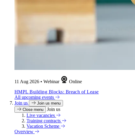
11 Aug 2026
•
Webinar
Online
HMPL Building Blocks: Breach of Lease
All upcoming events
Join us
Join us menu
Join us
Close menu
Live vacancies
Training contracts
Vacation Scheme
Overview