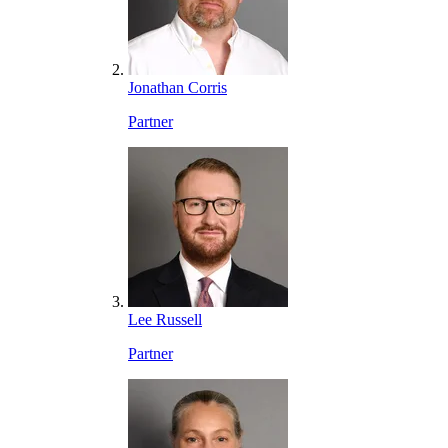
Jonathan Corris
Partner
Lee Russell
Partner