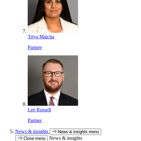
Triya Maicha
Partner
Lee Russell
Partner
News & insights
News & insights menu
News & insights
Close menu