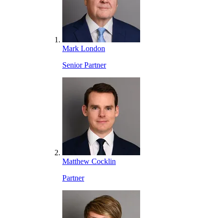
Mark London
Senior Partner
Matthew Cocklin
Partner