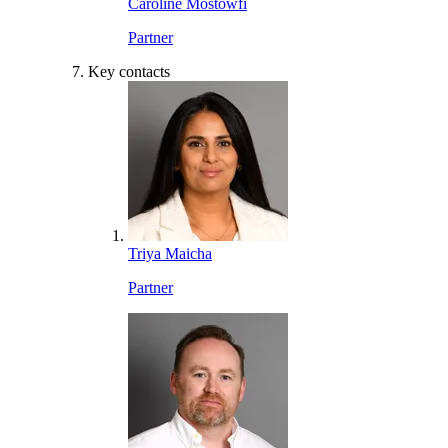
Caroline Mostowfi
Partner
Key contacts
Triya Maicha
Partner