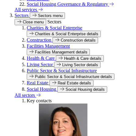
Social Housing Governance & Regulatory
All services
Sectors
Sectors menu
Sectors
Close menu
Charities & Social Enterprise
Charities & Social Enterprise details
Construction
Construction details
Facilities Management
Facilities Management details
Health & Care
Health & Care details
Living Sector
Living Sector details
Public Sector & Social Infrastructure
Public Sector & Social Infrastructure details
Real Estate
Real Estate details
Social Housing
Social Housing details
All sectors
Key contacts