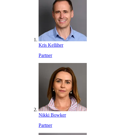
Kris Kelliher
Partner
Nikki Bowker
Partner