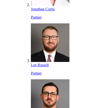
Jonathan Corris
Partner
Lee Russell
Partner