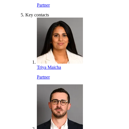
Partner
Key contacts
Triya Maicha
Partner