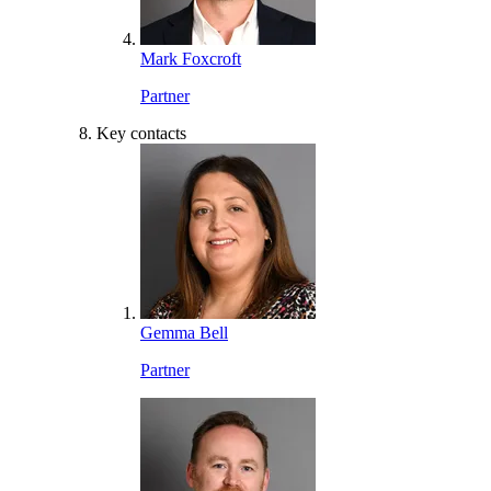
Mark Foxcroft
Partner
Key contacts
Gemma Bell
Partner