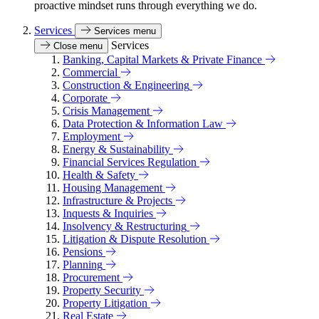
proactive mindset runs through everything we do.
Services
Services menu
Services
Close menu
Banking, Capital Markets & Private Finance
Commercial
Construction & Engineering
Corporate
Crisis Management
Data Protection & Information Law
Employment
Energy & Sustainability
Financial Services Regulation
Health & Safety
Housing Management
Infrastructure & Projects
Inquests & Inquiries
Insolvency & Restructuring
Litigation & Dispute Resolution
Pensions
Planning
Procurement
Property Security
Property Litigation
Real Estate