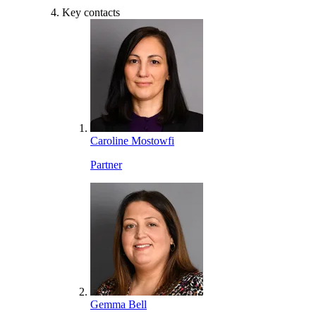
Key contacts
Caroline Mostowfi
Partner
Gemma Bell