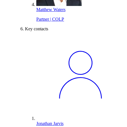
Matthew Waters
Partner | COLP
Key contacts
Jonathan Jarvis