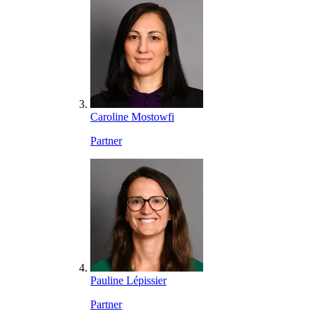
Caroline Mostowfi
Partner
Pauline Lépissier
Partner