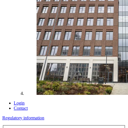
Login
Contact
Regulatory information