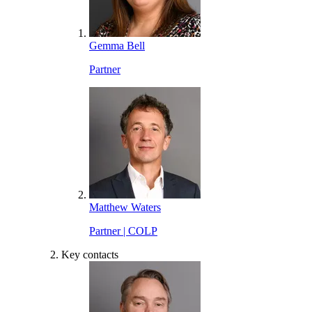
Gemma Bell
Partner
Matthew Waters
Partner | COLP
Key contacts