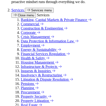
proactive mindset runs through everything we do.
Services
Services menu
Services
Close menu
Banking, Capital Markets & Private Finance
Commercial
Construction & Engineering
Corporate
Crisis Management
Data Protection & Information Law
Employment
Energy & Sustainability
Financial Services Regulation
Health & Safety
Housing Management
Infrastructure & Projects
Inquests & Inquiries
Insolvency & Restructuring
Litigation & Dispute Resolution
Pensions
Planning
Procurement
Property Security
Property Litigation
Real Estate