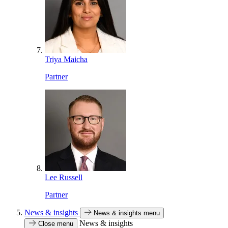
Triya Maicha
Partner
Lee Russell
Partner
News & insights
News & insights menu
News & insights
Close menu