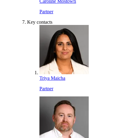
Caroline Mostowfi
Partner
Key contacts
Triya Maicha
Partner