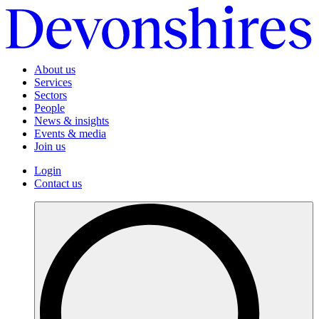
About us
Services
Sectors
People
News & insights
Events & media
Join us
Login
Contact us