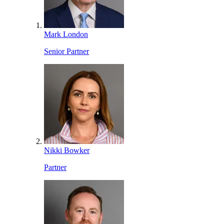
Mark London
Senior Partner
Nikki Bowker
Partner