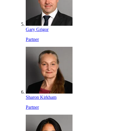
Gary Grigor
Partner
Sharon Kirkham
Partner