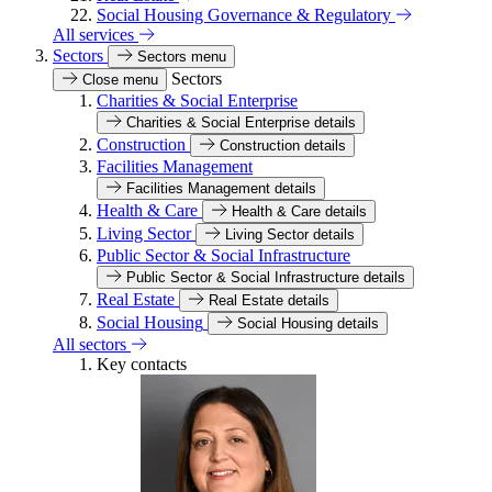
Social Housing Governance & Regulatory
All services
Sectors
Sectors menu
Sectors
Close menu
Charities & Social Enterprise
Charities & Social Enterprise details
Construction
Construction details
Facilities Management
Facilities Management details
Health & Care
Health & Care details
Living Sector
Living Sector details
Public Sector & Social Infrastructure
Public Sector & Social Infrastructure details
Real Estate
Real Estate details
Social Housing
Social Housing details
All sectors
Key contacts