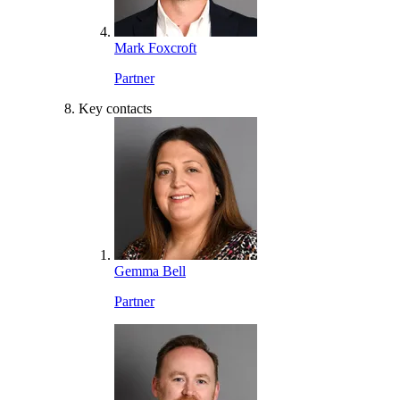
Mark Foxcroft
Partner
Key contacts
Gemma Bell
Partner