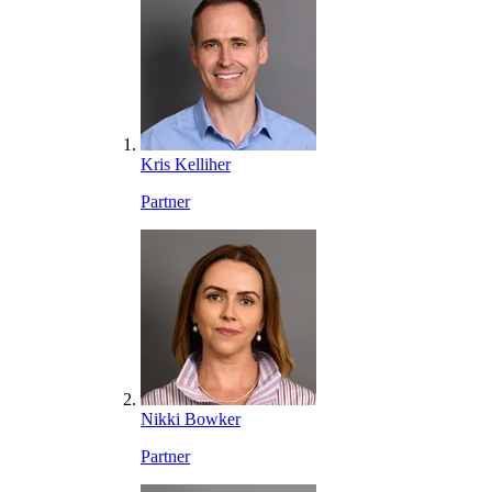
Kris Kelliher
Partner
Nikki Bowker
Partner