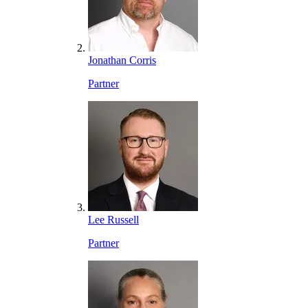
Jonathan Corris
Partner
Lee Russell
Partner