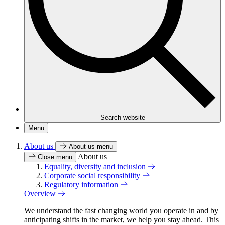
Search website
Menu
About us
About us menu
About us
Close menu
Equality, diversity and inclusion
Corporate social responsibility
Regulatory information
Overview
We understand the fast changing world you operate in and by
anticipating shifts in the market, we help you stay ahead. This