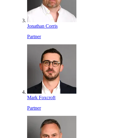
Jonathan Corris
Partner
Mark Foxcroft
Partner