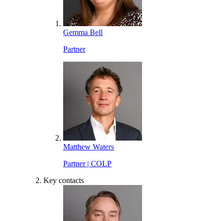
Gemma Bell
Partner
Matthew Waters
Partner | COLP
Key contacts