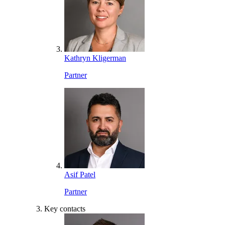
Kathryn Kligerman
Partner
Asif Patel
Partner
Key contacts