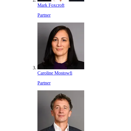
Mark Foxcroft
Partner
Caroline Mostowfi
Partner