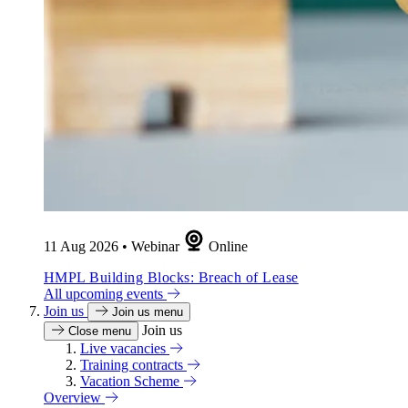
11 Aug 2026
•
Webinar
Online
HMPL Building Blocks: Breach of Lease
All upcoming events
Join us
Join us menu
Join us
Close menu
Live vacancies
Training contracts
Vacation Scheme
Overview