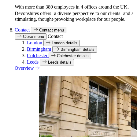
With more than 380 employees in 4 offices around the UK,
Devonshires offers a diverse perspective to our clients and a
stimulating, thought-provoking workplace for our people.
Contact
Contact menu
Contact
Close menu
London
London details
Birmingham
Birmingham details
Colchester
Colchester details
Leeds
Leeds details
Overview