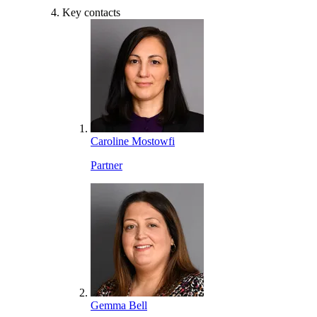
Key contacts
Caroline Mostowfi
Partner
Gemma Bell