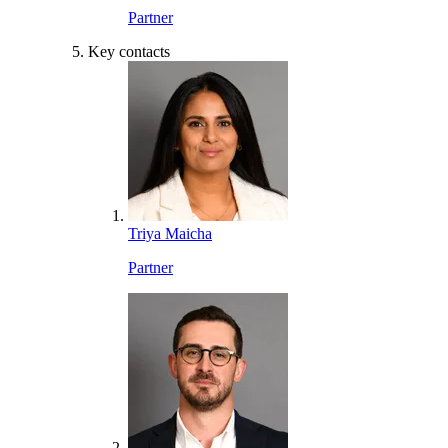
Partner
Key contacts
Triya Maicha
Partner