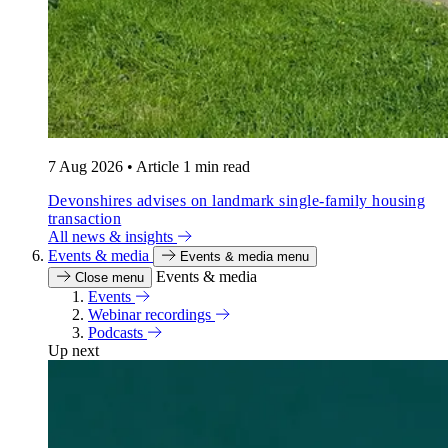
7 Aug 2026
•
Article
1 min read
Devonshires advises on landmark single-family housing
transaction
All news & insights
Events & media
Events & media menu
Events & media
Close menu
Events
Webinar recordings
Podcasts
Up next