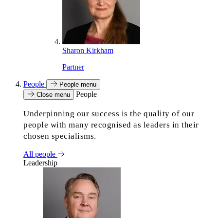
Sharon Kirkham
Partner
People
People menu
People
Close menu
Underpinning our success is the quality of our
people with many recognised as leaders in their
chosen specialisms.
All people
Leadership