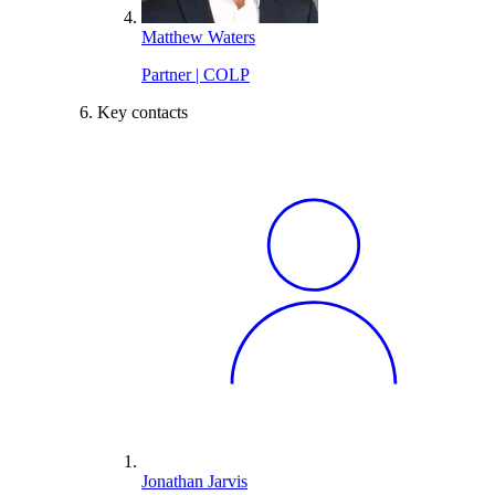
Matthew Waters
Partner | COLP
Key contacts
Jonathan Jarvis