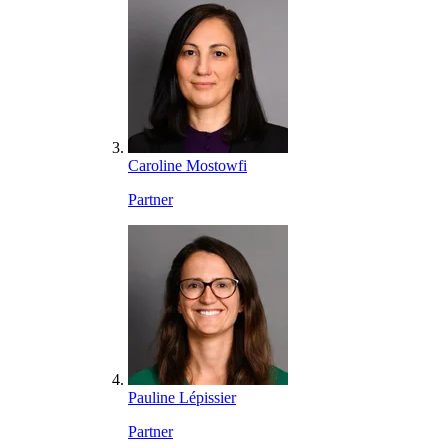
Caroline Mostowfi
Partner
Pauline Lépissier
Partner