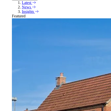
Latest
News
Insights
Featured