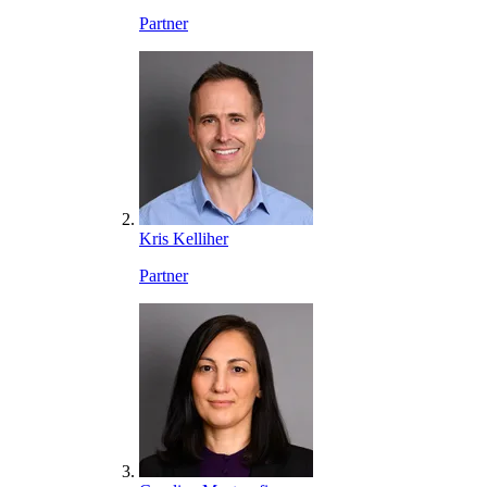
Partner
Kris Kelliher
Partner