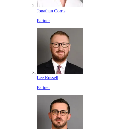
Jonathan Corris
Partner
Lee Russell
Partner