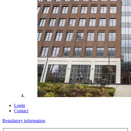
Login
Contact
Regulatory information