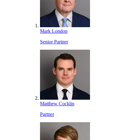
Mark London
Senior Partner
Matthew Cocklin
Partner