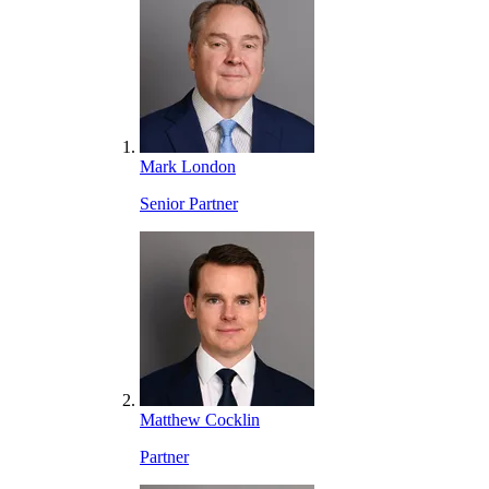
Mark London
Senior Partner
Matthew Cocklin
Partner