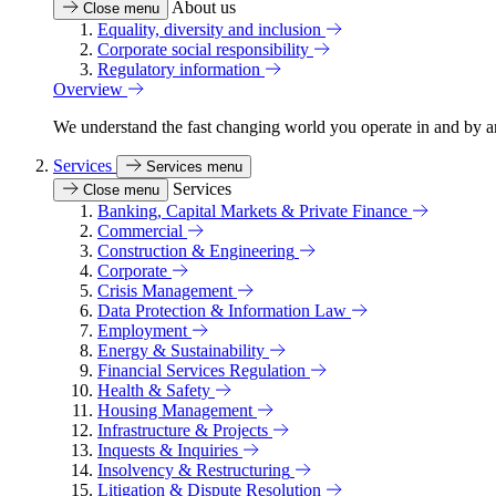
About us
Close menu
Equality, diversity and inclusion
Corporate social responsibility
Regulatory information
Overview
We understand the fast changing world you operate in and by an
Services
Services menu
Services
Close menu
Banking, Capital Markets & Private Finance
Commercial
Construction & Engineering
Corporate
Crisis Management
Data Protection & Information Law
Employment
Energy & Sustainability
Financial Services Regulation
Health & Safety
Housing Management
Infrastructure & Projects
Inquests & Inquiries
Insolvency & Restructuring
Litigation & Dispute Resolution