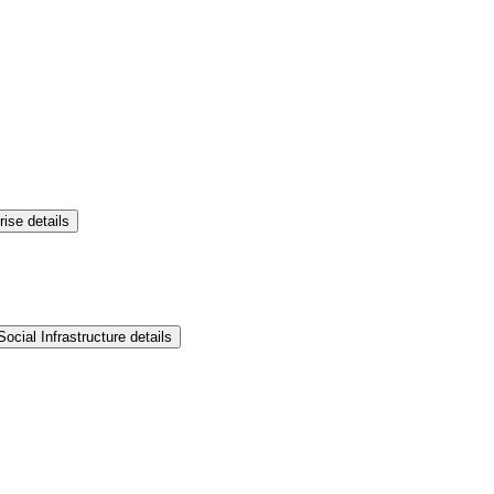
rise details
ocial Infrastructure details