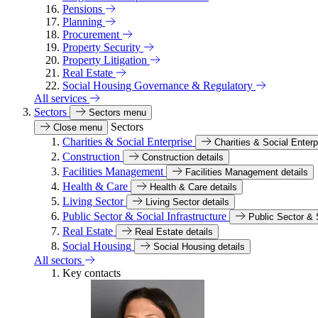
Pensions
Planning
Procurement
Property Security
Property Litigation
Real Estate
Social Housing Governance & Regulatory
All services
Sectors
Sectors menu
Sectors
Close menu
Charities & Social Enterprise
Charities & Social Enterp
Construction
Construction details
Facilities Management
Facilities Management details
Health & Care
Health & Care details
Living Sector
Living Sector details
Public Sector & Social Infrastructure
Public Sector & S
Real Estate
Real Estate details
Social Housing
Social Housing details
All sectors
Key contacts