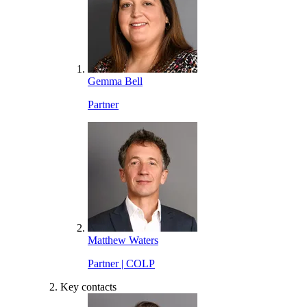
Gemma Bell
Partner
Matthew Waters
Partner | COLP
Key contacts