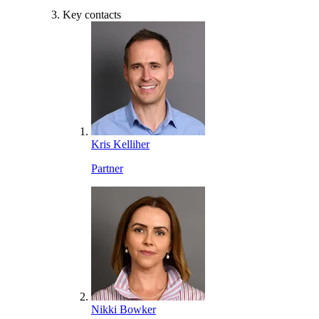
Key contacts
Kris Kelliher
Partner
Nikki Bowker