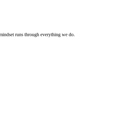
 mindset runs through everything we do.