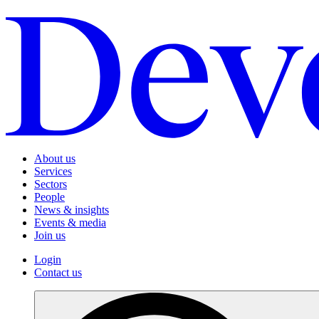
About us
Services
Sectors
People
News & insights
Events & media
Join us
Login
Contact us