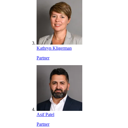
Kathryn Kligerman
Partner
Asif Patel
Partner