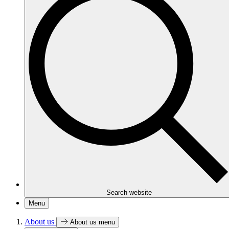
Search website
Menu
About us
About us menu