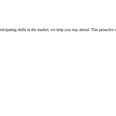
ticipating shifts in the market, we help you stay ahead. This proactive