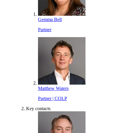
Gemma Bell
Partner
Matthew Waters
Partner | COLP
Key contacts