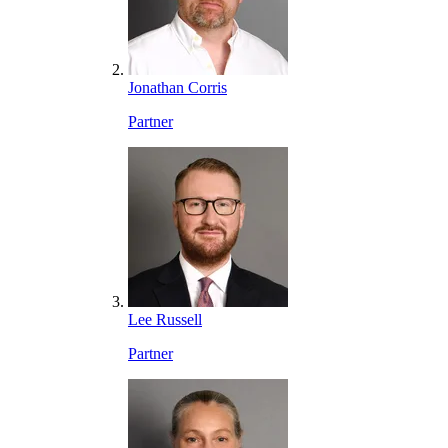
Jonathan Corris
Partner
Lee Russell
Partner