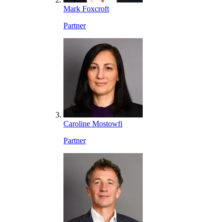
Mark Foxcroft
Partner
Caroline Mostowfi
Partner