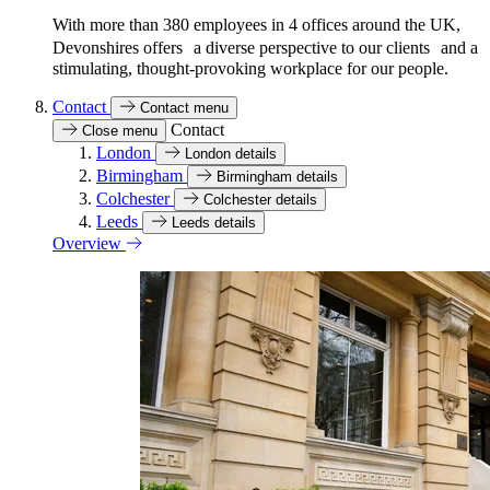
With more than 380 employees in 4 offices around the UK,
Devonshires offers a diverse perspective to our clients and a
stimulating, thought-provoking workplace for our people.
Contact
Contact menu
Contact
Close menu
London
London details
Birmingham
Birmingham details
Colchester
Colchester details
Leeds
Leeds details
Overview