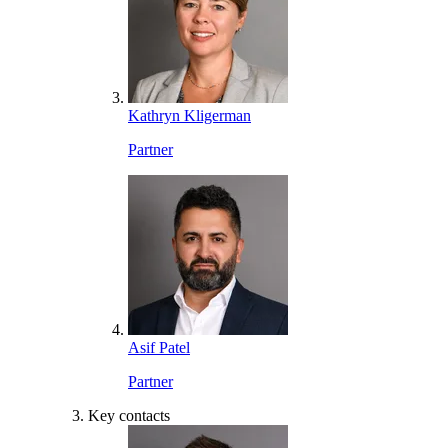
Kathryn Kligerman
Partner
Asif Patel
Partner
Key contacts