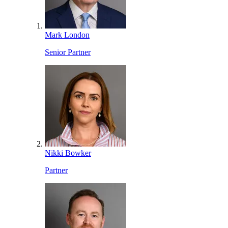
Mark London
Senior Partner
Nikki Bowker
Partner