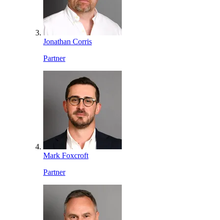
Jonathan Corris
Partner
Mark Foxcroft
Partner