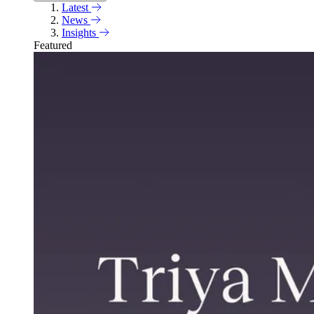
Latest
News
Insights
Featured