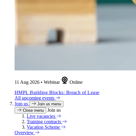
11 Aug 2026
•
Webinar
Online
HMPL Building Blocks: Breach of Lease
All upcoming events
Join us
Join us menu
Join us
Close menu
Live vacancies
Training contracts
Vacation Scheme
Overview