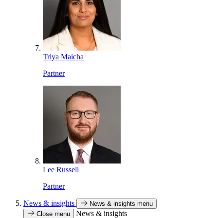
Triya Maicha
Partner
Lee Russell
Partner
News & insights
News & insights menu
News & insights
Close menu