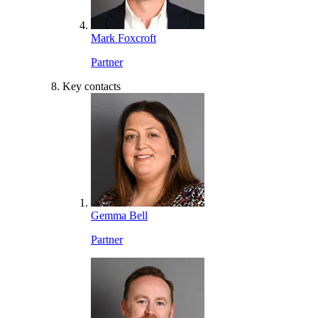
Mark Foxcroft
Partner
Key contacts
Gemma Bell
Partner