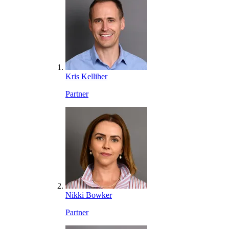
Kris Kelliher
Partner
Nikki Bowker
Partner