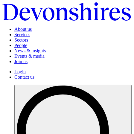
About us
Services
Sectors
People
News & insights
Events & media
Join us
Login
Contact us