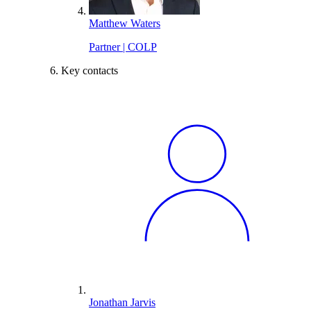
Matthew Waters
Partner | COLP
Key contacts
Jonathan Jarvis