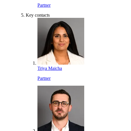
Partner
Key contacts
Triya Maicha
Partner