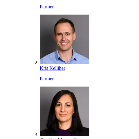
Partner
Kris Kelliher
Partner