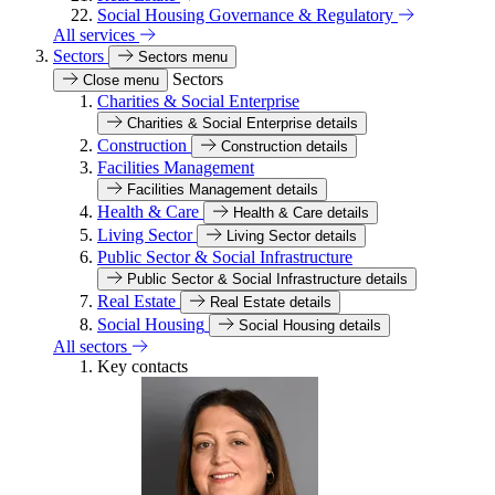
Social Housing Governance & Regulatory
All services
Sectors
Sectors menu
Sectors
Close menu
Charities & Social Enterprise
Charities & Social Enterprise details
Construction
Construction details
Facilities Management
Facilities Management details
Health & Care
Health & Care details
Living Sector
Living Sector details
Public Sector & Social Infrastructure
Public Sector & Social Infrastructure details
Real Estate
Real Estate details
Social Housing
Social Housing details
All sectors
Key contacts