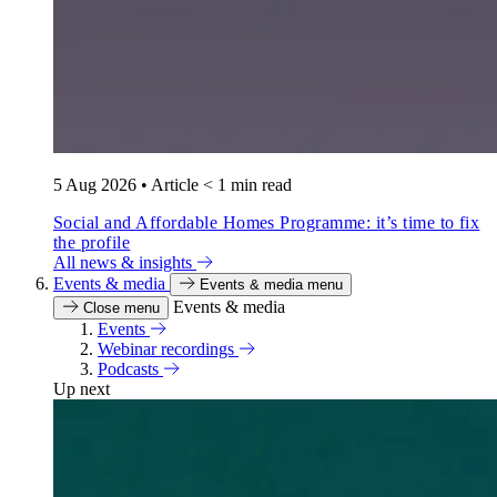
5 Aug 2026
•
Article
< 1 min read
Social and Affordable Homes Programme: it’s time to fix
the profile
All news & insights
Events & media
Events & media menu
Events & media
Close menu
Events
Webinar recordings
Podcasts
Up next