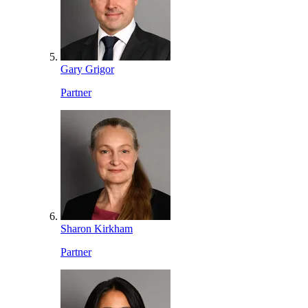
Gary Grigor
Partner
Sharon Kirkham
Partner