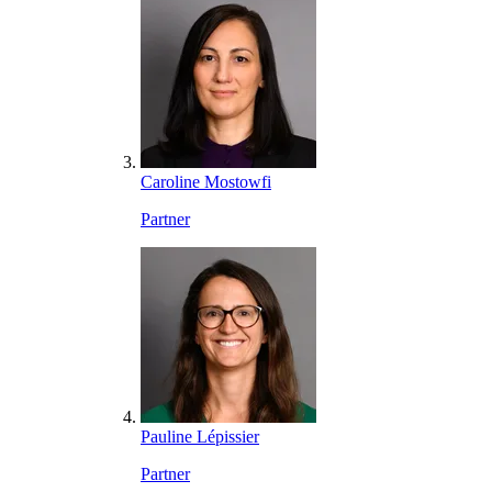
Caroline Mostowfi
Partner
Pauline Lépissier
Partner