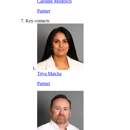
Caroline Mostowfi
Partner
Key contacts
Triya Maicha
Partner