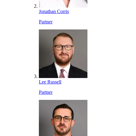
Jonathan Corris
Partner
Lee Russell
Partner