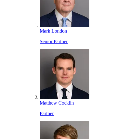
Mark London
Senior Partner
Matthew Cocklin
Partner