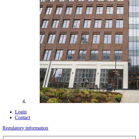
Login
Contact
Regulatory information