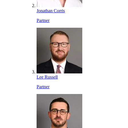
Jonathan Corris
Partner
Lee Russell
Partner