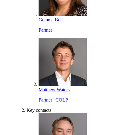
Gemma Bell
Partner
Matthew Waters
Partner | COLP
Key contacts