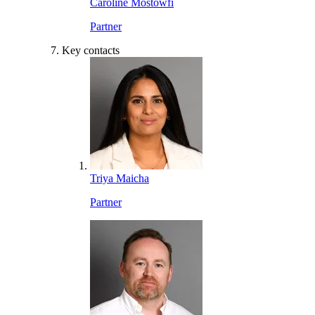
Caroline Mostowfi
Partner
Key contacts
Triya Maicha
Partner