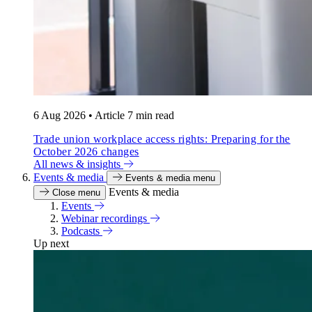
6 Aug 2026
•
Article
7 min read
Trade union workplace access rights: Preparing for the
October 2026 changes
All news & insights
Events & media
Events & media menu
Events & media
Close menu
Events
Webinar recordings
Podcasts
Up next