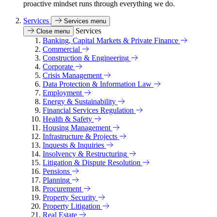
proactive mindset runs through everything we do.
Services
Services menu
Services
Close menu
Banking, Capital Markets & Private Finance
Commercial
Construction & Engineering
Corporate
Crisis Management
Data Protection & Information Law
Employment
Energy & Sustainability
Financial Services Regulation
Health & Safety
Housing Management
Infrastructure & Projects
Inquests & Inquiries
Insolvency & Restructuring
Litigation & Dispute Resolution
Pensions
Planning
Procurement
Property Security
Property Litigation
Real Estate