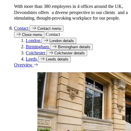
With more than 380 employees in 4 offices around the UK,
Devonshires offers a diverse perspective to our clients and a
stimulating, thought-provoking workplace for our people.
Contact
Contact menu
Contact
Close menu
London
London details
Birmingham
Birmingham details
Colchester
Colchester details
Leeds
Leeds details
Overview