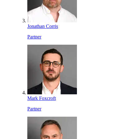
Jonathan Corris
Partner
Mark Foxcroft
Partner