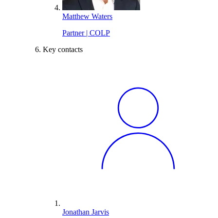
Matthew Waters
Partner | COLP
Key contacts
Jonathan Jarvis