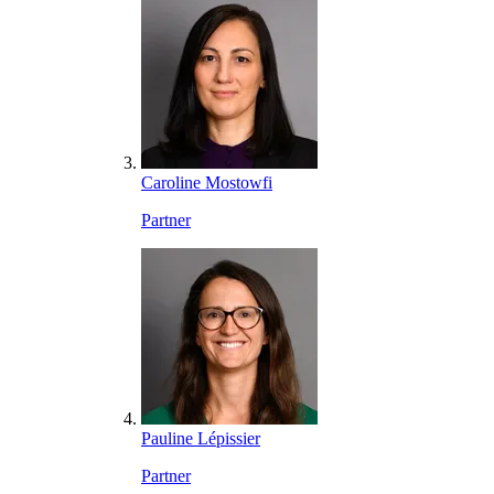
Caroline Mostowfi
Partner
Pauline Lépissier
Partner