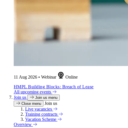
11 Aug 2026
•
Webinar
Online
HMPL Building Blocks: Breach of Lease
All upcoming events
Join us
Join us menu
Join us
Close menu
Live vacancies
Training contracts
Vacation Scheme
Overview