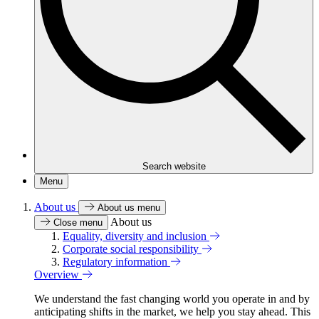
Search website
Menu
About us
About us menu
About us
Close menu
Equality, diversity and inclusion
Corporate social responsibility
Regulatory information
Overview
We understand the fast changing world you operate in and by
anticipating shifts in the market, we help you stay ahead. This