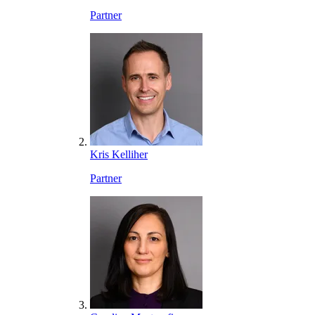
Partner
Kris Kelliher
Partner