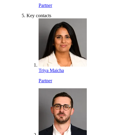
Partner
Key contacts
Triya Maicha
Partner