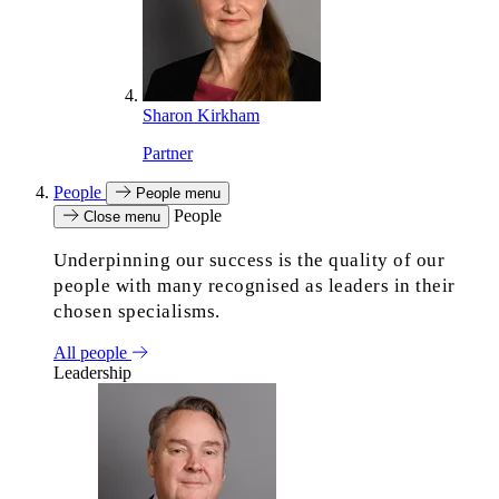
Sharon Kirkham
Partner
People
People menu
People
Close menu
Underpinning our success is the quality of our
people with many recognised as leaders in their
chosen specialisms.
All people
Leadership