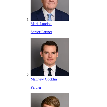
Mark London
Senior Partner
Matthew Cocklin
Partner