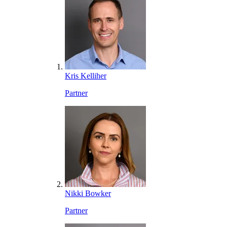
Kris Kelliher
Partner
Nikki Bowker
Partner