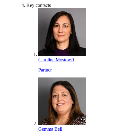
Key contacts
Caroline Mostowfi
Partner
Gemma Bell