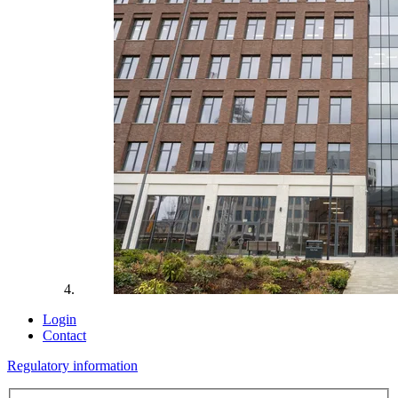
Login
Contact
Regulatory information