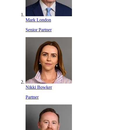
Mark London
Senior Partner
Nikki Bowker
Partner