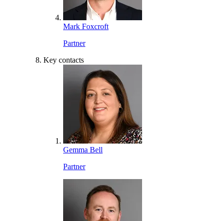
Mark Foxcroft
Partner
Key contacts
Gemma Bell
Partner