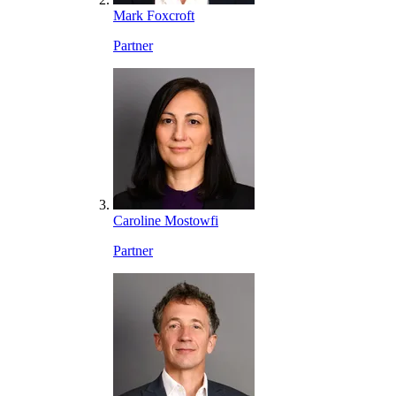
Mark Foxcroft
Partner
Caroline Mostowfi
Partner