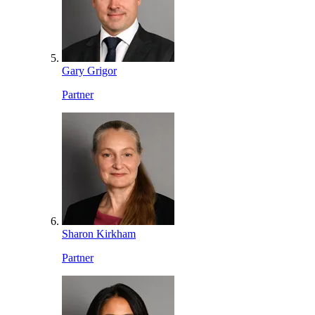
Gary Grigor
Partner
Sharon Kirkham
Partner