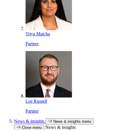
Triya Maicha
Partner
Lee Russell
Partner
News & insights
News & insights menu
News & insights
Close menu