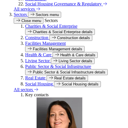
Social Housing Governance & Regulatory
All services
Sectors
Sectors menu
Sectors
Close menu
Charities & Social Enterprise
Charities & Social Enterprise details
Construction
Construction details
Facilities Management
Facilities Management details
Health & Care
Health & Care details
Living Sector
Living Sector details
Public Sector & Social Infrastructure
Public Sector & Social Infrastructure details
Real Estate
Real Estate details
Social Housing
Social Housing details
All sectors
Key contacts