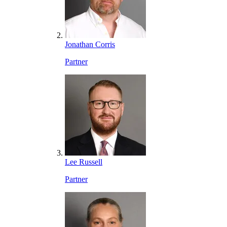
Jonathan Corris
Partner
Lee Russell
Partner