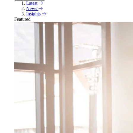
Latest
News
Insights
Featured