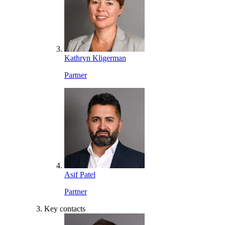
Kathryn Kligerman
Partner
Asif Patel
Partner
Key contacts