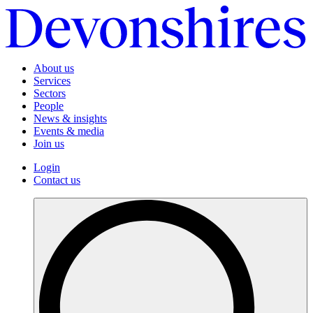
About us
Services
Sectors
People
News & insights
Events & media
Join us
Login
Contact us