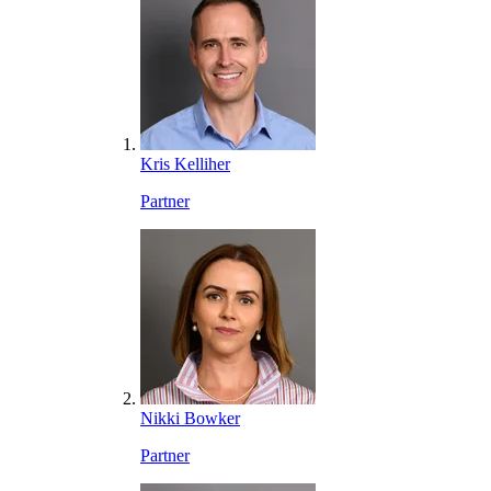
Kris Kelliher
Partner
Nikki Bowker
Partner