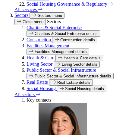
Social Housing Governance & Regulatory
All services
Sectors
Sectors menu
Sectors
Close menu
Charities & Social Enterprise
Charities & Social Enterprise details
Construction
Construction details
Facilities Management
Facilities Management details
Health & Care
Health & Care details
Living Sector
Living Sector details
Public Sector & Social Infrastructure
Public Sector & Social Infrastructure details
Real Estate
Real Estate details
Social Housing
Social Housing details
All sectors
Key contacts