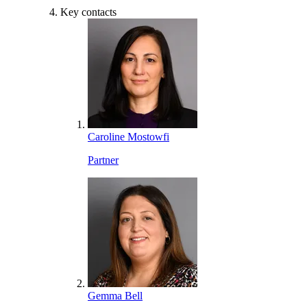
Key contacts
Caroline Mostowfi
Partner
Gemma Bell