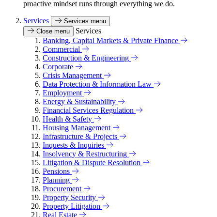
proactive mindset runs through everything we do.
Services
Services menu
Services
Close menu
Banking, Capital Markets & Private Finance
Commercial
Construction & Engineering
Corporate
Crisis Management
Data Protection & Information Law
Employment
Energy & Sustainability
Financial Services Regulation
Health & Safety
Housing Management
Infrastructure & Projects
Inquests & Inquiries
Insolvency & Restructuring
Litigation & Dispute Resolution
Pensions
Planning
Procurement
Property Security
Property Litigation
Real Estate