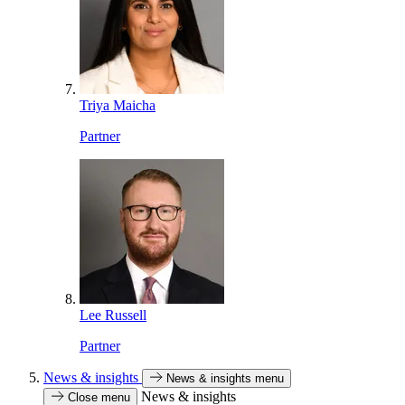
Triya Maicha
Partner
Lee Russell
Partner
News & insights
News & insights menu
News & insights
Close menu