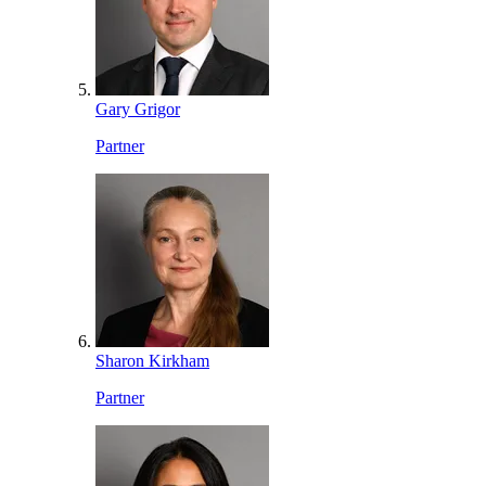
Gary Grigor
Partner
Sharon Kirkham
Partner