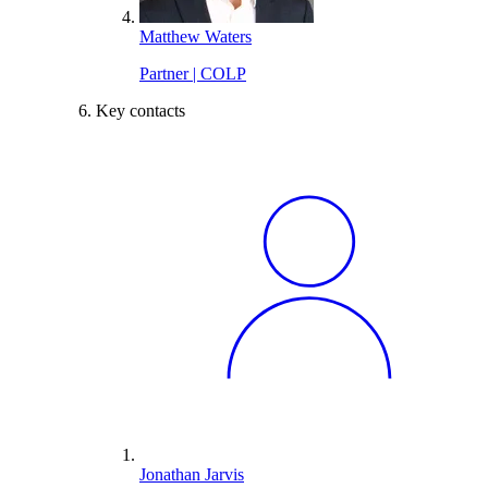
Matthew Waters
Partner | COLP
Key contacts
Jonathan Jarvis