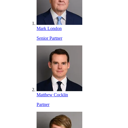
Mark London
Senior Partner
Matthew Cocklin
Partner