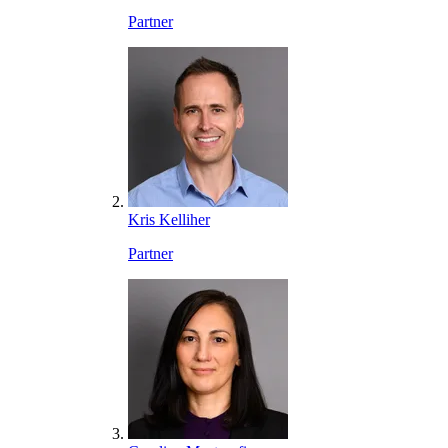
Partner
Kris Kelliher
Partner