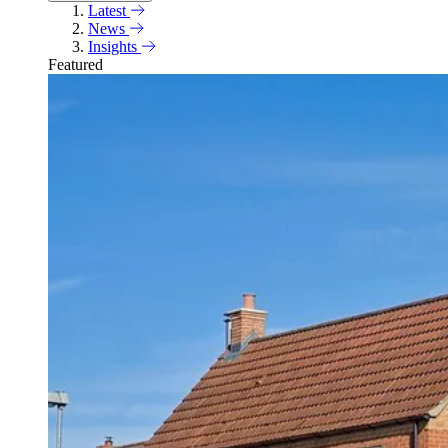
Latest
News
Insights
Featured