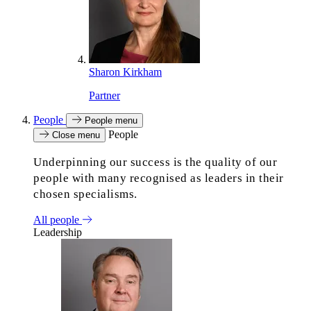
Sharon Kirkham
Partner
People
People menu
People
Close menu
Underpinning our success is the quality of our
people with many recognised as leaders in their
chosen specialisms.
All people
Leadership