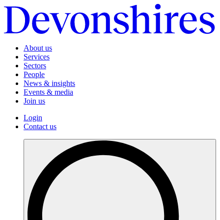
About us
Services
Sectors
People
News & insights
Events & media
Join us
Login
Contact us