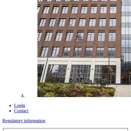
Login
Contact
Regulatory information