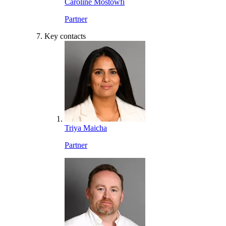
Caroline Mostowfi
Partner
Key contacts
Triya Maicha
Partner