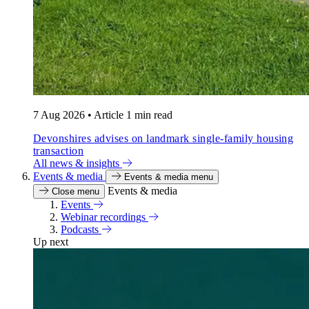
7 Aug 2026
•
Article
1 min read
Devonshires advises on landmark single-family housing
transaction
All news & insights
Events & media
Events & media menu
Events & media
Close menu
Events
Webinar recordings
Podcasts
Up next