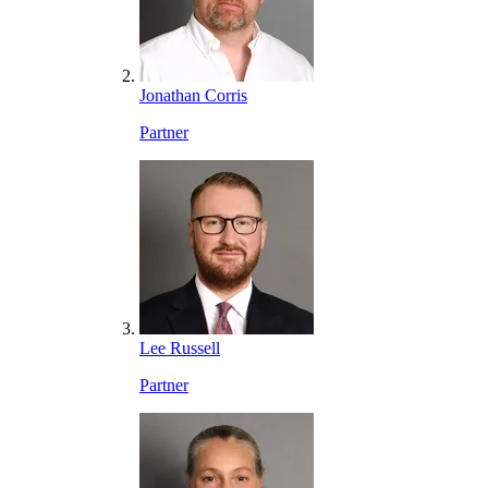
Jonathan Corris
Partner
Lee Russell
Partner