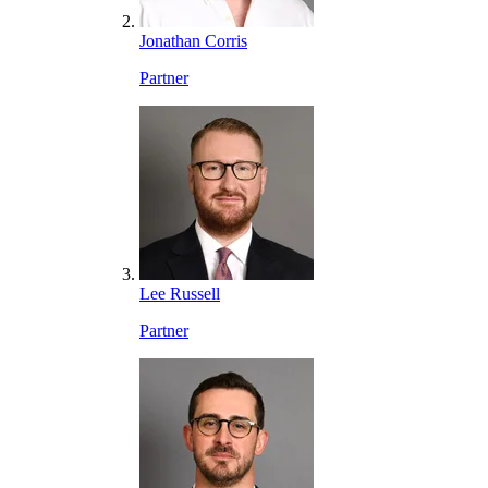
Jonathan Corris
Partner
Lee Russell
Partner