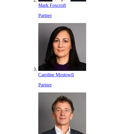
Mark Foxcroft
Partner
Caroline Mostowfi
Partner