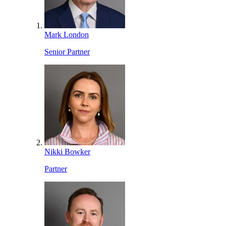
Mark London
Senior Partner
Nikki Bowker
Partner