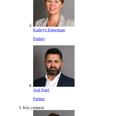
Kathryn Kligerman
Partner
Asif Patel
Partner
Key contacts