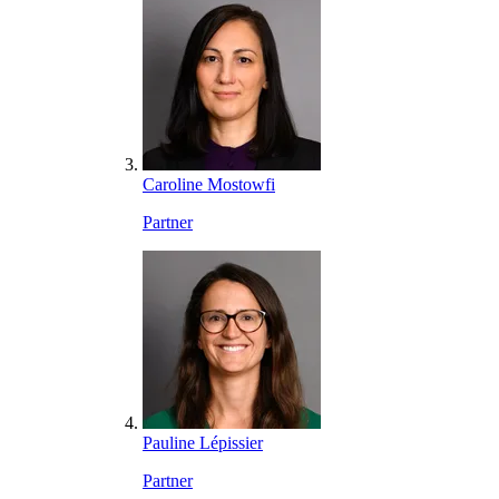
Caroline Mostowfi
Partner
Pauline Lépissier
Partner