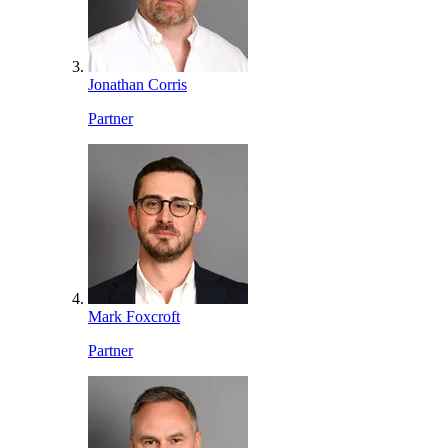
Jonathan Corris
Partner
Mark Foxcroft
Partner