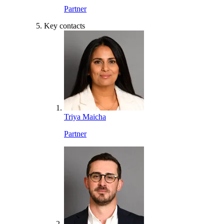
Partner
Key contacts
Triya Maicha
Partner