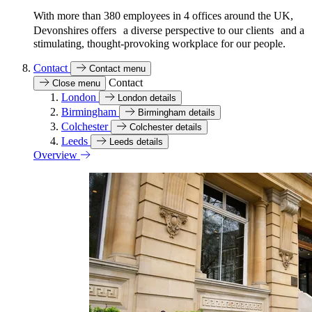
With more than 380 employees in 4 offices around the UK,
Devonshires offers a diverse perspective to our clients and a
stimulating, thought-provoking workplace for our people.
Contact
Contact menu
Contact
Close menu
London
London details
Birmingham
Birmingham details
Colchester
Colchester details
Leeds
Leeds details
Overview