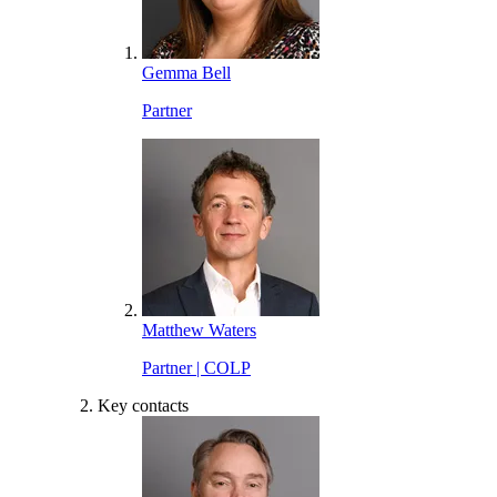
Gemma Bell
Partner
Matthew Waters
Partner | COLP
Key contacts