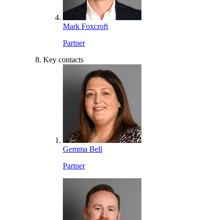
Mark Foxcroft
Partner
Key contacts
Gemma Bell
Partner