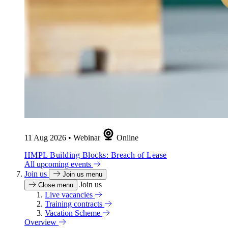
11 Aug 2026
•
Webinar
Online
HMPL Building Blocks: Breach of Lease
All upcoming events
Join us
Join us menu
Join us
Close menu
Live vacancies
Training contracts
Vacation Scheme
Overview