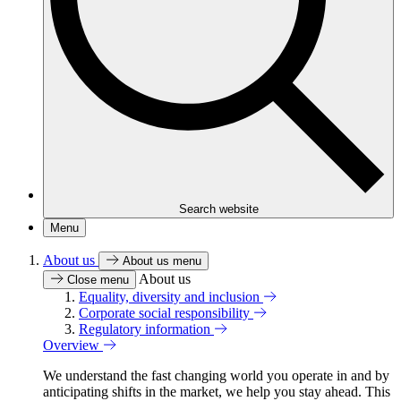
Search website
Menu
About us
About us menu
About us
Close menu
Equality, diversity and inclusion
Corporate social responsibility
Regulatory information
Overview
We understand the fast changing world you operate in and by
anticipating shifts in the market, we help you stay ahead. This