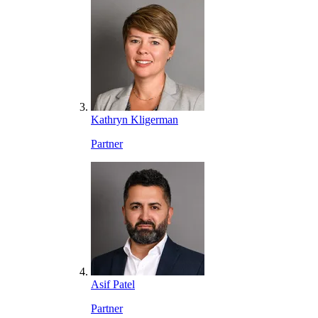
Kathryn Kligerman
Partner
Asif Patel
Partner