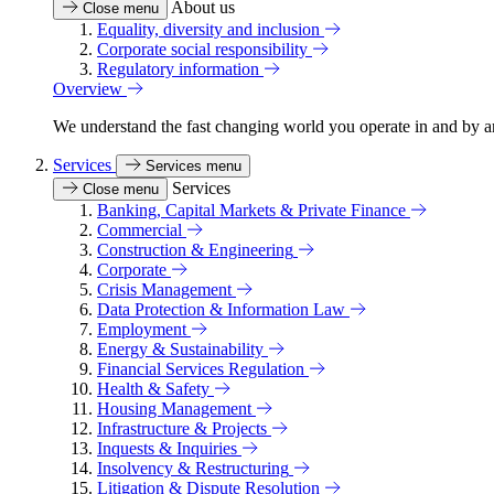
About us
Close menu
Equality, diversity and inclusion
Corporate social responsibility
Regulatory information
Overview
We understand the fast changing world you operate in and by an
Services
Services menu
Services
Close menu
Banking, Capital Markets & Private Finance
Commercial
Construction & Engineering
Corporate
Crisis Management
Data Protection & Information Law
Employment
Energy & Sustainability
Financial Services Regulation
Health & Safety
Housing Management
Infrastructure & Projects
Inquests & Inquiries
Insolvency & Restructuring
Litigation & Dispute Resolution