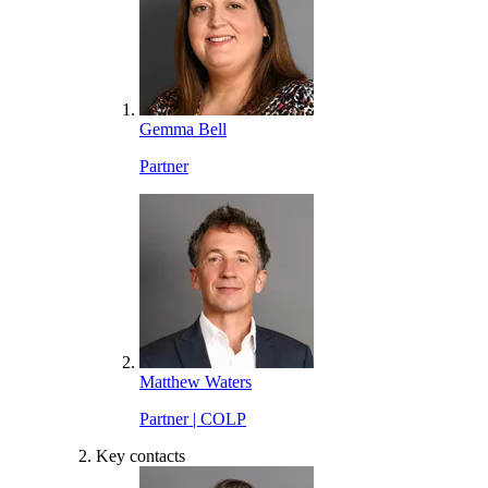
Gemma Bell
Partner
Matthew Waters
Partner | COLP
Key contacts