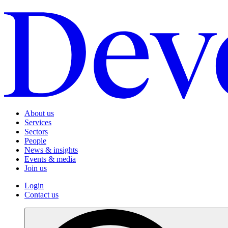
About us
Services
Sectors
People
News & insights
Events & media
Join us
Login
Contact us