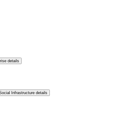
rise details
ocial Infrastructure details