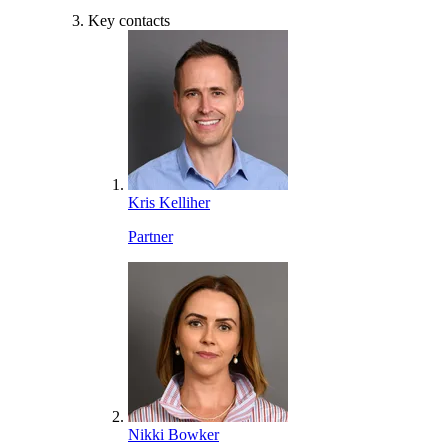
Key contacts
Kris Kelliher
Partner
Nikki Bowker