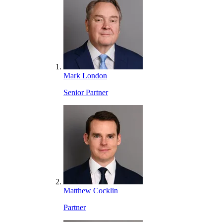
Mark London
Senior Partner
Matthew Cocklin
Partner