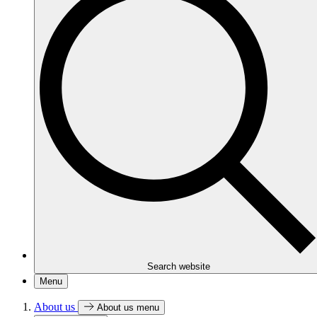
Search website
Menu
About us
About us menu