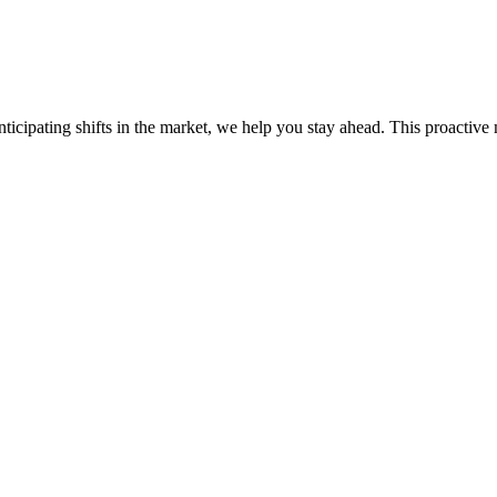
ticipating shifts in the market, we help you stay ahead. This proactive