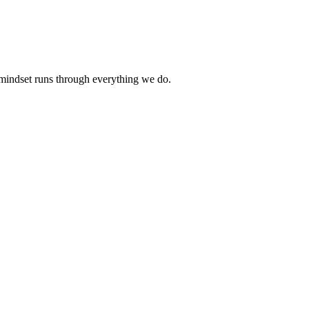
 mindset runs through everything we do.