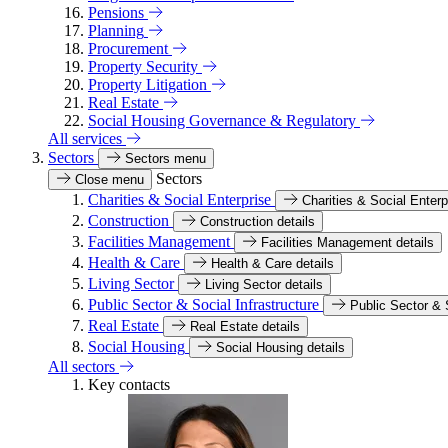
Pensions
Planning
Procurement
Property Security
Property Litigation
Real Estate
Social Housing Governance & Regulatory
All services
Sectors
Sectors menu
Sectors
Close menu
Charities & Social Enterprise
Charities & Social Enterp
Construction
Construction details
Facilities Management
Facilities Management details
Health & Care
Health & Care details
Living Sector
Living Sector details
Public Sector & Social Infrastructure
Public Sector & S
Real Estate
Real Estate details
Social Housing
Social Housing details
All sectors
Key contacts