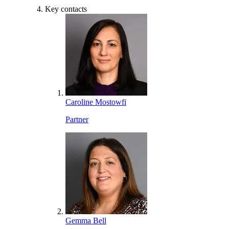
Key contacts
Caroline Mostowfi
Partner
Gemma Bell