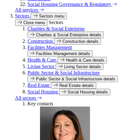
Social Housing Governance & Regulatory
All services
Sectors
Sectors menu
Sectors
Close menu
Charities & Social Enterprise
Charities & Social Enterprise details
Construction
Construction details
Facilities Management
Facilities Management details
Health & Care
Health & Care details
Living Sector
Living Sector details
Public Sector & Social Infrastructure
Public Sector & Social Infrastructure details
Real Estate
Real Estate details
Social Housing
Social Housing details
All sectors
Key contacts