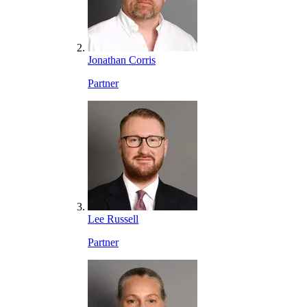
Jonathan Corris
Partner
Lee Russell
Partner