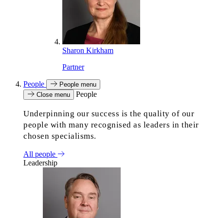
Sharon Kirkham
Partner
People
People menu
People
Close menu
Underpinning our success is the quality of our
people with many recognised as leaders in their
chosen specialisms.
All people
Leadership