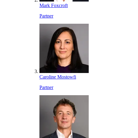
Mark Foxcroft
Partner
Caroline Mostowfi
Partner