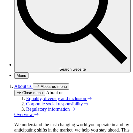
Search website
Menu
About us
About us menu
About us
Close menu
Equality, diversity and inclusion
Corporate social responsibility
Regulatory information
Overview
We understand the fast changing world you operate in and by
anticipating shifts in the market, we help you stay ahead. This