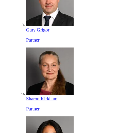
Gary Grigor
Partner
Sharon Kirkham
Partner