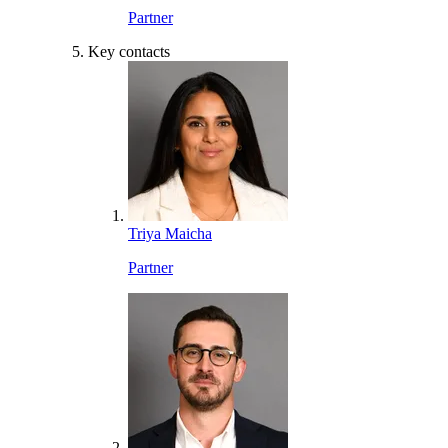
Partner
Key contacts
Triya Maicha
Partner