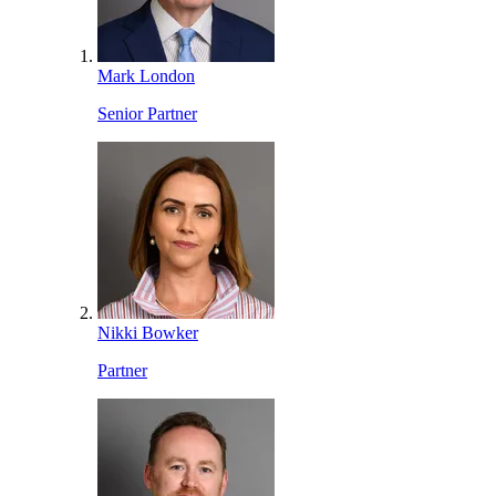
Mark London
Senior Partner
Nikki Bowker
Partner