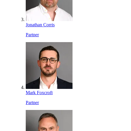
Jonathan Corris
Partner
Mark Foxcroft
Partner