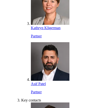
Kathryn Kligerman
Partner
Asif Patel
Partner
Key contacts