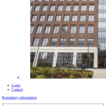
Login
Contact
Regulatory information