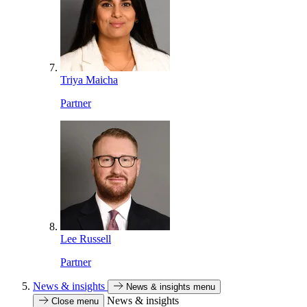
Triya Maicha
Partner
Lee Russell
Partner
News & insights
News & insights menu
News & insights
Close menu