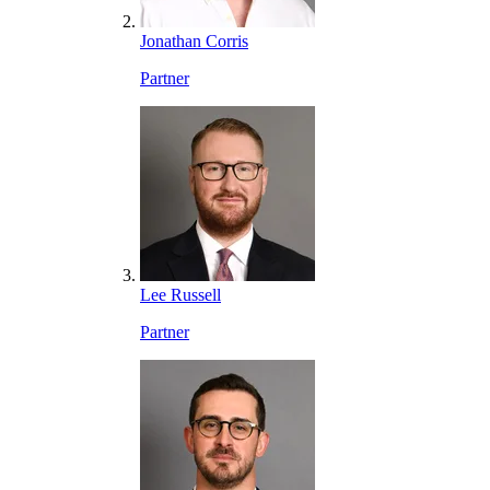
Jonathan Corris
Partner
Lee Russell
Partner