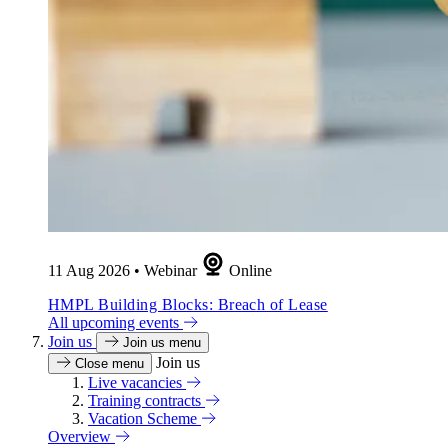
11 Aug 2026
•
Webinar
Online
HMPL Building Blocks: Breach of Lease
All upcoming events
Join us
Join us menu
Join us
Close menu
Live vacancies
Training contracts
Vacation Scheme
Overview