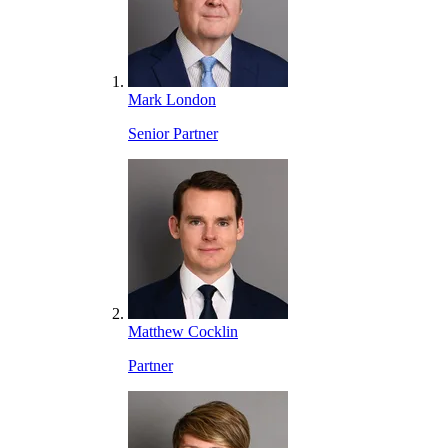
Mark London
Senior Partner
Matthew Cocklin
Partner