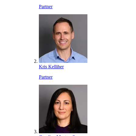
Partner
Kris Kelliher
Partner