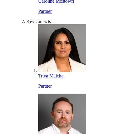
Caroline Mostowfi
Partner
Key contacts
Triya Maicha
Partner