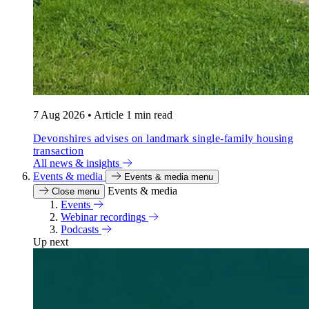
7 Aug 2026
•
Article
1 min read
Devonshires advises on landmark single-family housing
transaction
All news & insights
Events & media
Events & media menu
Events & media
Close menu
Events
Webinar recordings
Podcasts
Up next