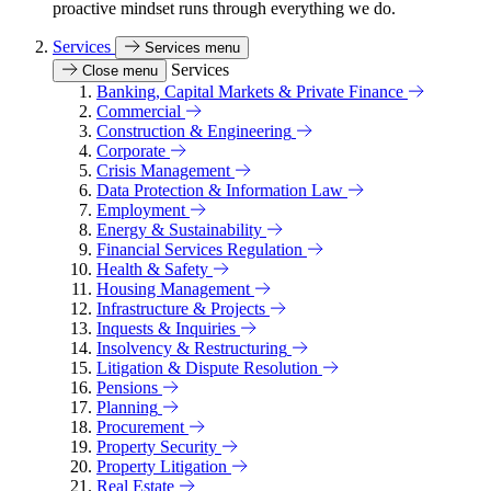
proactive mindset runs through everything we do.
Services
Services menu
Services
Close menu
Banking, Capital Markets & Private Finance
Commercial
Construction & Engineering
Corporate
Crisis Management
Data Protection & Information Law
Employment
Energy & Sustainability
Financial Services Regulation
Health & Safety
Housing Management
Infrastructure & Projects
Inquests & Inquiries
Insolvency & Restructuring
Litigation & Dispute Resolution
Pensions
Planning
Procurement
Property Security
Property Litigation
Real Estate