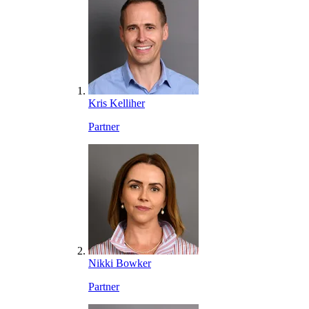
Kris Kelliher
Partner
Nikki Bowker
Partner