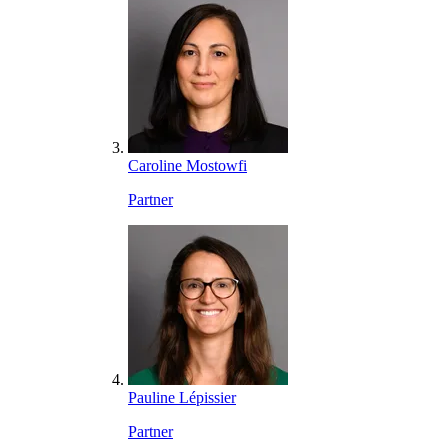
Caroline Mostowfi
Partner
Pauline Lépissier
Partner