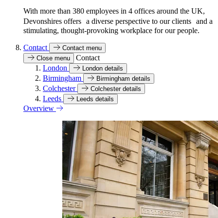
With more than 380 employees in 4 offices around the UK,
Devonshires offers a diverse perspective to our clients and a
stimulating, thought-provoking workplace for our people.
Contact
Contact menu
Contact
Close menu
London
London details
Birmingham
Birmingham details
Colchester
Colchester details
Leeds
Leeds details
Overview