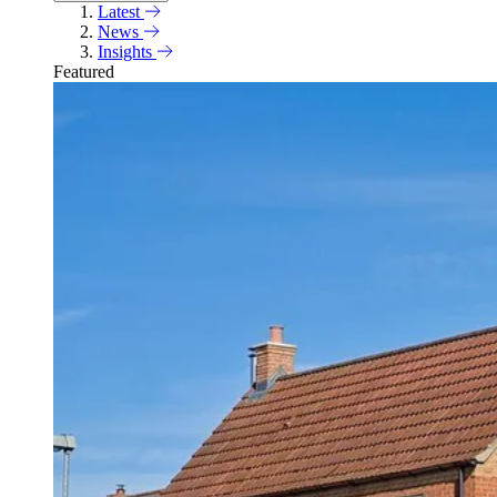
Latest
News
Insights
Featured