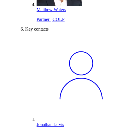
Matthew Waters
Partner | COLP
Key contacts
Jonathan Jarvis