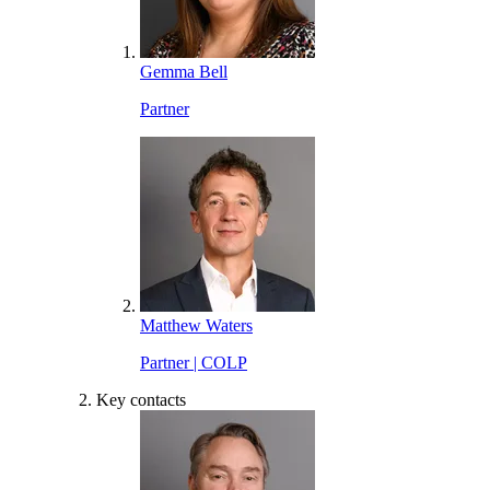
Gemma Bell
Partner
Matthew Waters
Partner | COLP
Key contacts