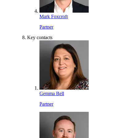
Mark Foxcroft
Partner
Key contacts
Gemma Bell
Partner