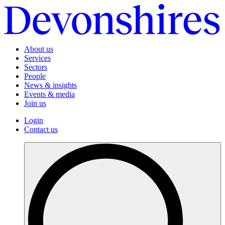
About us
Services
Sectors
People
News & insights
Events & media
Join us
Login
Contact us