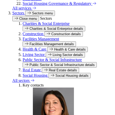
Social Housing Governance & Regulatory
All services
Sectors
Sectors menu
Sectors
Close menu
Charities & Social Enterprise
Charities & Social Enterprise details
Construction
Construction details
Facilities Management
Facilities Management details
Health & Care
Health & Care details
Living Sector
Living Sector details
Public Sector & Social Infrastructure
Public Sector & Social Infrastructure details
Real Estate
Real Estate details
Social Housing
Social Housing details
All sectors
Key contacts