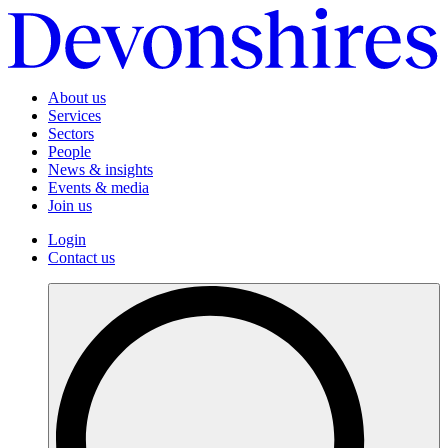
About us
Services
Sectors
People
News & insights
Events & media
Join us
Login
Contact us