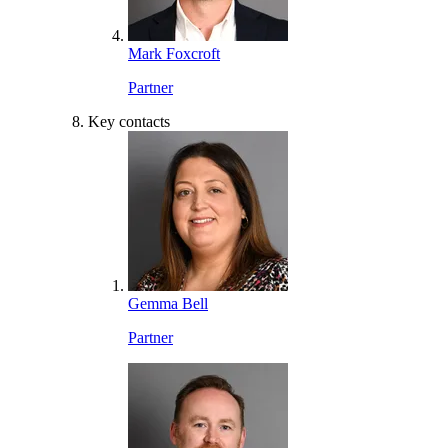
Mark Foxcroft
Partner
Key contacts
Gemma Bell
Partner