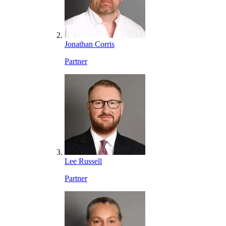
Jonathan Corris
Partner
Lee Russell
Partner