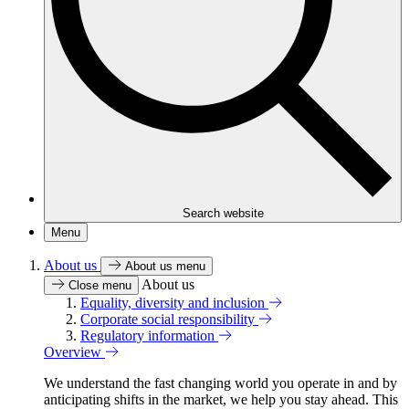
Search website
Menu
About us
About us menu
About us
Close menu
Equality, diversity and inclusion
Corporate social responsibility
Regulatory information
Overview
We understand the fast changing world you operate in and by
anticipating shifts in the market, we help you stay ahead. This