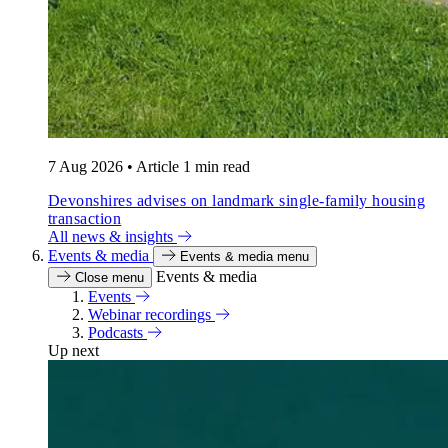
7 Aug 2026
•
Article
1 min read
Devonshires advises on landmark single-family housing
transaction
All news & insights
Events & media
Events & media menu
Events & media
Close menu
Events
Webinar recordings
Podcasts
Up next