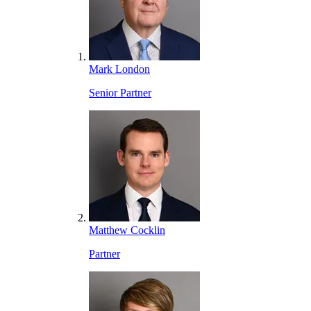
Mark London
Senior Partner
Matthew Cocklin
Partner