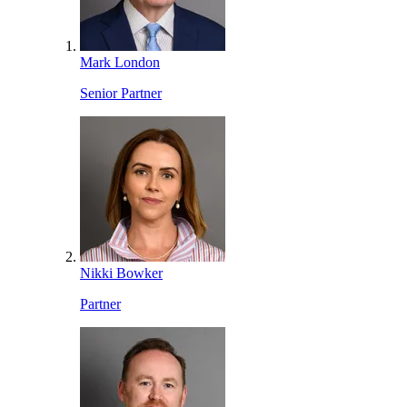
Mark London
Senior Partner
Nikki Bowker
Partner