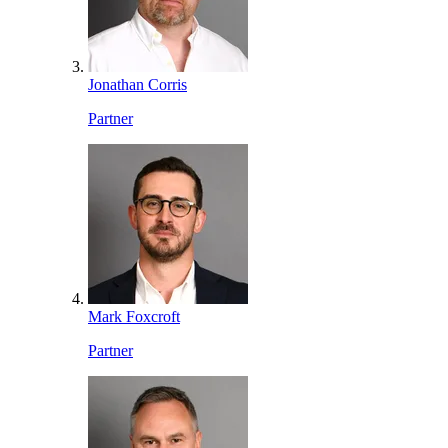
Jonathan Corris
Partner
Mark Foxcroft
Partner