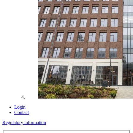
Login
Contact
Regulatory information