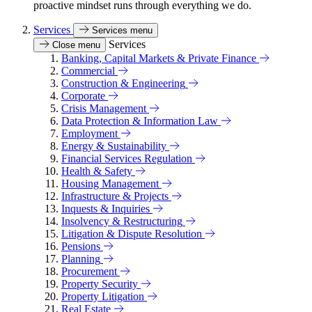
proactive mindset runs through everything we do.
Services
Services menu
Services
Close menu
Banking, Capital Markets & Private Finance
Commercial
Construction & Engineering
Corporate
Crisis Management
Data Protection & Information Law
Employment
Energy & Sustainability
Financial Services Regulation
Health & Safety
Housing Management
Infrastructure & Projects
Inquests & Inquiries
Insolvency & Restructuring
Litigation & Dispute Resolution
Pensions
Planning
Procurement
Property Security
Property Litigation
Real Estate