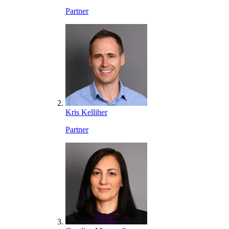
Partner
Kris Kelliher
Partner