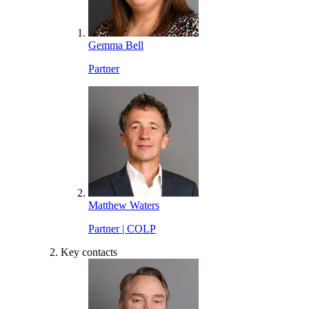
Gemma Bell
Partner
Matthew Waters
Partner | COLP
Key contacts