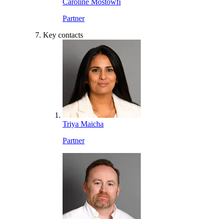
Caroline Mostowfi
Partner
Key contacts
Triya Maicha
Partner