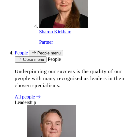
Sharon Kirkham
Partner
People
People menu
People
Close menu
Underpinning our success is the quality of our
people with many recognised as leaders in their
chosen specialisms.
All people
Leadership