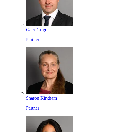
Gary Grigor
Partner
Sharon Kirkham
Partner