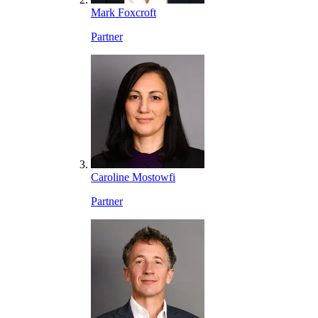
Mark Foxcroft
Partner
Caroline Mostowfi
Partner