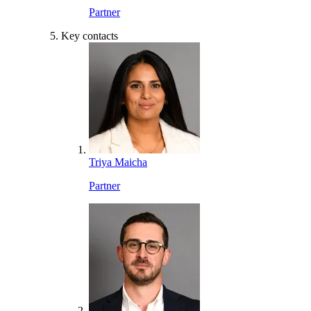
Partner
Key contacts
Triya Maicha
Partner