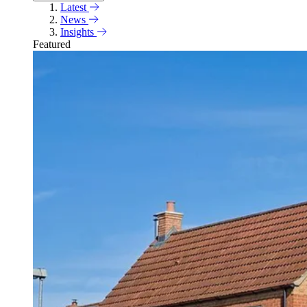
Latest
News
Insights
Featured