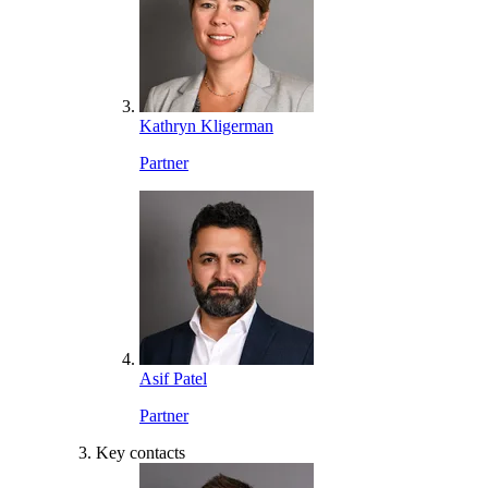
Kathryn Kligerman
Partner
Asif Patel
Partner
Key contacts