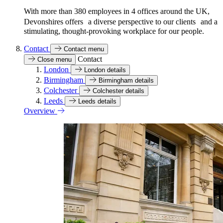
With more than 380 employees in 4 offices around the UK,
Devonshires offers a diverse perspective to our clients and a
stimulating, thought-provoking workplace for our people.
Contact
Contact menu
Contact
Close menu
London
London details
Birmingham
Birmingham details
Colchester
Colchester details
Leeds
Leeds details
Overview