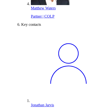
Matthew Waters
Partner | COLP
Key contacts
Jonathan Jarvis