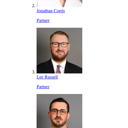
Jonathan Corris
Partner
Lee Russell
Partner