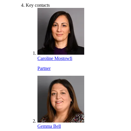
Key contacts
Caroline Mostowfi
Partner
Gemma Bell