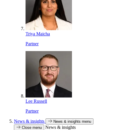
Triya Maicha
Partner
Lee Russell
Partner
News & insights
News & insights menu
News & insights
Close menu