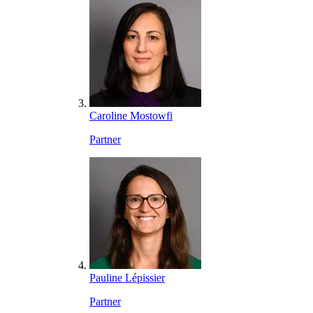
Caroline Mostowfi
Partner
Pauline Lépissier
Partner