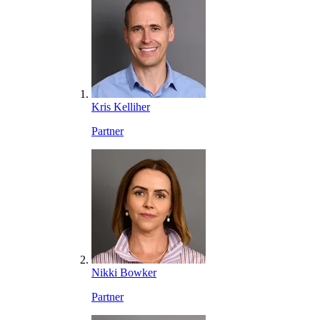
Kris Kelliher
Partner
Nikki Bowker
Partner