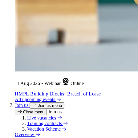
11 Aug 2026
•
Webinar
Online
HMPL Building Blocks: Breach of Lease
All upcoming events
Join us
Join us menu
Join us
Close menu
Live vacancies
Training contracts
Vacation Scheme
Overview