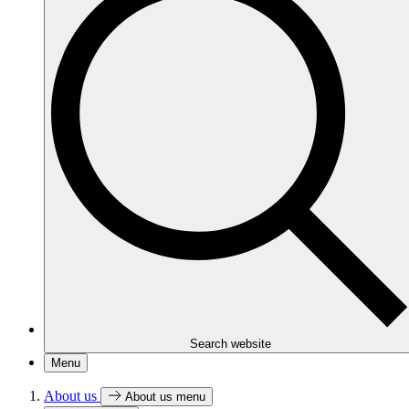
Search website
Menu
About us
About us menu