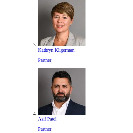
Kathryn Kligerman
Partner
Asif Patel
Partner