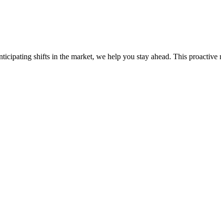
ticipating shifts in the market, we help you stay ahead. This proactive