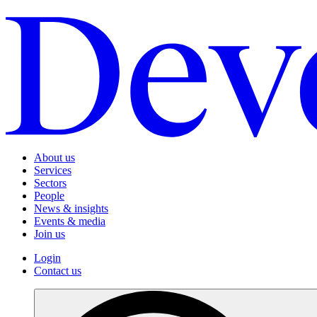
About us
Services
Sectors
People
News & insights
Events & media
Join us
Login
Contact us