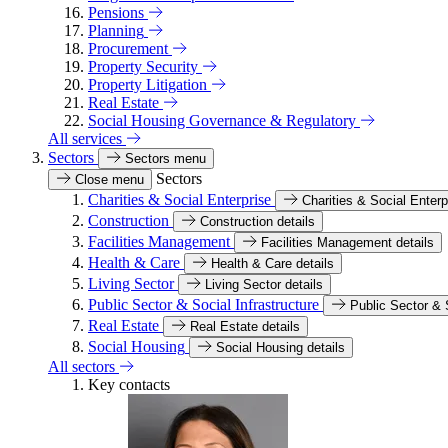
Pensions
Planning
Procurement
Property Security
Property Litigation
Real Estate
Social Housing Governance & Regulatory
All services
Sectors
Sectors menu
Sectors
Close menu
Charities & Social Enterprise
Charities & Social Enterp
Construction
Construction details
Facilities Management
Facilities Management details
Health & Care
Health & Care details
Living Sector
Living Sector details
Public Sector & Social Infrastructure
Public Sector & S
Real Estate
Real Estate details
Social Housing
Social Housing details
All sectors
Key contacts