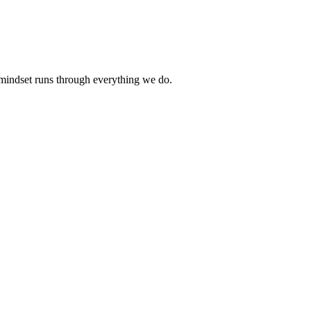
 mindset runs through everything we do.