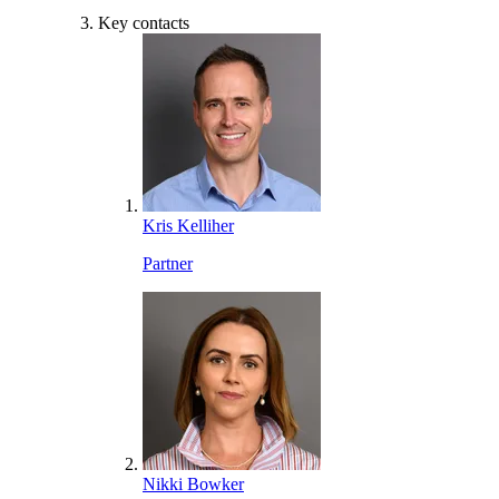
Key contacts
Kris Kelliher
Partner
Nikki Bowker