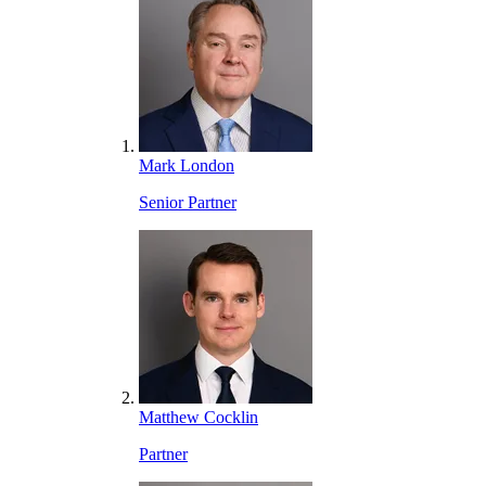
Mark London
Senior Partner
Matthew Cocklin
Partner