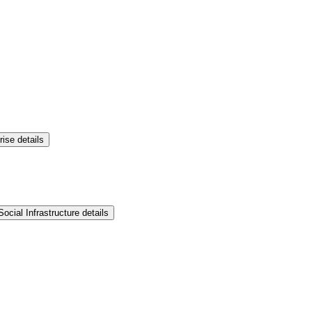
rise details
ocial Infrastructure details