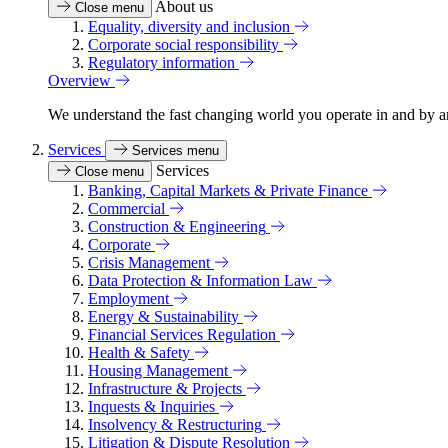
About us
Close menu
Equality, diversity and inclusion
Corporate social responsibility
Regulatory information
Overview
We understand the fast changing world you operate in and by an
Services
Services menu
Services
Close menu
Banking, Capital Markets & Private Finance
Commercial
Construction & Engineering
Corporate
Crisis Management
Data Protection & Information Law
Employment
Energy & Sustainability
Financial Services Regulation
Health & Safety
Housing Management
Infrastructure & Projects
Inquests & Inquiries
Insolvency & Restructuring
Litigation & Dispute Resolution