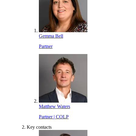
Gemma Bell
Partner
Matthew Waters
Partner | COLP
Key contacts