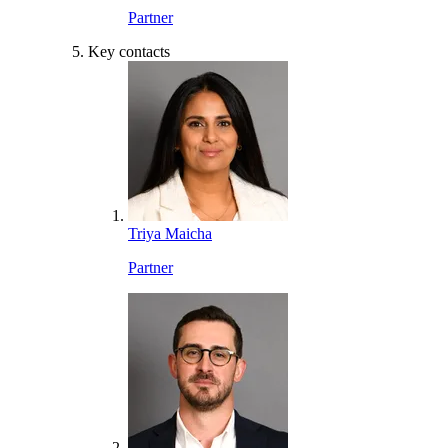
Partner
Key contacts
Triya Maicha
Partner