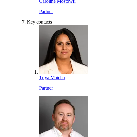
Caroline Mostowfi
Partner
Key contacts
Triya Maicha
Partner