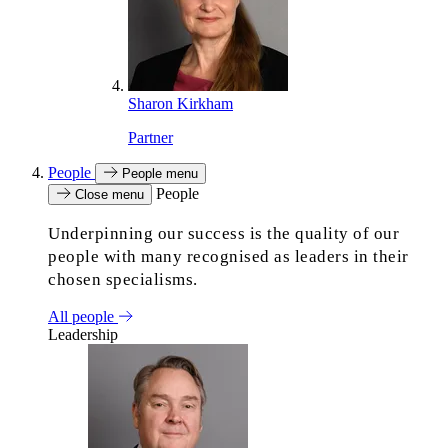
Sharon Kirkham
Partner
People
People menu
People
Close menu
Underpinning our success is the quality of our
people with many recognised as leaders in their
chosen specialisms.
All people
Leadership