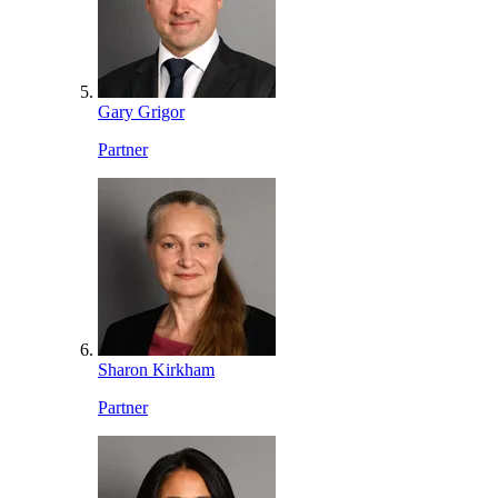
Gary Grigor
Partner
Sharon Kirkham
Partner