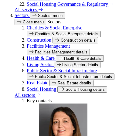
Social Housing Governance & Regulatory
All services
Sectors
Sectors menu
Sectors
Close menu
Charities & Social Enterprise
Charities & Social Enterprise details
Construction
Construction details
Facilities Management
Facilities Management details
Health & Care
Health & Care details
Living Sector
Living Sector details
Public Sector & Social Infrastructure
Public Sector & Social Infrastructure details
Real Estate
Real Estate details
Social Housing
Social Housing details
All sectors
Key contacts