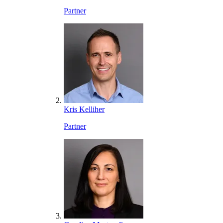
Partner
Kris Kelliher
Partner