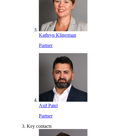
Kathryn Kligerman
Partner
Asif Patel
Partner
Key contacts