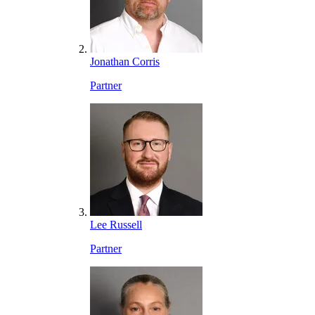
Jonathan Corris
Partner
Lee Russell
Partner