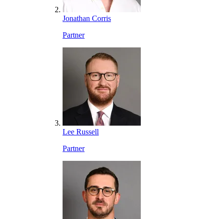
Jonathan Corris
Partner
Lee Russell
Partner