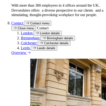
With more than 380 employees in 4 offices around the UK,
Devonshires offers a diverse perspective to our clients and a
stimulating, thought-provoking workplace for our people.
Contact
Contact menu
Contact
Close menu
London
London details
Birmingham
Birmingham details
Colchester
Colchester details
Leeds
Leeds details
Overview