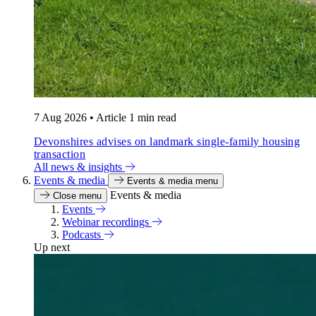
7 Aug 2026
•
Article
1 min read
Devonshires advises on landmark single-family housing
transaction
All news & insights
Events & media
Events & media menu
Events & media
Close menu
Events
Webinar recordings
Podcasts
Up next