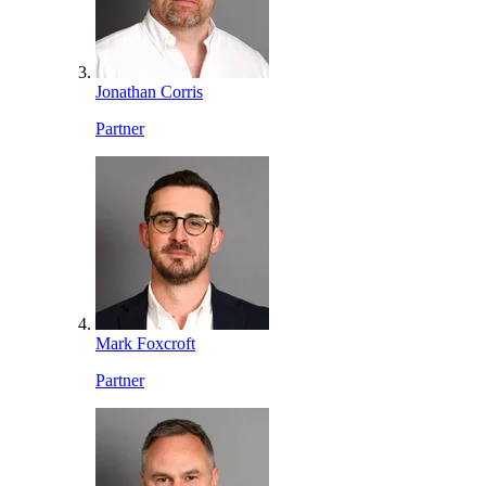
Jonathan Corris
Partner
Mark Foxcroft
Partner