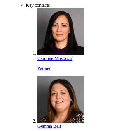
Key contacts
Caroline Mostowfi
Partner
Gemma Bell