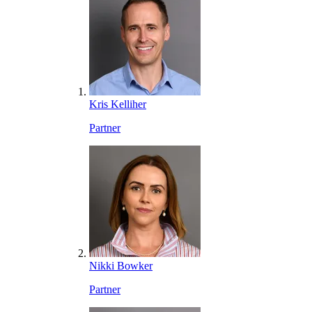
Kris Kelliher
Partner
Nikki Bowker
Partner