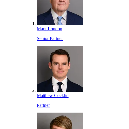
Mark London
Senior Partner
Matthew Cocklin
Partner