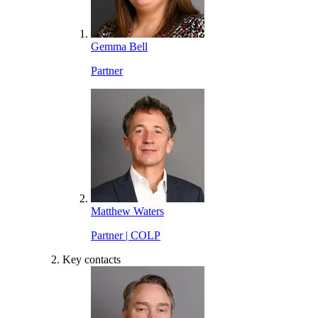
Gemma Bell
Partner
Matthew Waters
Partner | COLP
Key contacts