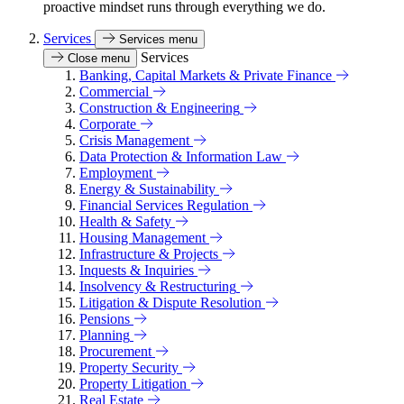
proactive mindset runs through everything we do.
Services
Services menu
Services
Close menu
Banking, Capital Markets & Private Finance
Commercial
Construction & Engineering
Corporate
Crisis Management
Data Protection & Information Law
Employment
Energy & Sustainability
Financial Services Regulation
Health & Safety
Housing Management
Infrastructure & Projects
Inquests & Inquiries
Insolvency & Restructuring
Litigation & Dispute Resolution
Pensions
Planning
Procurement
Property Security
Property Litigation
Real Estate