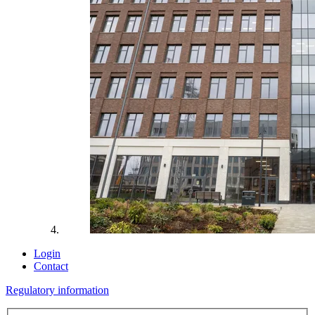
Login
Contact
Regulatory information