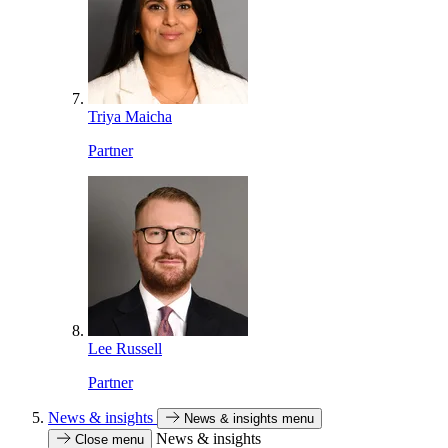
Triya Maicha
Partner
Lee Russell
Partner
News & insights
News & insights menu
News & insights
Close menu