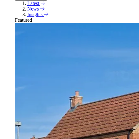
Latest
News
Insights
Featured