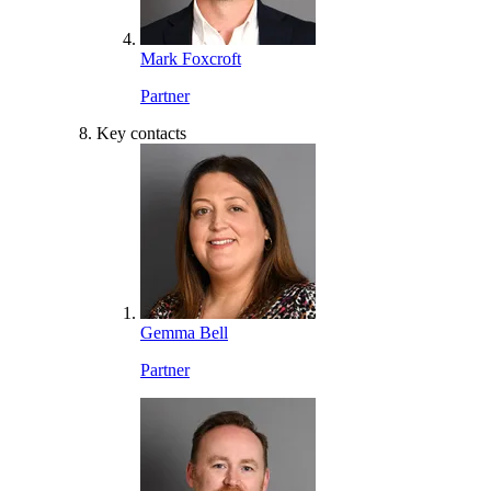
Mark Foxcroft
Partner
Key contacts
Gemma Bell
Partner