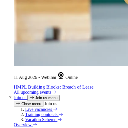
11 Aug 2026
•
Webinar
Online
HMPL Building Blocks: Breach of Lease
All upcoming events
Join us
Join us menu
Join us
Close menu
Live vacancies
Training contracts
Vacation Scheme
Overview