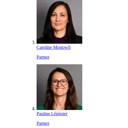
Caroline Mostowfi
Partner
Pauline Lépissier
Partner