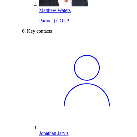
Matthew Waters
Partner | COLP
Key contacts
Jonathan Jarvis