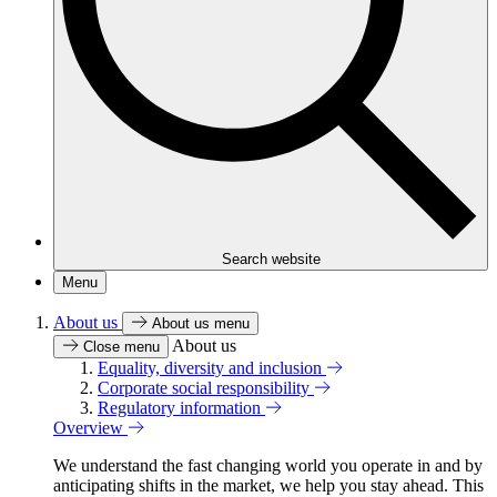
Search website
Menu
About us
About us menu
About us
Close menu
Equality, diversity and inclusion
Corporate social responsibility
Regulatory information
Overview
We understand the fast changing world you operate in and by
anticipating shifts in the market, we help you stay ahead. This