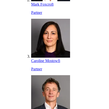
Mark Foxcroft
Partner
Caroline Mostowfi
Partner