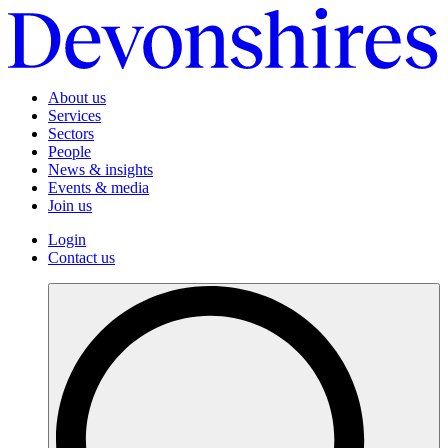
About us
Services
Sectors
People
News & insights
Events & media
Join us
Login
Contact us