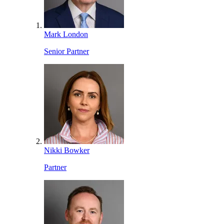
Mark London
Senior Partner
Nikki Bowker
Partner