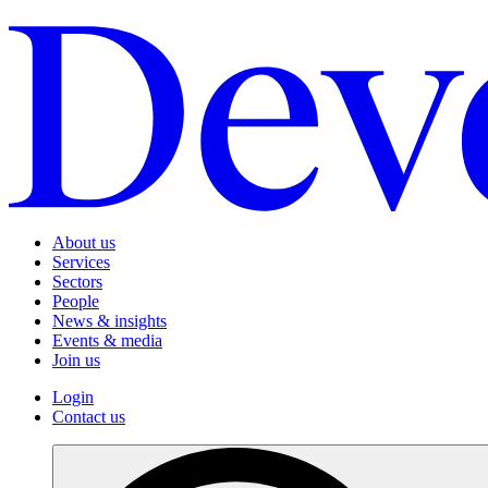
About us
Services
Sectors
People
News & insights
Events & media
Join us
Login
Contact us