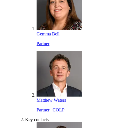
Gemma Bell
Partner
Matthew Waters
Partner | COLP
Key contacts