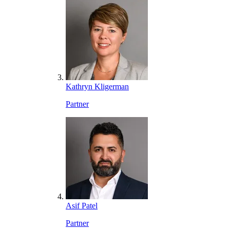
Kathryn Kligerman
Partner
Asif Patel
Partner