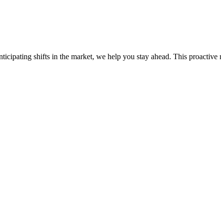
ticipating shifts in the market, we help you stay ahead. This proactive