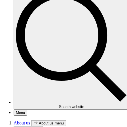
Search website
Menu
About us
About us menu