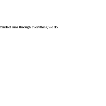
 mindset runs through everything we do.