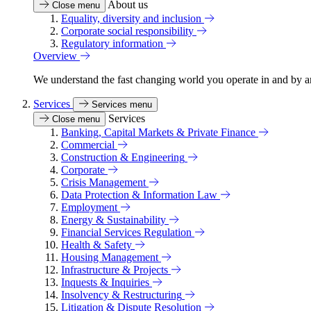
About us
Close menu
Equality, diversity and inclusion
Corporate social responsibility
Regulatory information
Overview
We understand the fast changing world you operate in and by an
Services
Services menu
Services
Close menu
Banking, Capital Markets & Private Finance
Commercial
Construction & Engineering
Corporate
Crisis Management
Data Protection & Information Law
Employment
Energy & Sustainability
Financial Services Regulation
Health & Safety
Housing Management
Infrastructure & Projects
Inquests & Inquiries
Insolvency & Restructuring
Litigation & Dispute Resolution