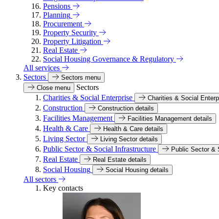
Pensions
Planning
Procurement
Property Security
Property Litigation
Real Estate
Social Housing Governance & Regulatory
All services
Sectors
Sectors menu
Sectors
Close menu
Charities & Social Enterprise
Charities & Social Enterp
Construction
Construction details
Facilities Management
Facilities Management details
Health & Care
Health & Care details
Living Sector
Living Sector details
Public Sector & Social Infrastructure
Public Sector & S
Real Estate
Real Estate details
Social Housing
Social Housing details
All sectors
Key contacts