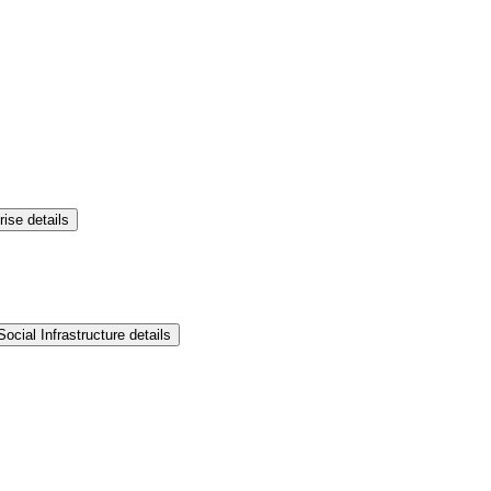
rise details
ocial Infrastructure details