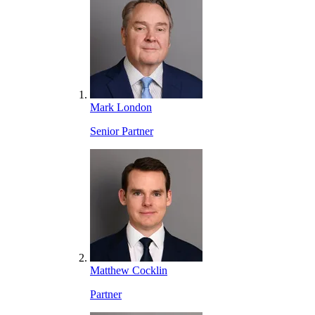
Mark London
Senior Partner
Matthew Cocklin
Partner