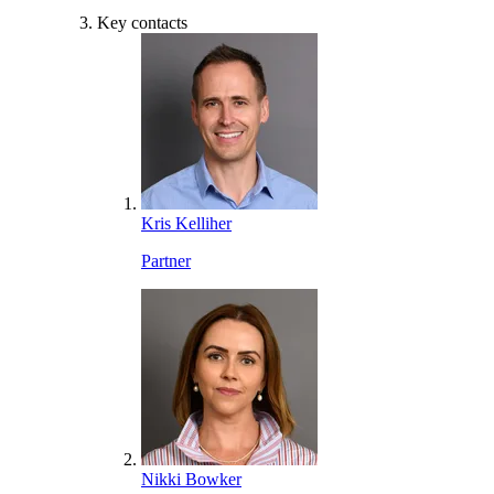
Key contacts
Kris Kelliher
Partner
Nikki Bowker