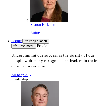
Sharon Kirkham
Partner
People
People menu
People
Close menu
Underpinning our success is the quality of our
people with many recognised as leaders in their
chosen specialisms.
All people
Leadership