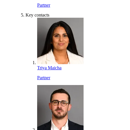
Partner
Key contacts
Triya Maicha
Partner