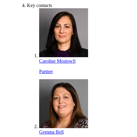
Key contacts
Caroline Mostowfi
Partner
Gemma Bell