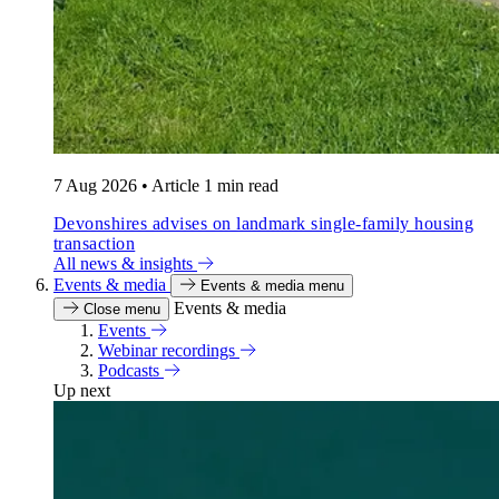
7 Aug 2026
•
Article
1 min read
Devonshires advises on landmark single-family housing
transaction
All news & insights
Events & media
Events & media menu
Events & media
Close menu
Events
Webinar recordings
Podcasts
Up next