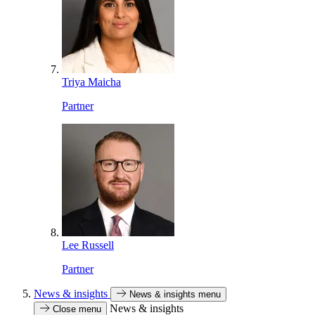
Triya Maicha
Partner
Lee Russell
Partner
News & insights
News & insights menu
News & insights
Close menu