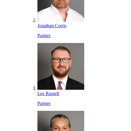
Jonathan Corris
Partner
Lee Russell
Partner