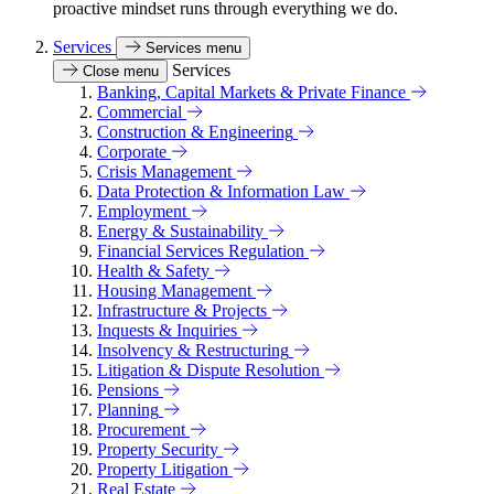
proactive mindset runs through everything we do.
Services
Services menu
Services
Close menu
Banking, Capital Markets & Private Finance
Commercial
Construction & Engineering
Corporate
Crisis Management
Data Protection & Information Law
Employment
Energy & Sustainability
Financial Services Regulation
Health & Safety
Housing Management
Infrastructure & Projects
Inquests & Inquiries
Insolvency & Restructuring
Litigation & Dispute Resolution
Pensions
Planning
Procurement
Property Security
Property Litigation
Real Estate