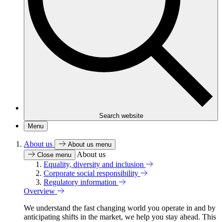
Search website
Menu
About us
About us menu
About us
Close menu
Equality, diversity and inclusion
Corporate social responsibility
Regulatory information
Overview
We understand the fast changing world you operate in and by
anticipating shifts in the market, we help you stay ahead. This