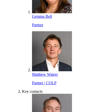
Gemma Bell
Partner
Matthew Waters
Partner | COLP
Key contacts