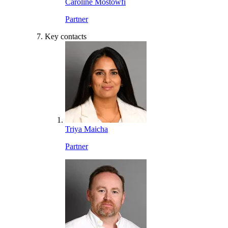
Caroline Mostowfi
Partner
Key contacts
Triya Maicha
Partner