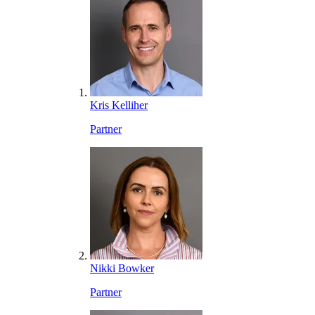
Kris Kelliher
Partner
Nikki Bowker
Partner