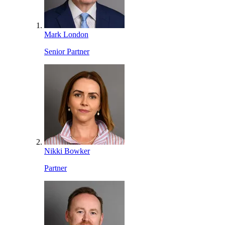
Mark London
Senior Partner
Nikki Bowker
Partner