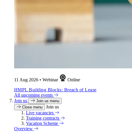
11 Aug 2026
•
Webinar
Online
HMPL Building Blocks: Breach of Lease
All upcoming events
Join us
Join us menu
Join us
Close menu
Live vacancies
Training contracts
Vacation Scheme
Overview