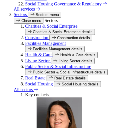
Social Housing Governance & Regulatory
All services
Sectors
Sectors menu
Sectors
Close menu
Charities & Social Enterprise
Charities & Social Enterprise details
Construction
Construction details
Facilities Management
Facilities Management details
Health & Care
Health & Care details
Living Sector
Living Sector details
Public Sector & Social Infrastructure
Public Sector & Social Infrastructure details
Real Estate
Real Estate details
Social Housing
Social Housing details
All sectors
Key contacts