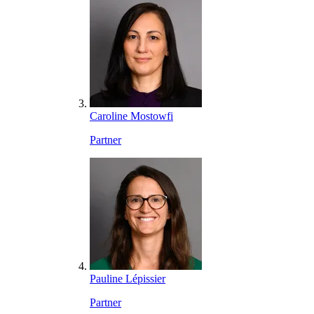
Caroline Mostowfi
Partner
Pauline Lépissier
Partner