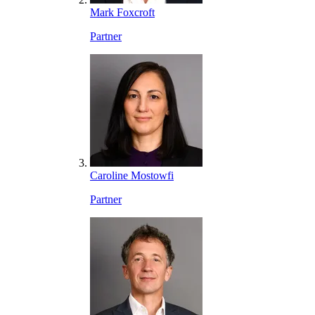
Mark Foxcroft
Partner
Caroline Mostowfi
Partner