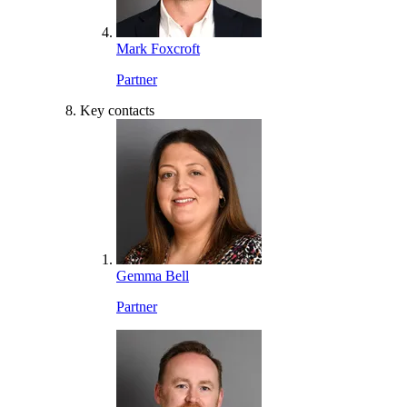
Mark Foxcroft
Partner
Key contacts
Gemma Bell
Partner