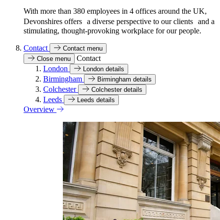
With more than 380 employees in 4 offices around the UK,
Devonshires offers a diverse perspective to our clients and a
stimulating, thought-provoking workplace for our people.
Contact
Contact menu
Contact
Close menu
London
London details
Birmingham
Birmingham details
Colchester
Colchester details
Leeds
Leeds details
Overview