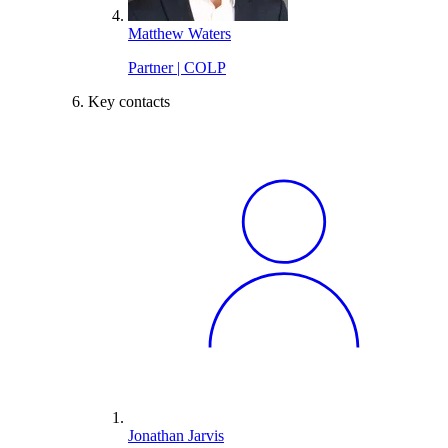
Matthew Waters
Partner | COLP
Key contacts
Jonathan Jarvis