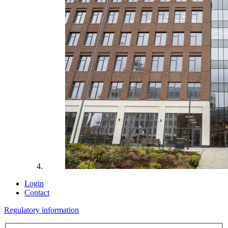
Login
Contact
Regulatory information