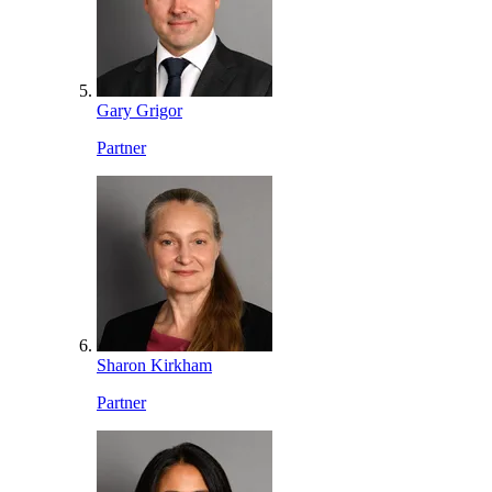
Gary Grigor
Partner
Sharon Kirkham
Partner