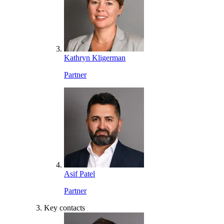
Kathryn Kligerman
Partner
Asif Patel
Partner
Key contacts