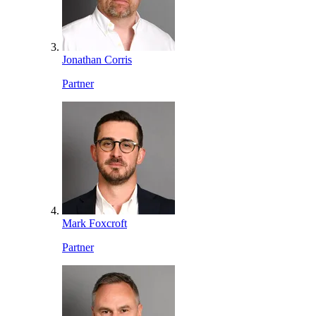
Jonathan Corris
Partner
Mark Foxcroft
Partner