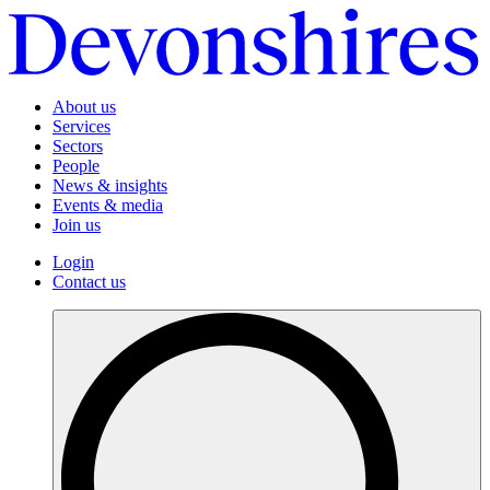
About us
Services
Sectors
People
News & insights
Events & media
Join us
Login
Contact us