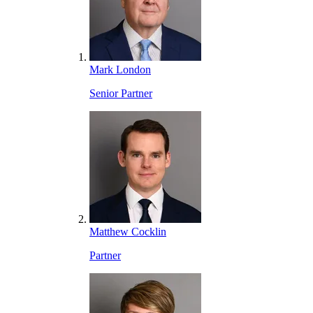
Mark London
Senior Partner
Matthew Cocklin
Partner