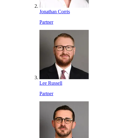
Jonathan Corris
Partner
Lee Russell
Partner