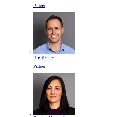
Partner
Kris Kelliher
Partner