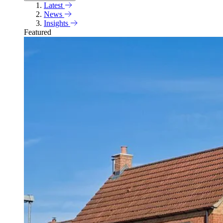
Latest
News
Insights
Featured