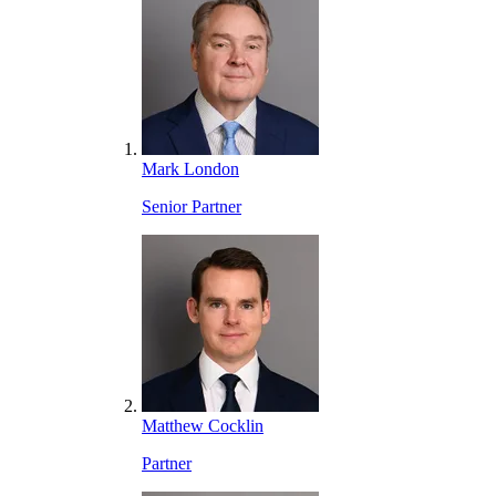
Mark London
Senior Partner
Matthew Cocklin
Partner