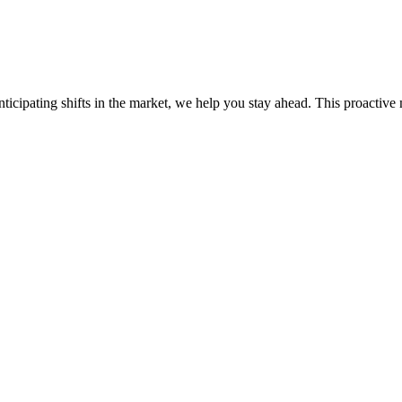
ticipating shifts in the market, we help you stay ahead. This proactive