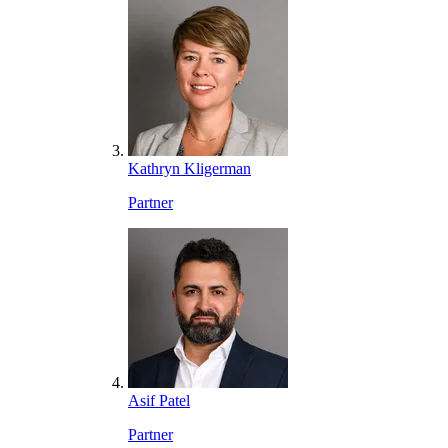
Kathryn Kligerman
Partner
Asif Patel
Partner