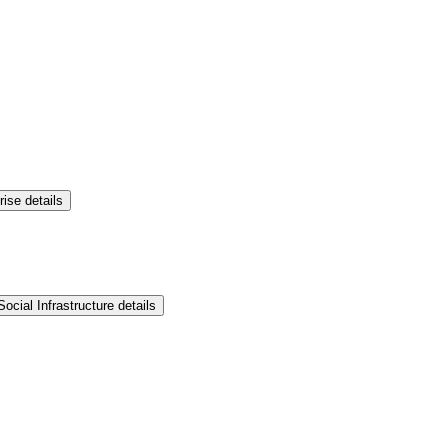
rise details
ocial Infrastructure details