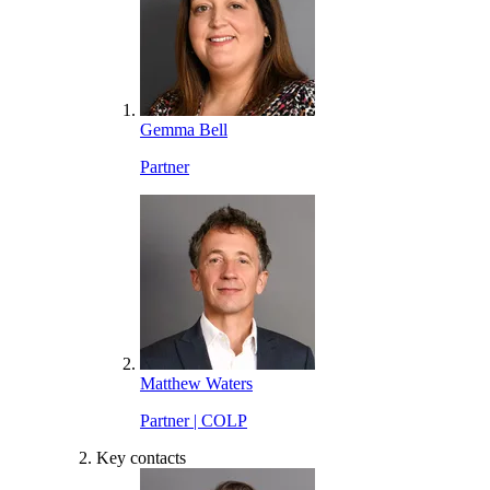
Gemma Bell
Partner
Matthew Waters
Partner | COLP
Key contacts