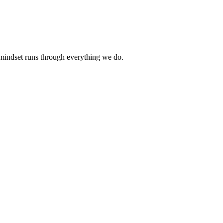
 mindset runs through everything we do.