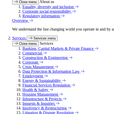
About us
Close menu
Equality, diversity and inclusion
Corporate social responsibility
Regulatory information
Overview
We understand the fast changing world you operate in and by an
Services
Services menu
Services
Close menu
Banking, Capital Markets & Private Finance
Commercial
Construction & Engineering
Corporate
Crisis Management
Data Protection & Information Law
Employment
Energy & Sustainability
Financial Services Regulation
Health & Safety
Housing Management
Infrastructure & Projects
Inquests & Inquiries
Insolvency & Restructuring
Litigation & Dispute Resolution