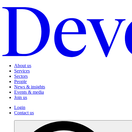
About us
Services
Sectors
People
News & insights
Events & media
Join us
Login
Contact us