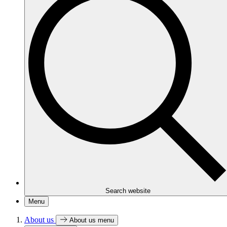
Search website
Menu
About us
About us menu