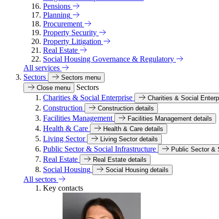
Pensions
Planning
Procurement
Property Security
Property Litigation
Real Estate
Social Housing Governance & Regulatory
All services
Sectors
Sectors menu
Sectors
Close menu
Charities & Social Enterprise
Charities & Social Enterp
Construction
Construction details
Facilities Management
Facilities Management details
Health & Care
Health & Care details
Living Sector
Living Sector details
Public Sector & Social Infrastructure
Public Sector & S
Real Estate
Real Estate details
Social Housing
Social Housing details
All sectors
Key contacts