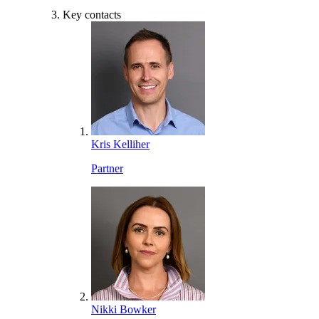
Key contacts
Kris Kelliher
Partner
Nikki Bowker