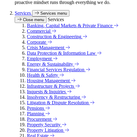
proactive mindset runs through everything we do.
Services
Services menu
Services
Close menu
Banking, Capital Markets & Private Finance
Commercial
Construction & Engineering
Corporate
Crisis Management
Data Protection & Information Law
Employment
Energy & Sustainability
Financial Services Regulation
Health & Safety
Housing Management
Infrastructure & Projects
Inquests & Inquiries
Insolvency & Restructuring
Litigation & Dispute Resolution
Pensions
Planning
Procurement
Property Security
Property Litigation
Real Estate