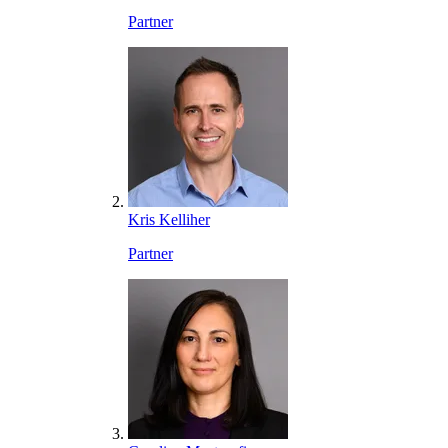
Partner
Kris Kelliher
Partner