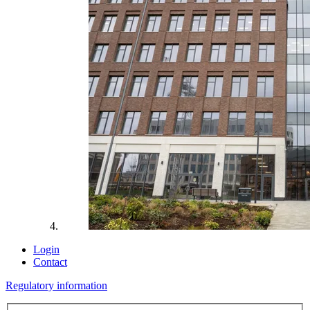
Login
Contact
Regulatory information