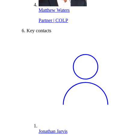
Matthew Waters
Partner | COLP
Key contacts
Jonathan Jarvis