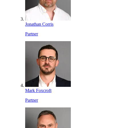
Jonathan Corris
Partner
Mark Foxcroft
Partner