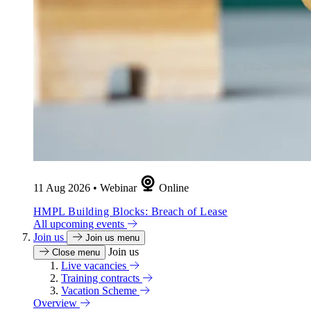
11 Aug 2026
•
Webinar
Online
HMPL Building Blocks: Breach of Lease
All upcoming events
Join us
Join us menu
Join us
Close menu
Live vacancies
Training contracts
Vacation Scheme
Overview