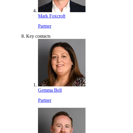
Mark Foxcroft
Partner
Key contacts
Gemma Bell
Partner