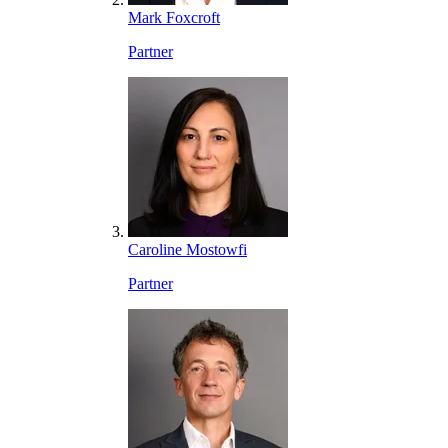
Mark Foxcroft
Partner
Caroline Mostowfi
Partner