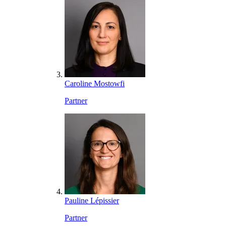
Caroline Mostowfi
Partner
Pauline Lépissier
Partner