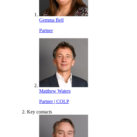
Gemma Bell
Partner
Matthew Waters
Partner | COLP
Key contacts