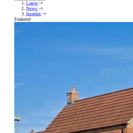
Latest
News
Insights
Featured