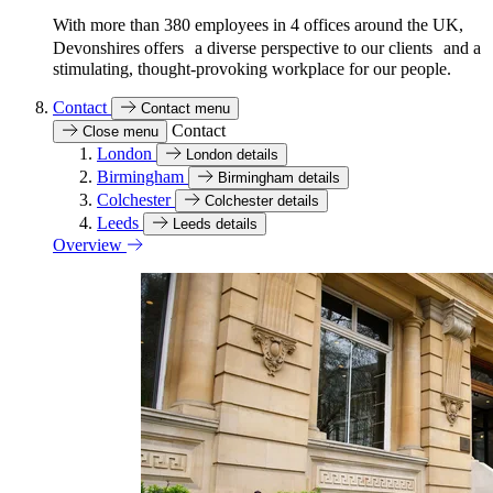
With more than 380 employees in 4 offices around the UK,
Devonshires offers a diverse perspective to our clients and a
stimulating, thought-provoking workplace for our people.
Contact
Contact menu
Contact
Close menu
London
London details
Birmingham
Birmingham details
Colchester
Colchester details
Leeds
Leeds details
Overview