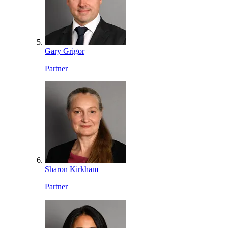
Gary Grigor
Partner
Sharon Kirkham
Partner