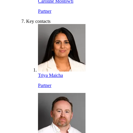
Caroline Mostowfi
Partner
Key contacts
Triya Maicha
Partner