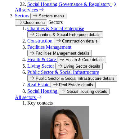
Social Housing Governance & Regulatory
All services
Sectors
Sectors menu
Sectors
Close menu
Charities & Social Enterprise
Charities & Social Enterprise details
Construction
Construction details
Facilities Management
Facilities Management details
Health & Care
Health & Care details
Living Sector
Living Sector details
Public Sector & Social Infrastructure
Public Sector & Social Infrastructure details
Real Estate
Real Estate details
Social Housing
Social Housing details
All sectors
Key contacts