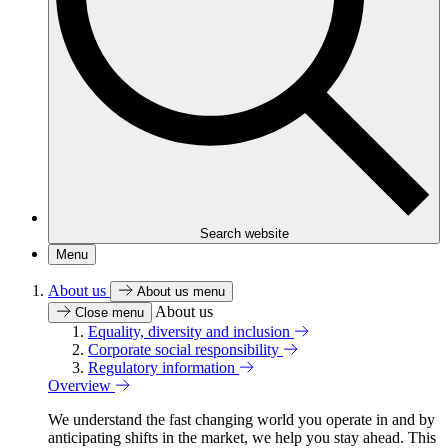
Search website
Menu
About us
About us menu
About us
Close menu
Equality, diversity and inclusion
Corporate social responsibility
Regulatory information
Overview
We understand the fast changing world you operate in and by
anticipating shifts in the market, we help you stay ahead. This