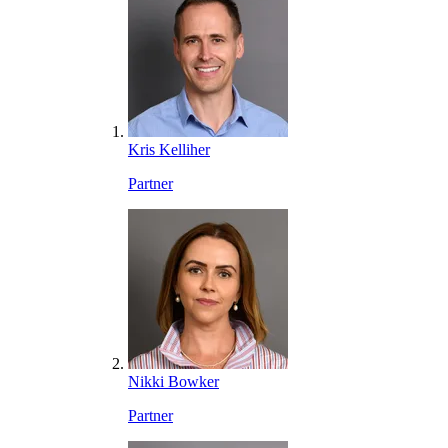
Kris Kelliher
Partner
Nikki Bowker
Partner