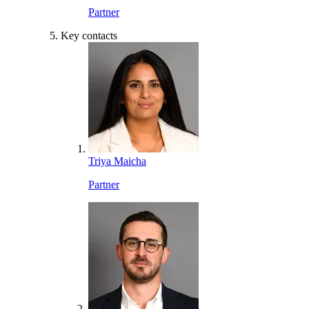
Partner
Key contacts
Triya Maicha
Partner