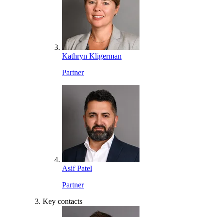
Kathryn Kligerman
Partner
Asif Patel
Partner
Key contacts