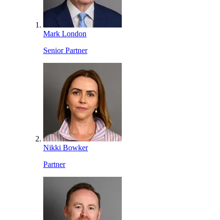
Mark London
Senior Partner
Nikki Bowker
Partner