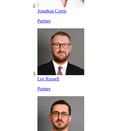
Jonathan Corris
Partner
Lee Russell
Partner