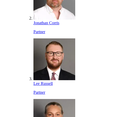
Jonathan Corris
Partner
Lee Russell
Partner