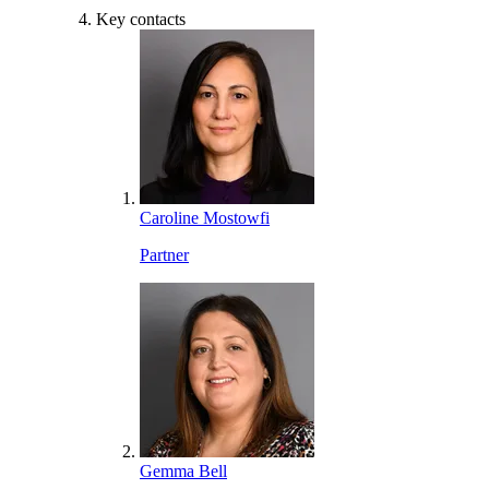
Key contacts
Caroline Mostowfi
Partner
Gemma Bell