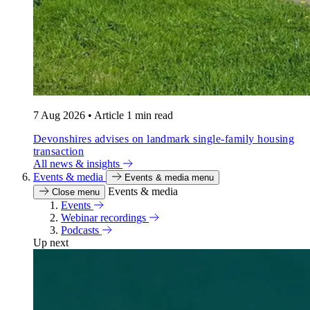
7 Aug 2026
•
Article
1 min read
Devonshires advises on landmark single-family housing
transaction
All news & insights
Events & media
Events & media menu
Events & media
Close menu
Events
Webinar recordings
Podcasts
Up next