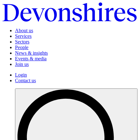
About us
Services
Sectors
People
News & insights
Events & media
Join us
Login
Contact us