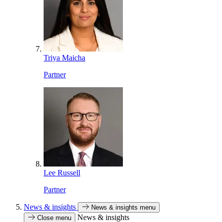
Triya Maicha
Partner
Lee Russell
Partner
News & insights
News & insights menu
News & insights
Close menu