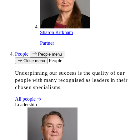
Sharon Kirkham
Partner
People
People menu
People
Close menu
Underpinning our success is the quality of our
people with many recognised as leaders in their
chosen specialisms.
All people
Leadership