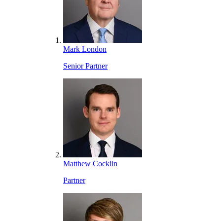
Mark London
Senior Partner
Matthew Cocklin
Partner