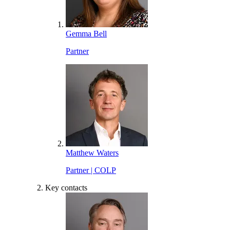
Gemma Bell
Partner
Matthew Waters
Partner | COLP
Key contacts