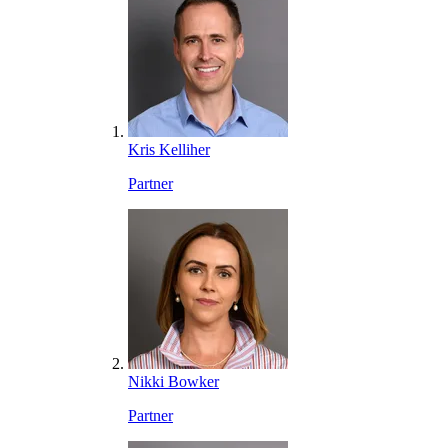
Kris Kelliher
Partner
Nikki Bowker
Partner