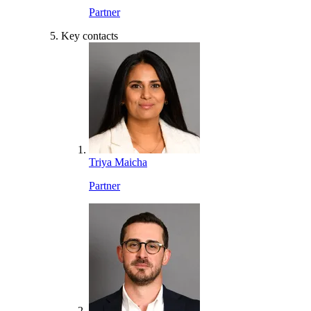
Partner
Key contacts
Triya Maicha
Partner