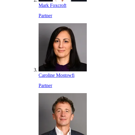
Mark Foxcroft
Partner
Caroline Mostowfi
Partner