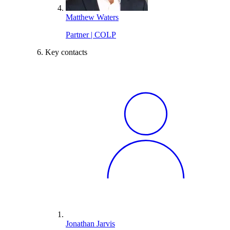
Matthew Waters
Partner | COLP
Key contacts
Jonathan Jarvis