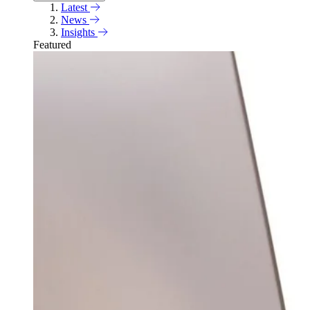
Latest
News
Insights
Featured