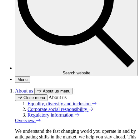
Search website
Menu
About us
About us menu
About us
Close menu
Equality, diversity and inclusion
Corporate social responsibility
Regulatory information
Overview
We understand the fast changing world you operate in and by
anticipating shifts in the market, we help you stay ahead. This