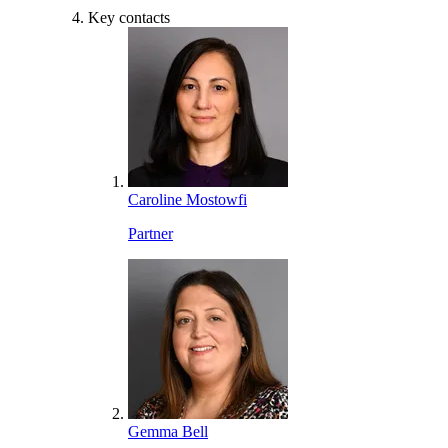
Key contacts
Caroline Mostowfi
Partner
Gemma Bell