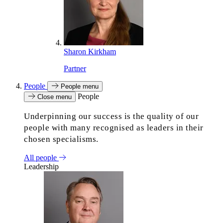
Sharon Kirkham
Partner
People
People menu
People
Close menu
Underpinning our success is the quality of our
people with many recognised as leaders in their
chosen specialisms.
All people
Leadership