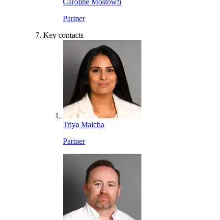
Caroline Mostowfi
Partner
Key contacts
Triya Maicha
Partner