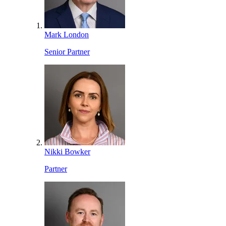
Mark London
Senior Partner
Nikki Bowker
Partner