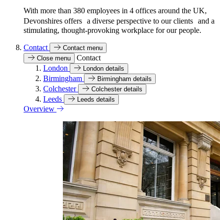
With more than 380 employees in 4 offices around the UK,
Devonshires offers a diverse perspective to our clients and a
stimulating, thought-provoking workplace for our people.
Contact
Contact menu
Contact
Close menu
London
London details
Birmingham
Birmingham details
Colchester
Colchester details
Leeds
Leeds details
Overview