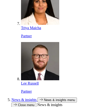
Triya Maicha
Partner
Lee Russell
Partner
News & insights
News & insights menu
News & insights
Close menu