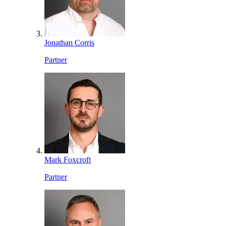
Jonathan Corris
Partner
Mark Foxcroft
Partner