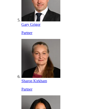
Gary Grigor
Partner
Sharon Kirkham
Partner