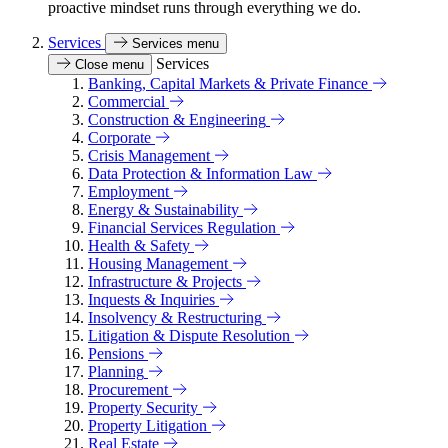
proactive mindset runs through everything we do.
Services
Services menu
Services
Close menu
Banking, Capital Markets & Private Finance
Commercial
Construction & Engineering
Corporate
Crisis Management
Data Protection & Information Law
Employment
Energy & Sustainability
Financial Services Regulation
Health & Safety
Housing Management
Infrastructure & Projects
Inquests & Inquiries
Insolvency & Restructuring
Litigation & Dispute Resolution
Pensions
Planning
Procurement
Property Security
Property Litigation
Real Estate