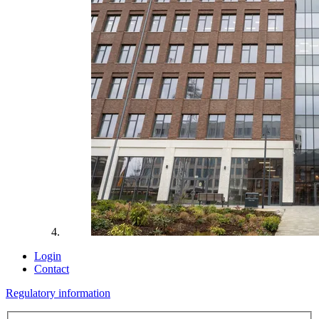
Login
Contact
Regulatory information