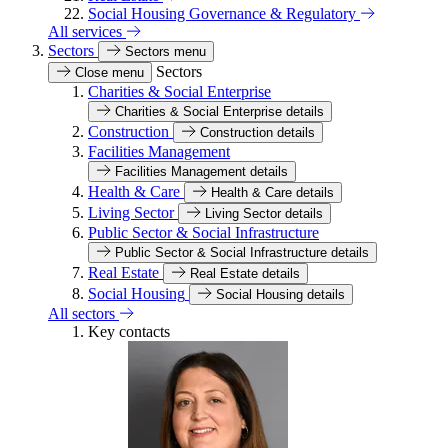
Social Housing Governance & Regulatory
All services
Sectors
Sectors menu
Sectors
Close menu
Charities & Social Enterprise
Charities & Social Enterprise details
Construction
Construction details
Facilities Management
Facilities Management details
Health & Care
Health & Care details
Living Sector
Living Sector details
Public Sector & Social Infrastructure
Public Sector & Social Infrastructure details
Real Estate
Real Estate details
Social Housing
Social Housing details
All sectors
Key contacts