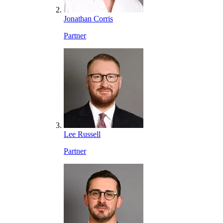
Jonathan Corris
Partner
Lee Russell
Partner