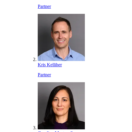
Partner
Kris Kelliher
Partner