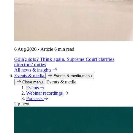
6 Aug 2026
•
Article
6 min read
Going solo? Think again. Supreme Court clarifies
directors’ duties
All news & insights
Events & media
Events & media menu
Events & media
Close menu
Events
Webinar recordings
Podcasts
Up next