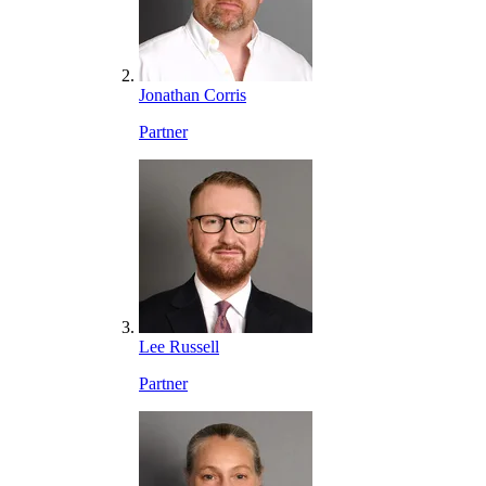
Jonathan Corris
Partner
Lee Russell
Partner