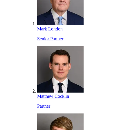
Mark London
Senior Partner
Matthew Cocklin
Partner