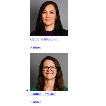
Caroline Mostowfi
Partner
Pauline Lépissier
Partner