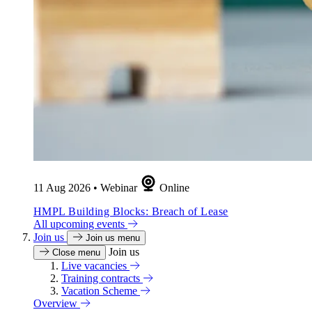
11 Aug 2026
•
Webinar
Online
HMPL Building Blocks: Breach of Lease
All upcoming events
Join us
Join us menu
Join us
Close menu
Live vacancies
Training contracts
Vacation Scheme
Overview