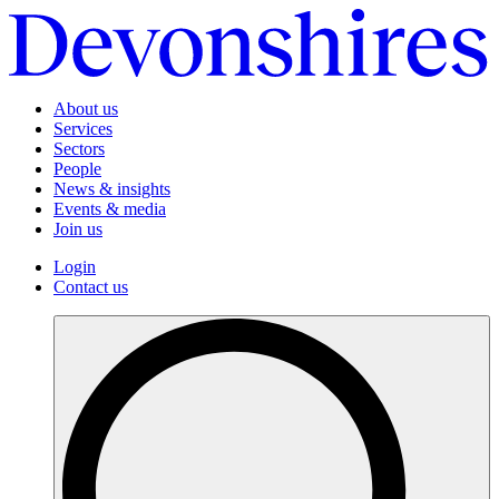
About us
Services
Sectors
People
News & insights
Events & media
Join us
Login
Contact us