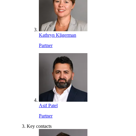
Kathryn Kligerman
Partner
Asif Patel
Partner
Key contacts