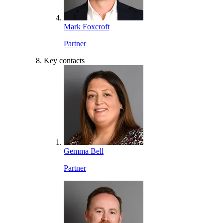
Mark Foxcroft
Partner
Key contacts
Gemma Bell
Partner