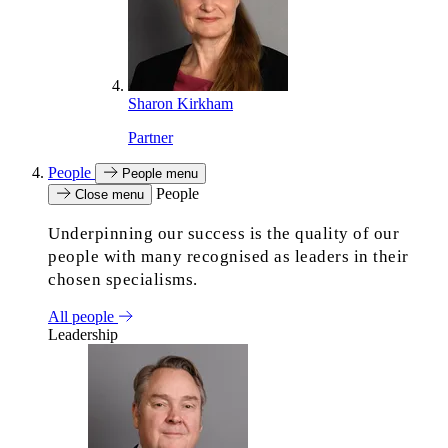
Sharon Kirkham
Partner
People
People menu
People
Close menu
Underpinning our success is the quality of our
people with many recognised as leaders in their
chosen specialisms.
All people
Leadership