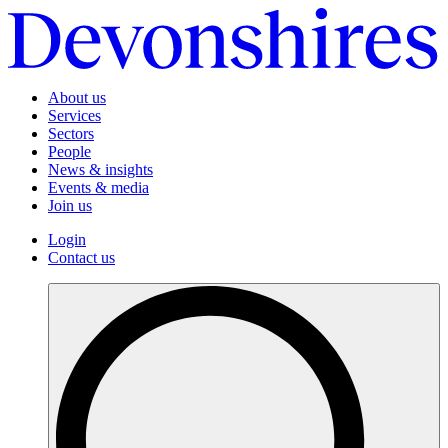
About us
Services
Sectors
People
News & insights
Events & media
Join us
Login
Contact us