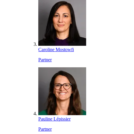
Caroline Mostowfi
Partner
Pauline Lépissier
Partner