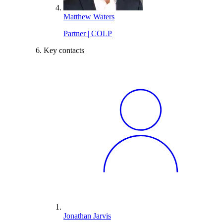
Matthew Waters
Partner | COLP
Key contacts
Jonathan Jarvis