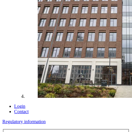
Login
Contact
Regulatory information