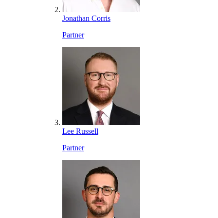
Jonathan Corris
Partner
Lee Russell
Partner