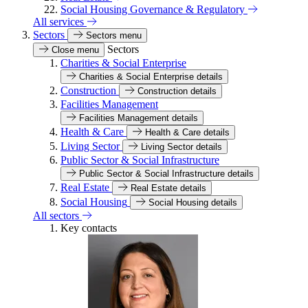
Social Housing Governance & Regulatory
All services
Sectors
Sectors menu
Sectors
Close menu
Charities & Social Enterprise
Charities & Social Enterprise details
Construction
Construction details
Facilities Management
Facilities Management details
Health & Care
Health & Care details
Living Sector
Living Sector details
Public Sector & Social Infrastructure
Public Sector & Social Infrastructure details
Real Estate
Real Estate details
Social Housing
Social Housing details
All sectors
Key contacts