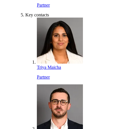
Partner
Key contacts
Triya Maicha
Partner