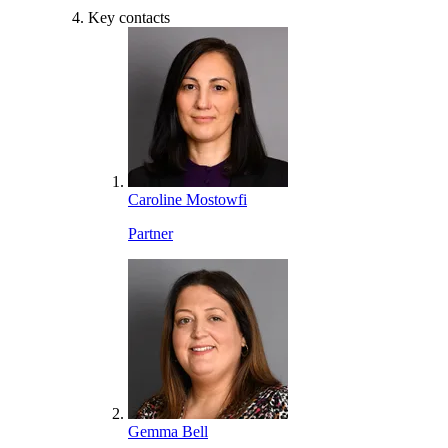
Key contacts
Caroline Mostowfi
Partner
Gemma Bell