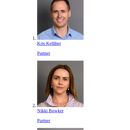
Kris Kelliher
Partner
Nikki Bowker
Partner