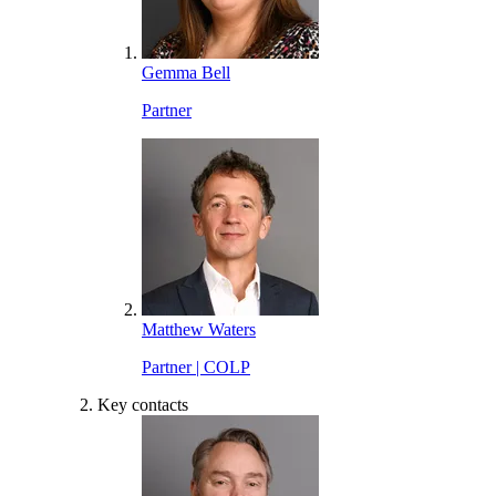
Gemma Bell
Partner
Matthew Waters
Partner | COLP
Key contacts