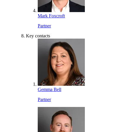
Mark Foxcroft
Partner
Key contacts
Gemma Bell
Partner