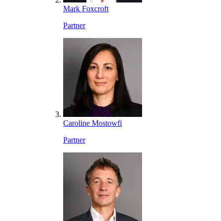
Mark Foxcroft
Partner
Caroline Mostowfi
Partner