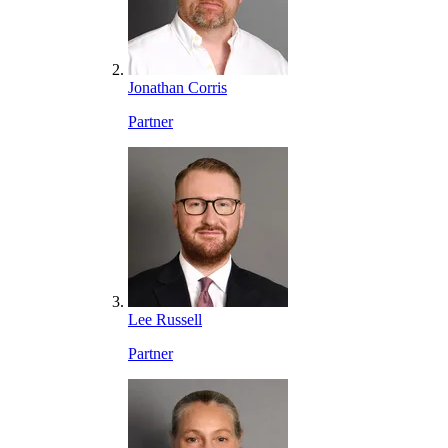
Jonathan Corris
Partner
Lee Russell
Partner