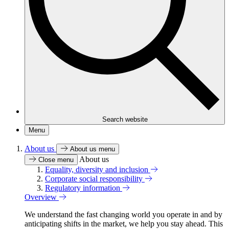
Search website
Menu
About us
About us menu
About us
Close menu
Equality, diversity and inclusion
Corporate social responsibility
Regulatory information
Overview
We understand the fast changing world you operate in and by
anticipating shifts in the market, we help you stay ahead. This