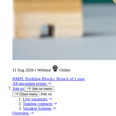
11 Aug 2026
•
Webinar
Online
HMPL Building Blocks: Breach of Lease
All upcoming events
Join us
Join us menu
Join us
Close menu
Live vacancies
Training contracts
Vacation Scheme
Overview