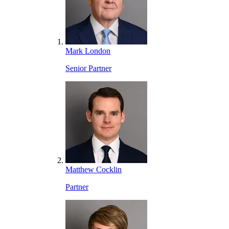
Mark London
Senior Partner
Matthew Cocklin
Partner