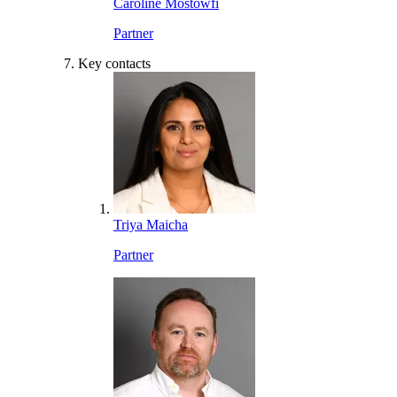
Caroline Mostowfi
Partner
Key contacts
Triya Maicha
Partner