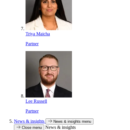
Triya Maicha
Partner
Lee Russell
Partner
News & insights
News & insights menu
News & insights
Close menu