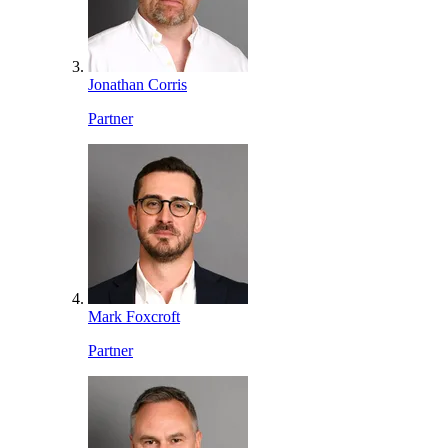
Jonathan Corris
Partner
Mark Foxcroft
Partner