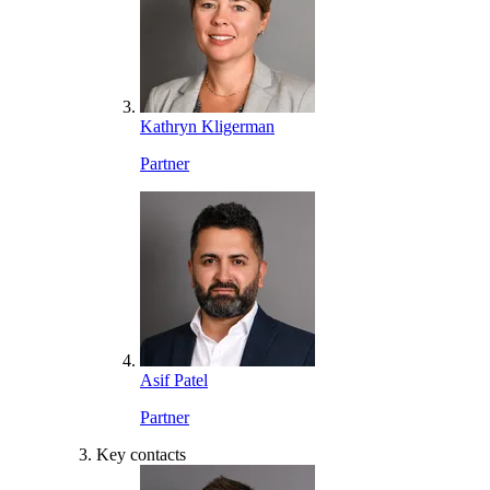
Kathryn Kligerman
Partner
Asif Patel
Partner
Key contacts