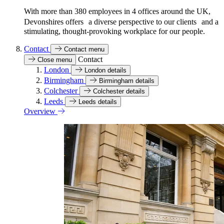
With more than 380 employees in 4 offices around the UK,
Devonshires offers a diverse perspective to our clients and a
stimulating, thought-provoking workplace for our people.
Contact
Contact menu
Contact
Close menu
London
London details
Birmingham
Birmingham details
Colchester
Colchester details
Leeds
Leeds details
Overview