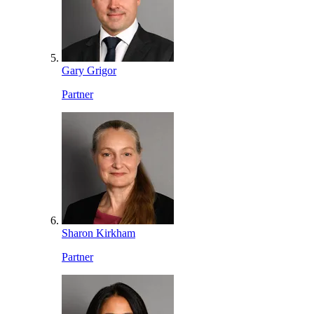
Gary Grigor
Partner
Sharon Kirkham
Partner