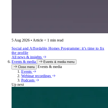
5 Aug 2026
•
Article
< 1 min read
Social and Affordable Homes Programme: it’s time to fix
the profile
All news & insights
Events & media
Events & media menu
Events & media
Close menu
Events
Webinar recordings
Podcasts
Up next