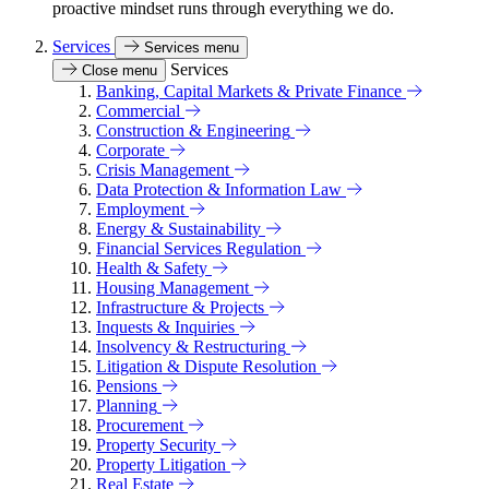
proactive mindset runs through everything we do.
Services
Services menu
Services
Close menu
Banking, Capital Markets & Private Finance
Commercial
Construction & Engineering
Corporate
Crisis Management
Data Protection & Information Law
Employment
Energy & Sustainability
Financial Services Regulation
Health & Safety
Housing Management
Infrastructure & Projects
Inquests & Inquiries
Insolvency & Restructuring
Litigation & Dispute Resolution
Pensions
Planning
Procurement
Property Security
Property Litigation
Real Estate