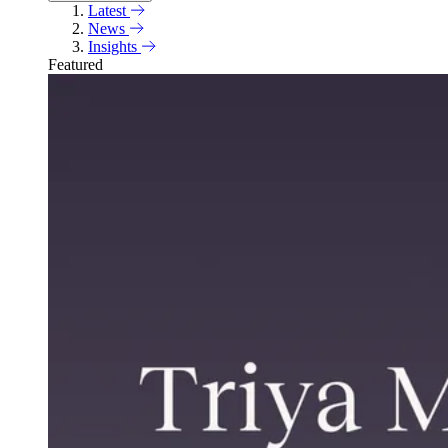
Latest
News
Insights
Featured