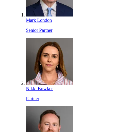
Mark London
Senior Partner
Nikki Bowker
Partner