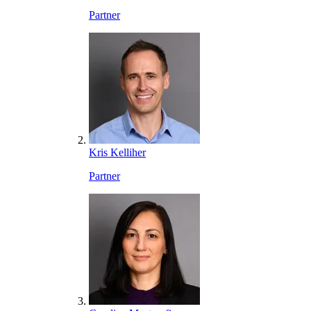
Partner
Kris Kelliher
Partner