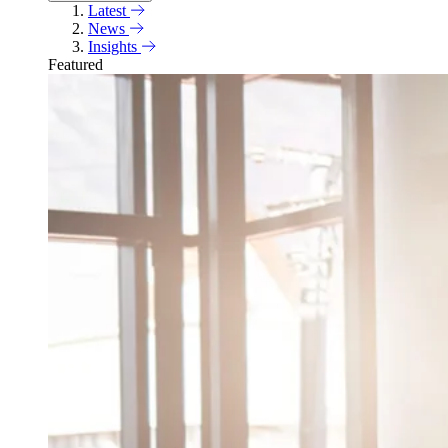
Latest
News
Insights
Featured