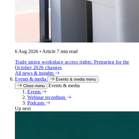
6 Aug 2026
•
Article
7 min read
Trade union workplace access rights: Preparing for the
October 2026 changes
All news & insights
Events & media
Events & media menu
Events & media
Close menu
Events
Webinar recordings
Podcasts
Up next