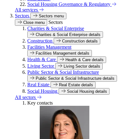
Social Housing Governance & Regulatory
All services
Sectors
Sectors menu
Sectors
Close menu
Charities & Social Enterprise
Charities & Social Enterprise details
Construction
Construction details
Facilities Management
Facilities Management details
Health & Care
Health & Care details
Living Sector
Living Sector details
Public Sector & Social Infrastructure
Public Sector & Social Infrastructure details
Real Estate
Real Estate details
Social Housing
Social Housing details
All sectors
Key contacts