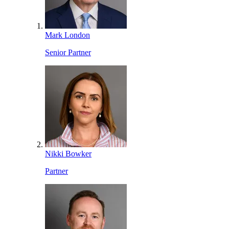
Mark London
Senior Partner
Nikki Bowker
Partner