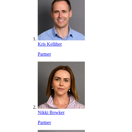
Kris Kelliher
Partner
Nikki Bowker
Partner