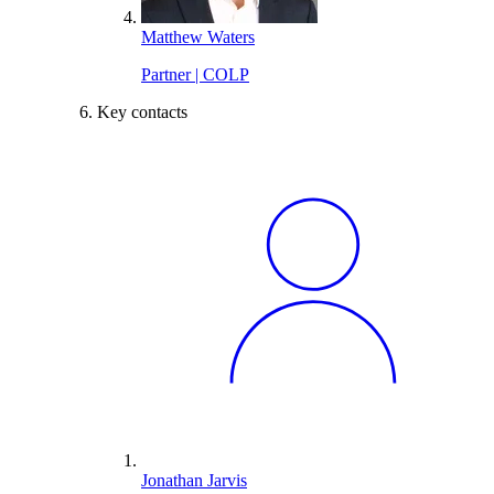
Matthew Waters
Partner | COLP
Key contacts
Jonathan Jarvis