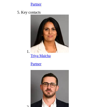
Partner
Key contacts
Triya Maicha
Partner