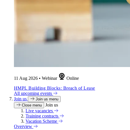
11 Aug 2026
•
Webinar
Online
HMPL Building Blocks: Breach of Lease
All upcoming events
Join us
Join us menu
Join us
Close menu
Live vacancies
Training contracts
Vacation Scheme
Overview