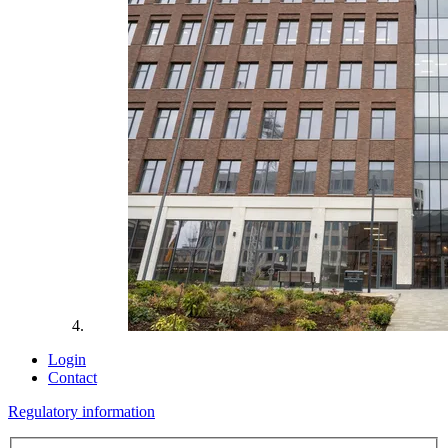
Login
Contact
Regulatory information