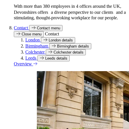
With more than 380 employees in 4 offices around the UK,
Devonshires offers a diverse perspective to our clients and a
stimulating, thought-provoking workplace for our people.
Contact
Contact menu
Contact
Close menu
London
London details
Birmingham
Birmingham details
Colchester
Colchester details
Leeds
Leeds details
Overview