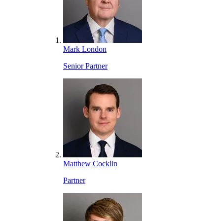
Mark London
Senior Partner
Matthew Cocklin
Partner