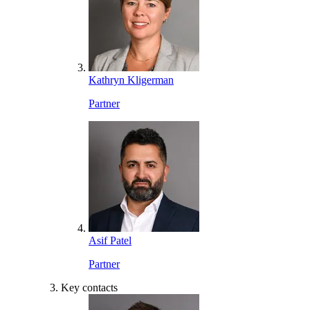
Kathryn Kligerman
Partner
Asif Patel
Partner
Key contacts