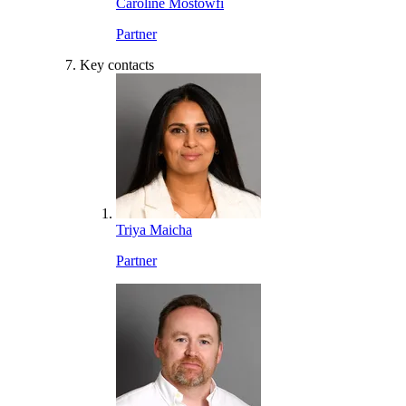
Caroline Mostowfi
Partner
Key contacts
Triya Maicha
Partner