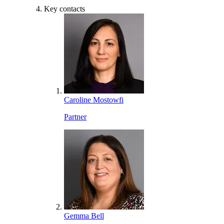
Key contacts
Caroline Mostowfi
Partner
Gemma Bell