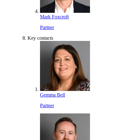
Mark Foxcroft
Partner
Key contacts
Gemma Bell
Partner