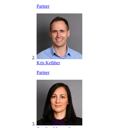
Partner
Kris Kelliher
Partner