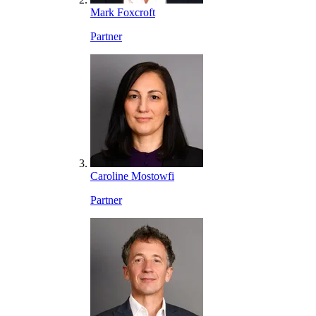
Mark Foxcroft
Partner
Caroline Mostowfi
Partner