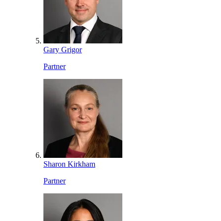
Gary Grigor
Partner
Sharon Kirkham
Partner