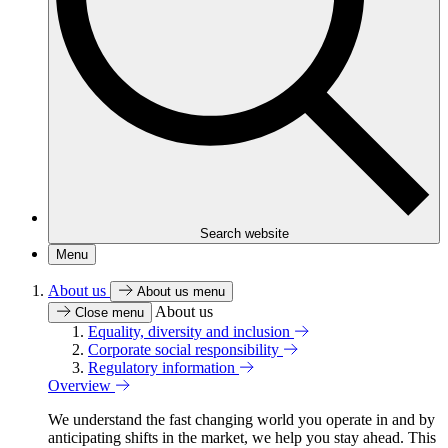
Search website
Menu
About us
About us menu
About us
Close menu
Equality, diversity and inclusion
Corporate social responsibility
Regulatory information
Overview
We understand the fast changing world you operate in and by
anticipating shifts in the market, we help you stay ahead. This