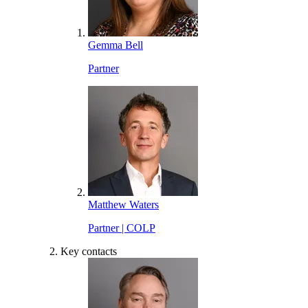
Gemma Bell
Partner
Matthew Waters
Partner | COLP
Key contacts