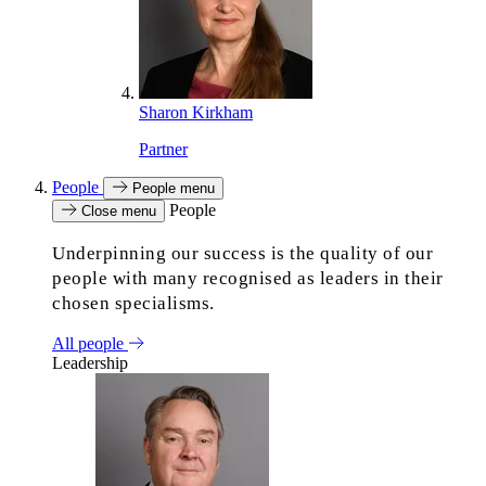
Sharon Kirkham
Partner
People
People menu
People
Close menu
Underpinning our success is the quality of our
people with many recognised as leaders in their
chosen specialisms.
All people
Leadership