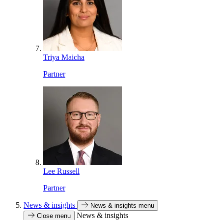
Triya Maicha
Partner
Lee Russell
Partner
News & insights
News & insights menu
News & insights
Close menu