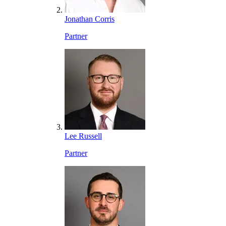
Jonathan Corris
Partner
Lee Russell
Partner