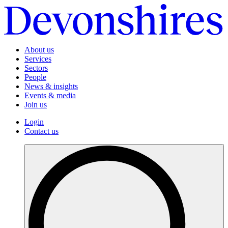
About us
Services
Sectors
People
News & insights
Events & media
Join us
Login
Contact us