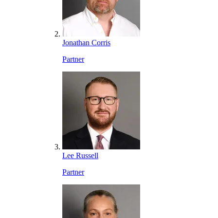
Jonathan Corris
Partner
Lee Russell
Partner