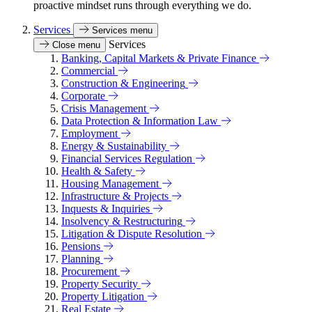
proactive mindset runs through everything we do.
Services
Services menu
Services
Close menu
Banking, Capital Markets & Private Finance
Commercial
Construction & Engineering
Corporate
Crisis Management
Data Protection & Information Law
Employment
Energy & Sustainability
Financial Services Regulation
Health & Safety
Housing Management
Infrastructure & Projects
Inquests & Inquiries
Insolvency & Restructuring
Litigation & Dispute Resolution
Pensions
Planning
Procurement
Property Security
Property Litigation
Real Estate