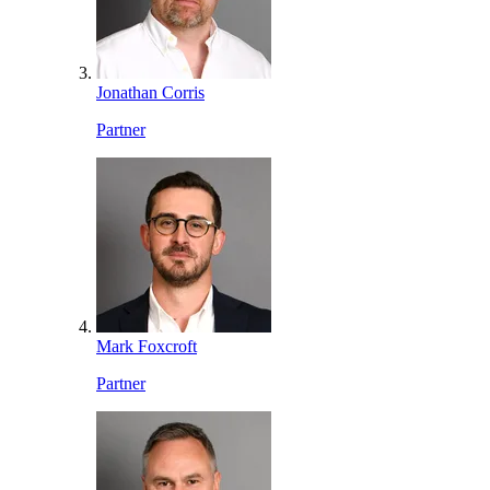
Jonathan Corris
Partner
Mark Foxcroft
Partner