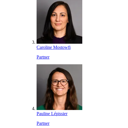
Caroline Mostowfi
Partner
Pauline Lépissier
Partner